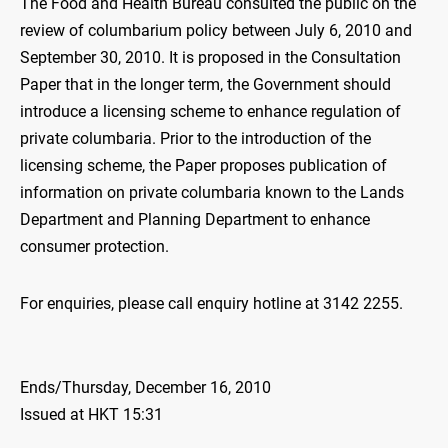
The Food and Health Bureau consulted the public on the
review of columbarium policy between July 6, 2010 and
September 30, 2010. It is proposed in the Consultation
Paper that in the longer term, the Government should
introduce a licensing scheme to enhance regulation of
private columbaria. Prior to the introduction of the
licensing scheme, the Paper proposes publication of
information on private columbaria known to the Lands
Department and Planning Department to enhance
consumer protection.
For enquiries, please call enquiry hotline at 3142 2255.
Ends/Thursday, December 16, 2010
Issued at HKT 15:31