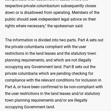
respective private columbarium subsequently closes
down or is disallowed from operating. Members of the
public should seek independent legal advice on their
rights where necessary," the spokesman said.
The information is divided into two parts. Part A sets out
the private columbaria compliant with the user
restrictions in the land leases and the statutory town
planning requirements, and which are not illegally
occupying any Government land. Part B sets out the
private columbaria which are pending checking for
compliance with the relevant conditions for inclusion in
Part A, or have been confirmed to be non-compliant with
the user restrictions in the land leases and/or statutory
town planning requirements and/or are illegally
occupying Government land.