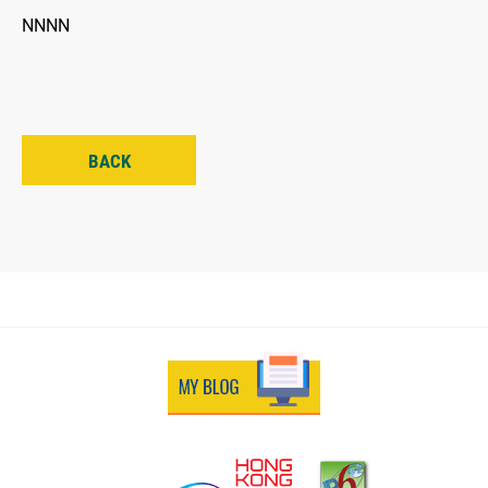
NNNN
BACK