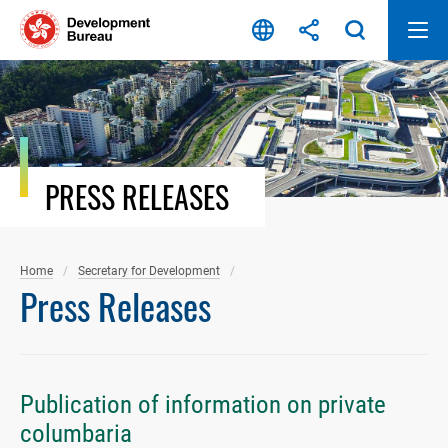
Skip
to
content
PRESS RELEASES
Home
Secretary for Development
Press Releases
Publication of information on private
columbaria