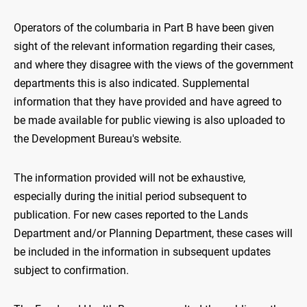
Operators of the columbaria in Part B have been given
sight of the relevant information regarding their cases,
and where they disagree with the views of the government
departments this is also indicated. Supplemental
information that they have provided and have agreed to
be made available for public viewing is also uploaded to
the Development Bureau's website.
The information provided will not be exhaustive,
especially during the initial period subsequent to
publication. For new cases reported to the Lands
Department and/or Planning Department, these cases will
be included in the information in subsequent updates
subject to confirmation.