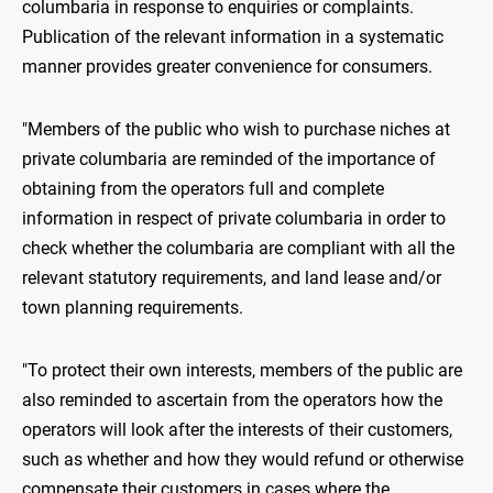
columbaria in response to enquiries or complaints.
Publication of the relevant information in a systematic
manner provides greater convenience for consumers.
"Members of the public who wish to purchase niches at
private columbaria are reminded of the importance of
obtaining from the operators full and complete
information in respect of private columbaria in order to
check whether the columbaria are compliant with all the
relevant statutory requirements, and land lease and/or
town planning requirements.
"To protect their own interests, members of the public are
also reminded to ascertain from the operators how the
operators will look after the interests of their customers,
such as whether and how they would refund or otherwise
compensate their customers in cases where the