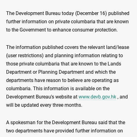
The Development Bureau today (December 16) published
further information on private columbaria that are known
to the Government to enhance consumer protection.
The information published covers the relevant land/lease
(user restrictions) and planning information relating to
those private columbaria that are known to the Lands
Department or Planning Department and which the
departments have reason to believe are operating as
columbaria. This information is available on the
Development Bureau's website at
www.devb.gov.hk
, and
will be updated every three months.
A spokesman for the Development Bureau said that the
two departments have provided further information on