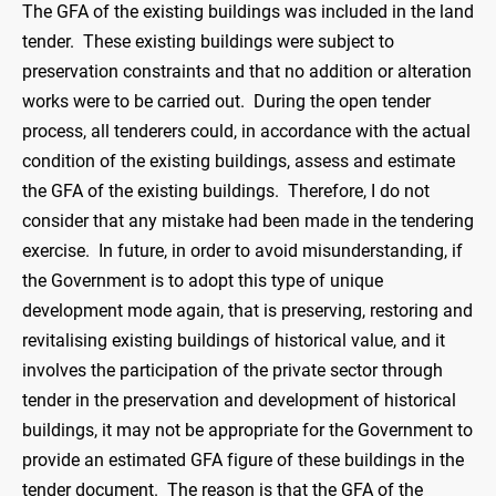
The GFA of the existing buildings was included in the land
tender. These existing buildings were subject to
preservation constraints and that no addition or alteration
works were to be carried out. During the open tender
process, all tenderers could, in accordance with the actual
condition of the existing buildings, assess and estimate
the GFA of the existing buildings. Therefore, I do not
consider that any mistake had been made in the tendering
exercise. In future, in order to avoid misunderstanding, if
the Government is to adopt this type of unique
development mode again, that is preserving, restoring and
revitalising existing buildings of historical value, and it
involves the participation of the private sector through
tender in the preservation and development of historical
buildings, it may not be appropriate for the Government to
provide an estimated GFA figure of these buildings in the
tender document. The reason is that the GFA of the