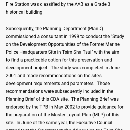
Fire Station was classified by the AAB as a Grade 3
historical building.
Subsequently, the Planning Department (PlanD)
commissioned a consultant in 1999 to conduct the "Study
on the Development Opportunities of the Former Marine
Police Headquarters Site in Tsim Sha Tsui" with the aim
to find a practicable option for this preservation and
development project. The study was completed in June
2001 and made recommendations on the site's
development requirements and parameters. Those
recommendations were subsequently included in the
Planning Brief of this CDA site. The Planning Brief was
endorsed by the TPB in May 2002 to provide guidance for
the preparation of the Master Layout Plan (MLP) of this
site. In June of the same year, the Executive Council