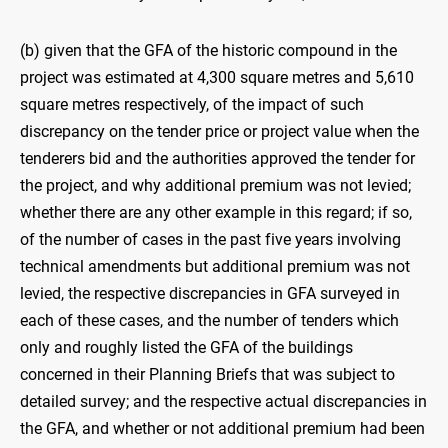
(b) given that the GFA of the historic compound in the
project was estimated at 4,300 square metres and 5,610
square metres respectively, of the impact of such
discrepancy on the tender price or project value when the
tenderers bid and the authorities approved the tender for
the project, and why additional premium was not levied;
whether there are any other example in this regard; if so,
of the number of cases in the past five years involving
technical amendments but additional premium was not
levied, the respective discrepancies in GFA surveyed in
each of these cases, and the number of tenders which
only and roughly listed the GFA of the buildings
concerned in their Planning Briefs that was subject to
detailed survey; and the respective actual discrepancies in
the GFA, and whether or not additional premium had been