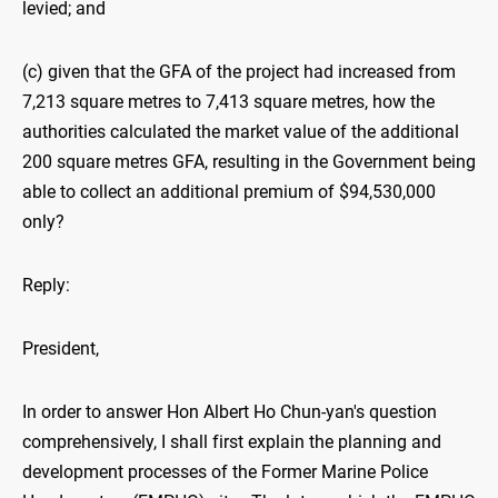
levied; and
(c) given that the GFA of the project had increased from
7,213 square metres to 7,413 square metres, how the
authorities calculated the market value of the additional
200 square metres GFA, resulting in the Government being
able to collect an additional premium of $94,530,000
only?
Reply:
President,
In order to answer Hon Albert Ho Chun-yan's question
comprehensively, I shall first explain the planning and
development processes of the Former Marine Police