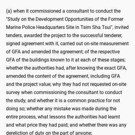
(a) when it commissioned a consultant to conduct the
"Study on the Development Opportunities of the Former
Marine Police Headquarters Site in Tsim Sha Tsui", invited
tenders, awarded the project to the successful tenderer,
signed agreement with it, carried out on-site measurement
of GFA and amended the agreement; of the respective
GFA of the buildings known to it at each of these stages;
whether the authorities had, after knowing the exact GFA,
amended the content of the agreement, including GFA
and the project value; why they had not requested on-site
survey when commissioning the consultant to conduct
the study, and whether it is a common practice for not
doing so; whether any mistake was made during the
entire process, what lessons the authorities had learnt
and what price they had paid; and whether there was any
dereliction of duty on the part of anyone;