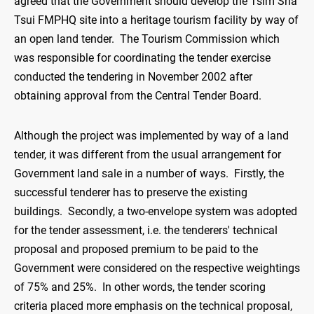
agreed that the Government should develop the Tsim Sha
Tsui FMPHQ site into a heritage tourism facility by way of
an open land tender. The Tourism Commission which
was responsible for coordinating the tender exercise
conducted the tendering in November 2002 after
obtaining approval from the Central Tender Board.
Although the project was implemented by way of a land
tender, it was different from the usual arrangement for
Government land sale in a number of ways. Firstly, the
successful tenderer has to preserve the existing
buildings. Secondly, a two-envelope system was adopted
for the tender assessment, i.e. the tenderers' technical
proposal and proposed premium to be paid to the
Government were considered on the respective weightings
of 75% and 25%. In other words, the tender scoring
criteria placed more emphasis on the technical proposal,