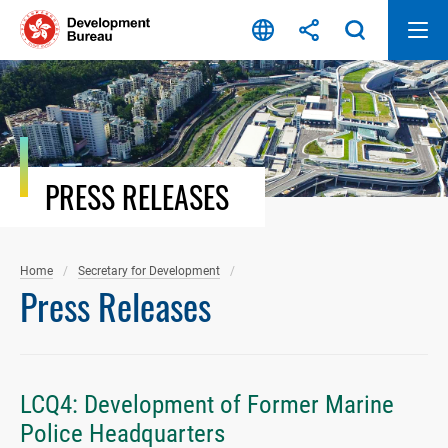
Skip
to
content
PRESS RELEASES
Home
Secretary for Development
Press Releases
LCQ4: Development of Former Marine
Police Headquarters