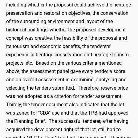
including whether the proposal could achieve the heritage
preservation and restoration objectives, the conservation
of the surrounding environment and layout of the
historical buildings, whether the proposed development
concept was creative, the feasibility of the proposal and
its tourism and economic benefits, the tenderers'
experience in heritage conservation and heritage tourism
projects, etc. Based on the various criteria mentioned
above, the assessment panel gave every tender a score
and an overall assessment in examining, analysing and
selecting the tenders submitted. Therefore, reserve price
was not adopted as a criterion for tender assessment.
Thirdly, the tender document also indicated that the lot
was zoned for "CDA" use and that the TPB had approved
the Planning Brief. The successful tenderer, after having
acquired the development right of that lot, still had to
submit a MLP to PlanD for the TPB's approval. Therefore,