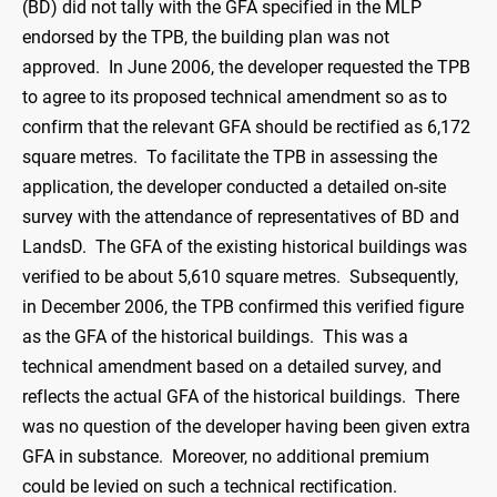
(BD) did not tally with the GFA specified in the MLP
endorsed by the TPB, the building plan was not
approved. In June 2006, the developer requested the TPB
to agree to its proposed technical amendment so as to
confirm that the relevant GFA should be rectified as 6,172
square metres. To facilitate the TPB in assessing the
application, the developer conducted a detailed on-site
survey with the attendance of representatives of BD and
LandsD. The GFA of the existing historical buildings was
verified to be about 5,610 square metres. Subsequently,
in December 2006, the TPB confirmed this verified figure
as the GFA of the historical buildings. This was a
technical amendment based on a detailed survey, and
reflects the actual GFA of the historical buildings. There
was no question of the developer having been given extra
GFA in substance. Moreover, no additional premium
could be levied on such a technical rectification.