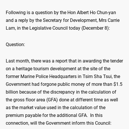
Following is a question by the Hon Albert Ho Chun-yan
and a reply by the Secretary for Development, Mrs Carrie
Lam, in the Legislative Council today (December 8):
Question:
Last month, there was a report that in awarding the tender
on a heritage tourism development at the site of the
former Marine Police Headquarters in Tsim Sha Tsui, the
Government had forgone public money of more than $1.5
billion because of the discrepancy in the calculation of
the gross floor area (GFA) done at different time as well
as the market value used in the calculation of the
premium payable for the additional GFA. In this
connection, will the Government inform this Council: