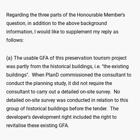
Regarding the three parts of the Honourable Member's
question, in addition to the above background
information, I would like to supplement my reply as
follows:
(a) The usable GFA of this preservation tourism project
was partly from the historical buildings, i.e. "the existing
buildings". When PlanD commissioned the consultant to
conduct the planning study, it did not require the
consultant to carry out a detailed on-site survey. No
detailed on-site survey was conducted in relation to this
group of historical buildings before the tender. The
developer's development right included the right to
revitalise these existing GFA.