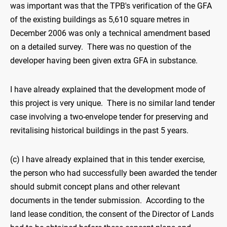
was important was that the TPB's verification of the GFA
of the existing buildings as 5,610 square metres in
December 2006 was only a technical amendment based
on a detailed survey. There was no question of the
developer having been given extra GFA in substance.
I have already explained that the development mode of
this project is very unique. There is no similar land tender
case involving a two-envelope tender for preserving and
revitalising historical buildings in the past 5 years.
(c) I have already explained that in this tender exercise,
the person who had successfully been awarded the tender
should submit concept plans and other relevant
documents in the tender submission. According to the
land lease condition, the consent of the Director of Lands