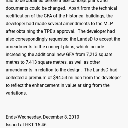
had to be obtained before these concept plans and
documents could be changed. Apart from the technical
rectification of the GFA of the historical buildings, the
developer had made several amendments to the MLP
after obtaining the TPB's approval. The developer had
also correspondingly requested the LandsD to accept the
amendments to the concept plans, which include
increasing the additional new GFA from 7,213 square
metres to 7,413 square metres, as well as other
amendments in relation to the design. The LandsD had
collected a premium of $94.53 million from the developer
to reflect the enhancement in value arising from the
variations.
Ends/Wednesday, December 8, 2010
Issued at HKT 15:46