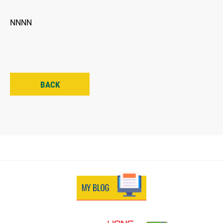
NNNN
BACK