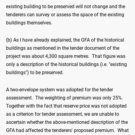
existing building to be preserved will not change and the
tenderers can survey or assess the space of the existing
buildings themselves.
(b) As I have already explained, the GFA of the historical
buildings as mentioned in the tender document of the
project was about 4,300 square metres. That figure was
only a description of the historical buildings (i.e. "existing
buildings") to be preserved.
A two-envelope system was adopted for the tender
assessment. The weighting of premium was only 25%.
Together with the fact that reserve price was not adopted
as a criterion for tender assessment, we are unable to
ascertain whether the above-mentioned description of the
GFA had affected the tenderers' proposed premium. What