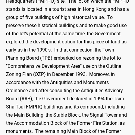
Headquarters (FMPHQ) site. The lot on which the FMPHQ
stands is located in a tourist area in Hong Kong and has a
group of five buildings of high historical value. To
preserve these historical buildings and to make good use
of the lot's potential at the same time, the Government
explored the development option for this piece of land as
early as in the 1990's. In that connection, the Town
Planning Board (TPB) embarked on rezoning the lot to
"Comprehensive Development Area" use on the Outline
Zoning Plan (OZP) in December 1993. Moreover, in
accordance with the Antiquities and Monuments
Ordinance and after consulting the Antiquities Advisory
Board (AAB), the Government declared in 1994 the Tsim
Sha Tsui FMPHQ buildings and its compound, including
the Main Building, the Stable Block, the Signal Tower and
the Accommodation Block of the Former Fire Station, as
monuments. The remaining Main Block of the Former