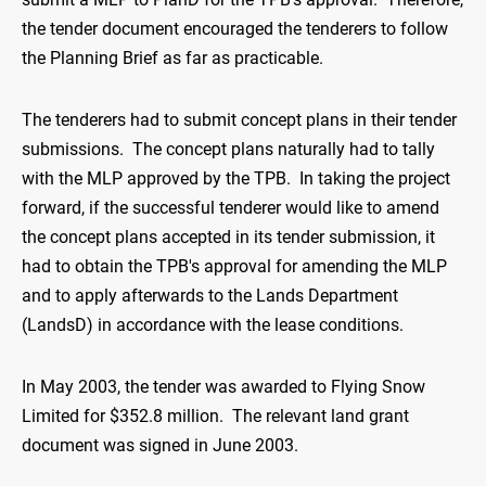
the tender document encouraged the tenderers to follow
the Planning Brief as far as practicable.
The tenderers had to submit concept plans in their tender
submissions. The concept plans naturally had to tally
with the MLP approved by the TPB. In taking the project
forward, if the successful tenderer would like to amend
the concept plans accepted in its tender submission, it
had to obtain the TPB's approval for amending the MLP
and to apply afterwards to the Lands Department
(LandsD) in accordance with the lease conditions.
In May 2003, the tender was awarded to Flying Snow
Limited for $352.8 million. The relevant land grant
document was signed in June 2003.