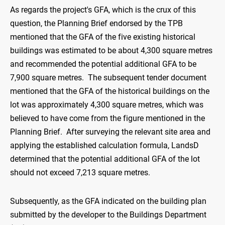
As regards the project's GFA, which is the crux of this
question, the Planning Brief endorsed by the TPB
mentioned that the GFA of the five existing historical
buildings was estimated to be about 4,300 square metres
and recommended the potential additional GFA to be
7,900 square metres. The subsequent tender document
mentioned that the GFA of the historical buildings on the
lot was approximately 4,300 square metres, which was
believed to have come from the figure mentioned in the
Planning Brief. After surveying the relevant site area and
applying the established calculation formula, LandsD
determined that the potential additional GFA of the lot
should not exceed 7,213 square metres.
Subsequently, as the GFA indicated on the building plan
submitted by the developer to the Buildings Department