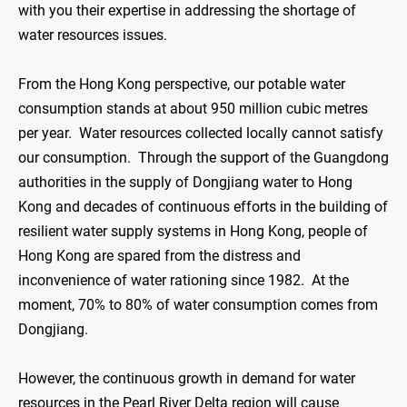
with you their expertise in addressing the shortage of
water resources issues.
From the Hong Kong perspective, our potable water
consumption stands at about 950 million cubic metres
per year. Water resources collected locally cannot satisfy
our consumption. Through the support of the Guangdong
authorities in the supply of Dongjiang water to Hong
Kong and decades of continuous efforts in the building of
resilient water supply systems in Hong Kong, people of
Hong Kong are spared from the distress and
inconvenience of water rationing since 1982. At the
moment, 70% to 80% of water consumption comes from
Dongjiang.
However, the continuous growth in demand for water
resources in the Pearl River Delta region will cause