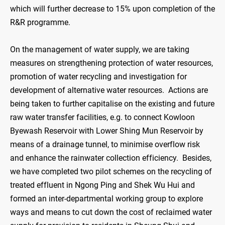
which will further decrease to 15% upon completion of the
R&R programme.
On the management of water supply, we are taking
measures on strengthening protection of water resources,
promotion of water recycling and investigation for
development of alternative water resources. Actions are
being taken to further capitalise on the existing and future
raw water transfer facilities, e.g. to connect Kowloon
Byewash Reservoir with Lower Shing Mun Reservoir by
means of a drainage tunnel, to minimise overflow risk
and enhance the rainwater collection efficiency. Besides,
we have completed two pilot schemes on the recycling of
treated effluent in Ngong Ping and Shek Wu Hui and
formed an inter-departmental working group to explore
ways and means to cut down the cost of reclaimed water