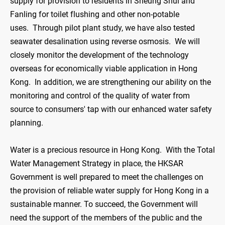
supply for provision to residents in Sheung Shui and
Fanling for toilet flushing and other non-potable
uses. Through pilot plant study, we have also tested
seawater desalination using reverse osmosis. We will
closely monitor the development of the technology
overseas for economically viable application in Hong
Kong. In addition, we are strengthening our ability on the
monitoring and control of the quality of water from
source to consumers' tap with our enhanced water safety
planning.
Water is a precious resource in Hong Kong. With the Total
Water Management Strategy in place, the HKSAR
Government is well prepared to meet the challenges on
the provision of reliable water supply for Hong Kong in a
sustainable manner. To succeed, the Government will
need the support of the members of the public and the