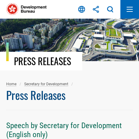
Skip
to
content
PRESS RELEASES
Home
Secretary for Development
Press Releases
Speech by Secretary for Development
(English only)