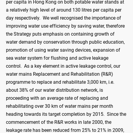
per capita in Hong Kong on both potable water stands at
a relatively high level of around 130 litres per capita per
day respectively. We well recognised the importance of
improving water use efficiency by saving water, therefore
the Strategy puts emphasis on containing growth of
water demand by conservation through public education,
promotion of using water saving devices, expansion of
sea water system for flushing and active leakage
control. As a key element in active leakage control, our
water mains Replacement and Rehabilitation (R&R)
programme to replace and rehabilitate 3,000 km, i.e.
about 38% of our water distribution network, is
proceeding with an average rate of replacing and
rehabilitating over 30 km of water mains per month
heading towards its target completion by 2015. Since the
commencement of the R&R works in late 2000, the
leakage rate has been reduced from 25% to 21% in 2009,