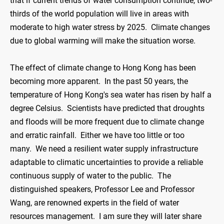
that if current trends of water consumption continue, two-
thirds of the world population will live in areas with
moderate to high water stress by 2025. Climate changes
due to global warming will make the situation worse.
The effect of climate change to Hong Kong has been
becoming more apparent. In the past 50 years, the
temperature of Hong Kong's sea water has risen by half a
degree Celsius. Scientists have predicted that droughts
and floods will be more frequent due to climate change
and erratic rainfall. Either we have too little or too
many. We need a resilient water supply infrastructure
adaptable to climatic uncertainties to provide a reliable
continuous supply of water to the public. The
distinguished speakers, Professor Lee and Professor
Wang, are renowned experts in the field of water
resources management. I am sure they will later share