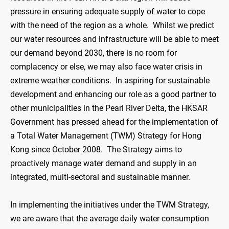
pressure in ensuring adequate supply of water to cope
with the need of the region as a whole. Whilst we predict
our water resources and infrastructure will be able to meet
our demand beyond 2030, there is no room for
complacency or else, we may also face water crisis in
extreme weather conditions. In aspiring for sustainable
development and enhancing our role as a good partner to
other municipalities in the Pearl River Delta, the HKSAR
Government has pressed ahead for the implementation of
a Total Water Management (TWM) Strategy for Hong
Kong since October 2008. The Strategy aims to
proactively manage water demand and supply in an
integrated, multi-sectoral and sustainable manner.
In implementing the initiatives under the TWM Strategy,
we are aware that the average daily water consumption