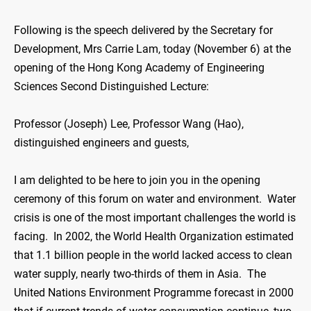
Following is the speech delivered by the Secretary for
Development, Mrs Carrie Lam, today (November 6) at the
opening of the Hong Kong Academy of Engineering
Sciences Second Distinguished Lecture:
Professor (Joseph) Lee, Professor Wang (Hao),
distinguished engineers and guests,
I am delighted to be here to join you in the opening
ceremony of this forum on water and environment. Water
crisis is one of the most important challenges the world is
facing. In 2002, the World Health Organization estimated
that 1.1 billion people in the world lacked access to clean
water supply, nearly two-thirds of them in Asia. The
United Nations Environment Programme forecast in 2000