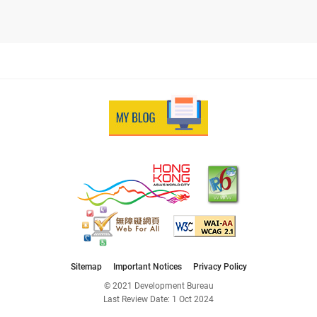
Sitemap
Important Notices
Privacy Policy
© 2021 Development Bureau
Last Review Date:
1 Oct 2024