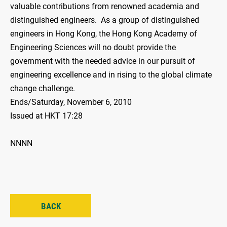
valuable contributions from renowned academia and
distinguished engineers. As a group of distinguished
engineers in Hong Kong, the Hong Kong Academy of
Engineering Sciences will no doubt provide the
government with the needed advice in our pursuit of
engineering excellence and in rising to the global climate
change challenge.
Ends/Saturday, November 6, 2010
Issued at HKT 17:28
NNNN
BACK