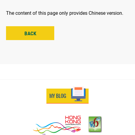
The content of this page only provides Chinese version.
BACK