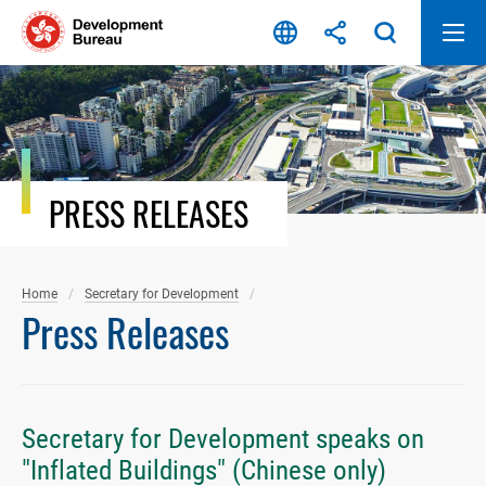
Skip
to
content
PRESS RELEASES
Home
Secretary for Development
Press Releases
Secretary for Development speaks on
"Inflated Buildings" (Chinese only)