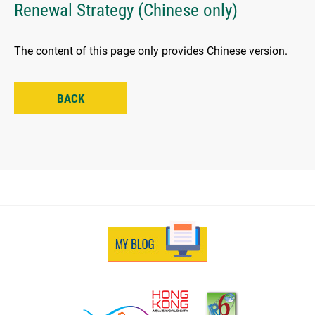
Renewal Strategy (Chinese only)
The content of this page only provides Chinese version.
BACK