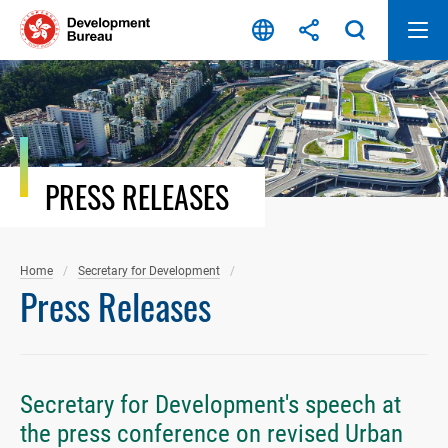
Skip
to
content
PRESS RELEASES
Home
Secretary for Development
Press Releases
Secretary for Development's speech at
the press conference on revised Urban