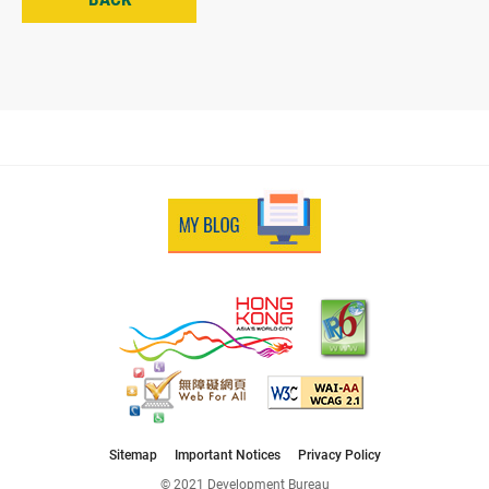
Sitemap
Important Notices
Privacy Policy
© 2021 Development Bureau