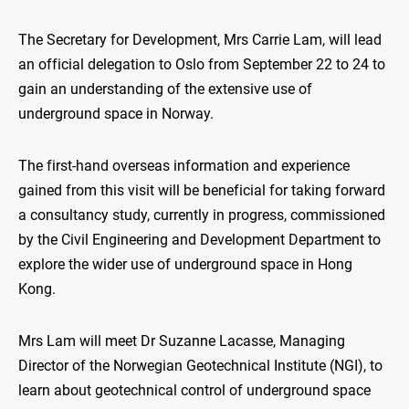
The Secretary for Development, Mrs Carrie Lam, will lead
an official delegation to Oslo from September 22 to 24 to
gain an understanding of the extensive use of
underground space in Norway.
The first-hand overseas information and experience
gained from this visit will be beneficial for taking forward
a consultancy study, currently in progress, commissioned
by the Civil Engineering and Development Department to
explore the wider use of underground space in Hong
Kong.
Mrs Lam will meet Dr Suzanne Lacasse, Managing
Director of the Norwegian Geotechnical Institute (NGI), to
learn about geotechnical control of underground space