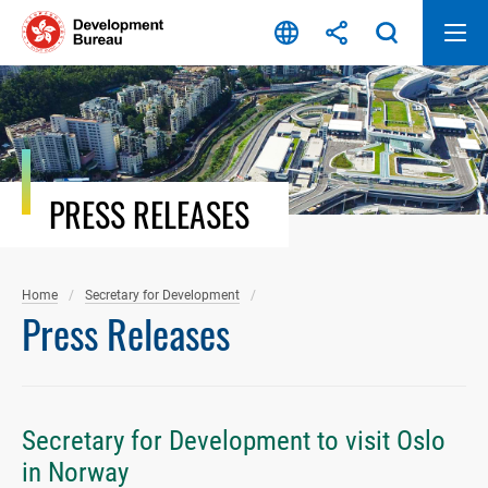
Skip
to
content
PRESS RELEASES
Home
Secretary for Development
Press Releases
Secretary for Development to visit Oslo
in Norway