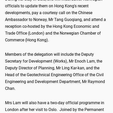
officials to update them on Hong Kong's recent
developments, pay a courtesy call on the Chinese
Ambassador to Norway, Mr Tang Guoqiang, and attend a
reception co-hosted by the Hong Kong Economic and
Trade Office (London) and the Norwegian Chamber of
Commerce (Hong Kong).
Members of the delegation will include the Deputy
Secretary for Development (Works), Mr Enoch Lam, the
Deputy Director of Planning, Mr Ling Kar-kan, and the
Head of the Geotechnical Engineering Office of the Civil
Engineering and Development Department, Mr Raymond
Chan.
Mrs Lam will also have a two-day official programme in
London after her visit to Oslo. Joined by the Permanent