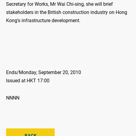
Secretary for Works, Mr Wai Chi-sing, she will brief
stakeholders in the British construction industry on Hong
Kong's infrastructure development.
Ends/Monday, September 20, 2010
Issued at HKT 17:00
NNNN
BACK