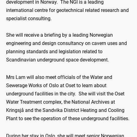
development in Norway. The NGI is a leading
international centre for geotechnical related research and
specialist consulting.
She will receive a briefing by a leading Norwegian
engineering and design consultancy on cavern uses and
planning standards and legislation related to
Scandinavian underground space development.
Mrs Lam will also meet officials of the Water and
Sewerage Works of Oslo at Oset to learn about
underground facilities in the city. She will visit the Oset
Water Treatment complex, the National Archives at
Kringsjå and the Sandvika District Heating and Cooling
Plant to see the operation of these underground facilities.
During her stay in Oslo, she will meet senior Norwegian