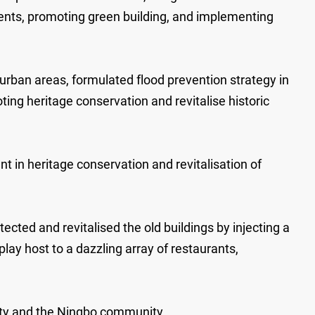
ments, promoting green building, and implementing
ban areas, formulated flood prevention strategy in
g heritage conservation and revitalise historic
 in heritage conservation and revitalisation of
ected and revitalised the old buildings by injecting a
lay host to a dazzling array of restaurants,
ity and the Ningbo community.