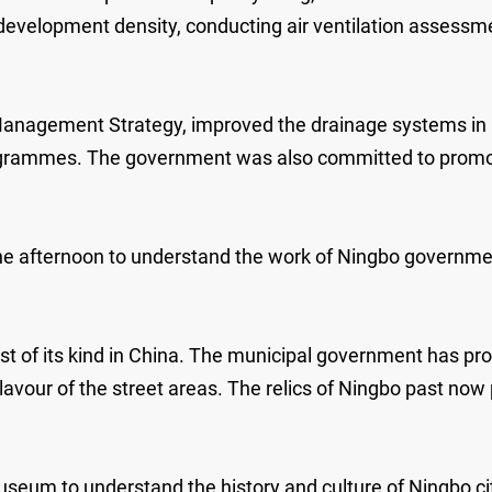
 development density, conducting air ventilation assess
.
nagement Strategy, improved the drainage systems in ur
ogrammes. The government was also committed to promotin
he afternoon to understand the work of Ningbo government
st of its kind in China. The municipal government has prot
avour of the street areas. The relics of Ningbo past now p
eum to understand the history and culture of Ningbo c