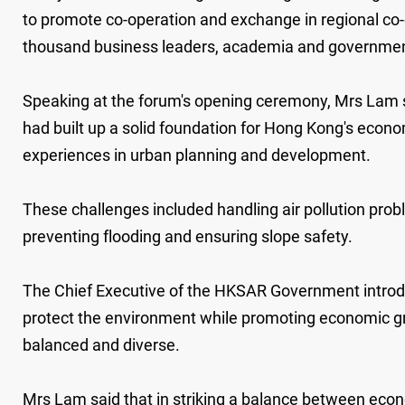
to promote co-operation and exchange in regional co-
thousand business leaders, academia and government o
Speaking at the forum's opening ceremony, Mrs Lam
had built up a solid foundation for Hong Kong's econom
experiences in urban planning and development.
These challenges included handling air pollution prob
preventing flooding and ensuring slope safety.
The Chief Executive of the HKSAR Government introdu
protect the environment while promoting economic gro
balanced and diverse.
Mrs Lam said that in striking a balance between econ