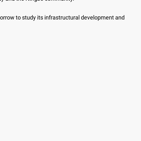
morrow to study its infrastructural development and