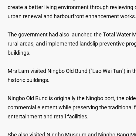
create a better living environment through reviewing
urban renewal and harbourfront enhancement works
The government had also launched the Total Water Ma
rural areas, and implemented landslip preventive pr
buildings.
Mrs Lam visited Ningbo Old Bund ("Lao Wai Tan") in t
historic buildings.
Ningbo Old Bund is originally the Ningbo port, the olde
commercial element while preserving the traditional fl
entertainment and retail facilities.
She also visited Ningbo Museum and Ningbo Bang Mus