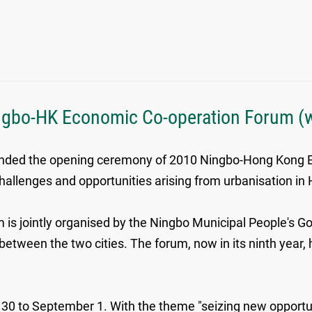
ngbo-HK Economic Co-operation Forum (w
tended the opening ceremony of 2010 Ningbo-Hong Kong 
hallenges and opportunities arising from urbanisation in
is jointly organised by the Ningbo Municipal People's
etween the two cities. The forum, now in its ninth year
t 30 to September 1. With the theme "seizing new opport