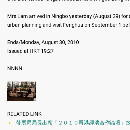
Mrs Lam arrived in Ningbo yesterday (August 29) for a
urban planning and visit Fenghua on September 1 bef
Ends/Monday, August 30, 2010
Issued at HKT 19:27
NNNN
RELATED LINK
發展局局長出席「２０１０甬港經濟合作論壇」