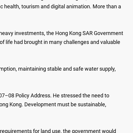
c health, tourism and digital animation. More than a
nd heavy investments, the Hong Kong SAR Government
y of life had brought in many challenges and valuable
umption, maintaining stable and safe water supply,
07–08 Policy Address. He stressed the need to
f Hong Kong. Development must be sustainable,
t requirements for land use, the government would