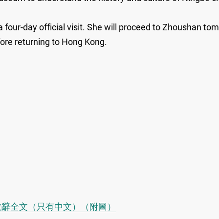
 four-day official visit. She will proceed to Zhoushan to
ore returning to Hong Kong.
致辭全文（只有中文）（附圖）