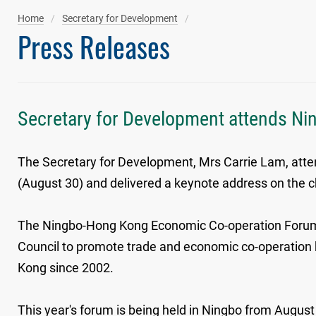
Home
Secretary for Development
Press Releases
Secretary for Development attends Ni
The Secretary for Development, Mrs Carrie Lam, at
(August 30) and delivered a keynote address on the c
The Ningbo-Hong Kong Economic Co-operation Forum 
Council to promote trade and economic co-operation b
Kong since 2002.
This year's forum is being held in Ningbo from Augus