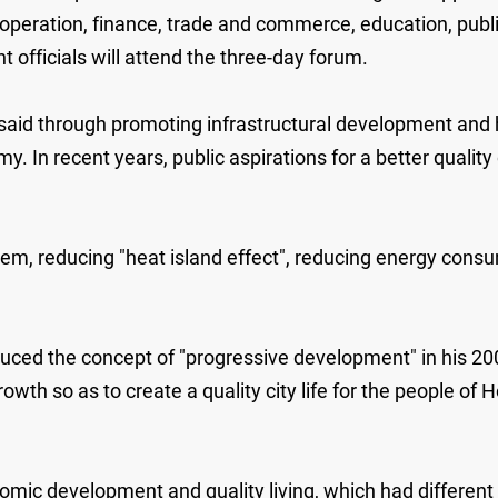
operation, finance, trade and commerce, education, publi
fficials will attend the three-day forum.
 said through promoting infrastructural development a
y. In recent years, public aspirations for a better qualit
lem, reducing "heat island effect", reducing energy cons
ced the concept of "progressive development" in his 20
wth so as to create a quality city life for the people o
omic development and quality living, which had differen