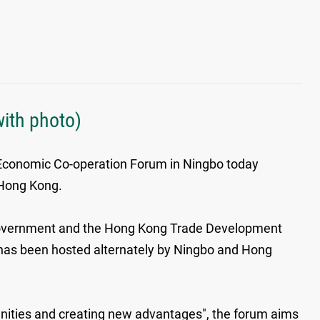
ith photo)
Economic Co-operation Forum in Ningbo today
 Hong Kong.
 Government and the Hong Kong Trade Development
, has been hosted alternately by Ningbo and Hong
unities and creating new advantages", the forum aims