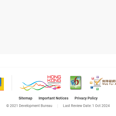
Sitemap
Important Notices
Privacy Policy
© 2021 Development Bureau
Last Review Date:
1 Oct 2024