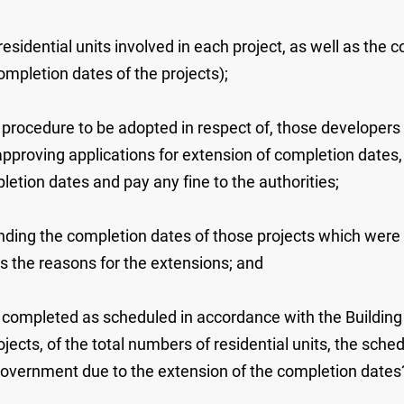
residential units involved in each project, as well as the
ompletion dates of the projects);
up procedure to be adopted in respect of, those developers
approving applications for extension of completion dates
etion dates and pay any fine to the authorities;
ding the completion dates of those projects which were co
as the reasons for the extensions; and
 completed as scheduled in accordance with the Building C
ojects, of the total numbers of residential units, the sc
Government due to the extension of the completion dates