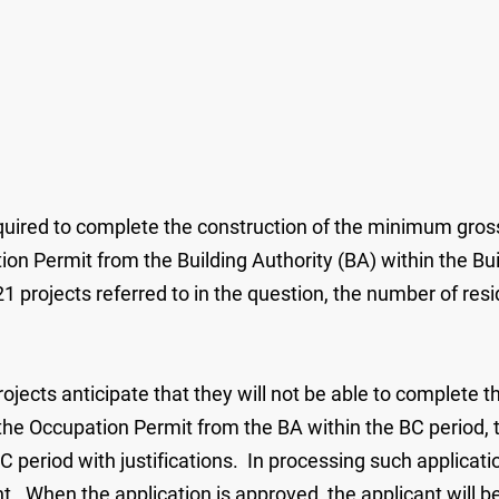
quired to complete the construction of the minimum gross 
on Permit from the Building Authority (BA) within the Bu
 projects referred to in the question, the number of resi
rojects anticipate that they will not be able to complete 
he Occupation Permit from the BA within the BC period, t
eriod with justifications. In processing such application
. When the application is approved, the applicant will b