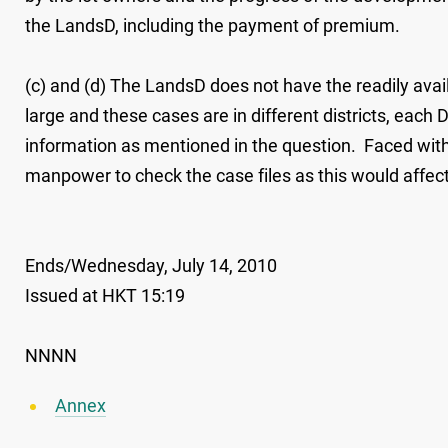
the LandsD, including the payment of premium.
(c) and (d) The LandsD does not have the readily avail
large and these cases are in different districts, each
information as mentioned in the question. Faced with 
manpower to check the case files as this would affec
Ends/Wednesday, July 14, 2010
Issued at HKT 15:19
NNNN
Annex