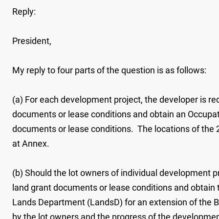
Reply:
President,
My reply to four parts of the question is as follows:
(a) For each development project, the developer is re
documents or lease conditions and obtain an Occupati
documents or lease conditions. The locations of the 21
at Annex.
(b) Should the lot owners of individual development p
land grant documents or lease conditions and obtain t
Lands Department (LandsD) for an extension of the BC p
by the lot owners and the progress of the development