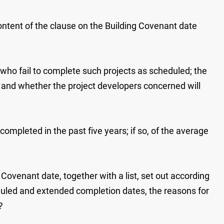
 content of the clause on the Building Covenant date
 who fail to complete such projects as scheduled; the
, and whether the project developers concerned will
mpleted in the past five years; if so, of the average
ovenant date, together with a list, set out according
heduled and extended completion dates, the reasons for
?