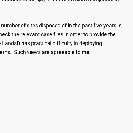
number of sites disposed of in the past five years is
eck the relevant case files in order to provide the
LandsD has practical difficulty in deploying
ncerns. Such views are agreeable to me.