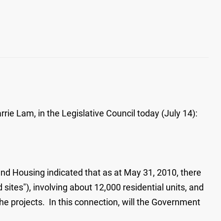
ie Lam, in the Legislative Council today (July 14):
 and Housing indicated that as at May 31, 2010, there
tes"), involving about 12,000 residential units, and
e projects. In this connection, will the Government