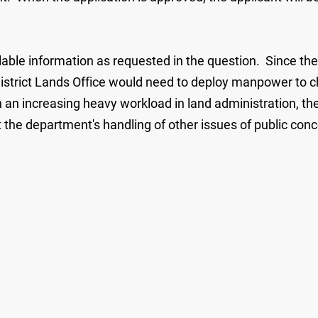
able information as requested in the question. Since the 
 District Lands Office would need to deploy manpower to ch
an increasing heavy workload in land administration, the 
t the department's handling of other issues of public co