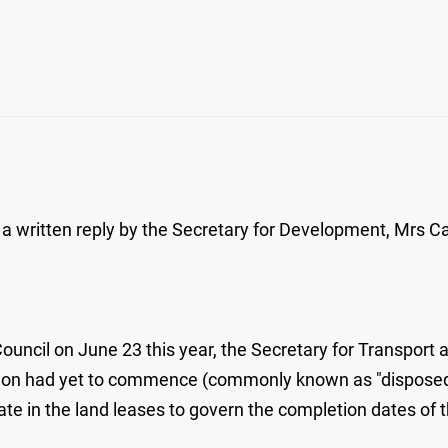
a written reply by the Secretary for Development, Mrs Carr
Council on June 23 this year, the Secretary for Transport
tion had yet to commence (commonly known as "disposed si
 in the land leases to govern the completion dates of th