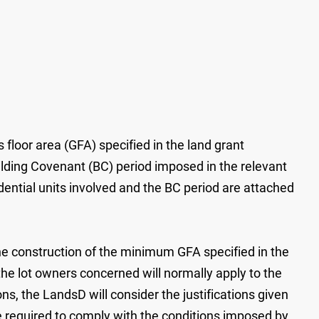
floor area (GFA) specified in the land grant
ilding Covenant (BC) period imposed in the relevant
dential units involved and the BC period are attached
the construction of the minimum GFA specified in the
he lot owners concerned will normally apply to the
s, the LandsD will consider the justifications given
e required to comply with the conditions imposed by