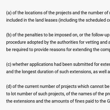
(a) of the locations of the projects and the number of 
included in the land leases (including the scheduled c
(b) of the penalties to be imposed on, or the follow-
procedure adopted by the authorities for vetting and 
be required to provide reasons for extending the compl
(c) whether applications had been submitted for exten
and the longest duration of such extensions, as well 
(d) of the current number of projects which cannot be
to lot number of such projects, of the names of the pr
the extensions and the amounts of fines paid to the 