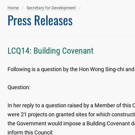
Home
Secretary for Development
Press Releases
LCQ14: Building Covenant
Following is a question by the Hon Wong Sing-chi and 
Question:
In her reply to a question raised by a Member of this 
were 21 projects on granted sites for which construc
the Government would impose a Building Covenant date
inform this Council: