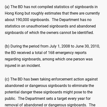
(a) The BD has not compiled statistics of signboards in
Hong Kong but roughly estimates that there are currently
about 190,000 signboards. The Department has no
statistics on unauthorised signboards and abandoned
signboards of which the owners cannot be identified.
(b) During the period from July 1, 2008 to June 30, 2010,
the BD received a total of 168 emergency reports
regarding signboards, among which one person was
injured in an incident.
(c) The BD has been taking enforcement action against
abandoned or dangerous signboards to eliminate the
potential danger these signboards might pose to the
public. The Department sets a target every year for
removal of abandoned or dangerous signboards. The