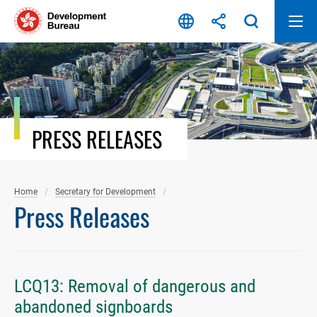
Skip
to
content
PRESS RELEASES
Home
Secretary for Development
Press Releases
LCQ13: Removal of dangerous and
abandoned signboards