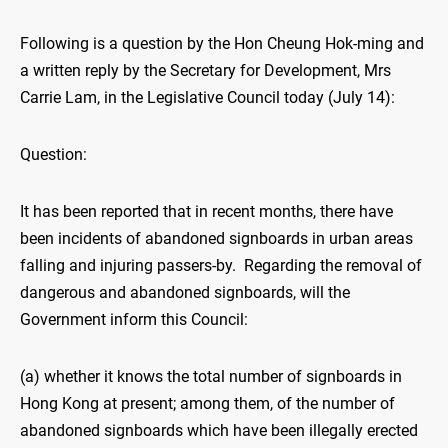
Following is a question by the Hon Cheung Hok-ming and
a written reply by the Secretary for Development, Mrs
Carrie Lam, in the Legislative Council today (July 14):
Question:
It has been reported that in recent months, there have
been incidents of abandoned signboards in urban areas
falling and injuring passers-by. Regarding the removal of
dangerous and abandoned signboards, will the
Government inform this Council:
(a) whether it knows the total number of signboards in
Hong Kong at present; among them, of the number of
abandoned signboards which have been illegally erected