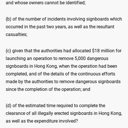
and whose owners cannot be identified;
(b) of the number of incidents involving signboards which
occurred in the past two years, as well as the resultant
casualties;
(c) given that the authorities had allocated $18 million for
launching an operation to remove 5,000 dangerous
signboards in Hong Kong, when the operation had been
completed, and of the details of the continuous efforts
made by the authorities to remove dangerous signboards
since the completion of the operation; and
(d) of the estimated time required to complete the
clearance of all illegally erected signboards in Hong Kong,
as well as the expenditure involved?