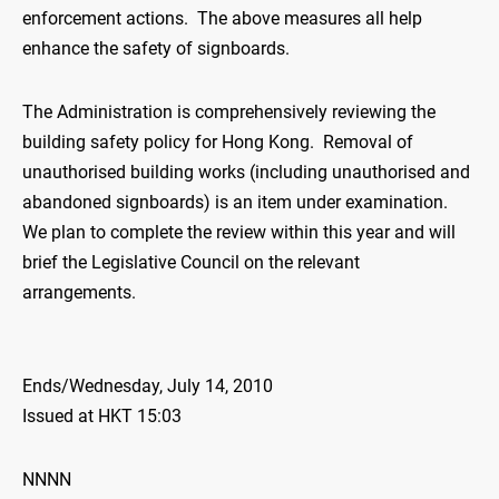
enforcement actions. The above measures all help
enhance the safety of signboards.
The Administration is comprehensively reviewing the
building safety policy for Hong Kong. Removal of
unauthorised building works (including unauthorised and
abandoned signboards) is an item under examination.
We plan to complete the review within this year and will
brief the Legislative Council on the relevant
arrangements.
Ends/Wednesday, July 14, 2010
Issued at HKT 15:03
NNNN