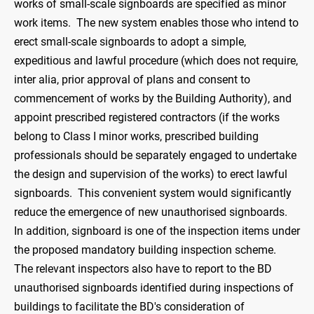
works of small-scale signboards are specified as minor
work items. The new system enables those who intend to
erect small-scale signboards to adopt a simple,
expeditious and lawful procedure (which does not require,
inter alia, prior approval of plans and consent to
commencement of works by the Building Authority), and
appoint prescribed registered contractors (if the works
belong to Class I minor works, prescribed building
professionals should be separately engaged to undertake
the design and supervision of the works) to erect lawful
signboards. This convenient system would significantly
reduce the emergence of new unauthorised signboards.
In addition, signboard is one of the inspection items under
the proposed mandatory building inspection scheme.
The relevant inspectors also have to report to the BD
unauthorised signboards identified during inspections of
buildings to facilitate the BD's consideration of