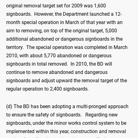
original removal target set for 2009 was 1,600
signboards. However, the Department launched a 12-
month special operation in March of that year with an
aim to removing, on top of the original target, 5,000
additional abandoned or dangerous signboards in the
territory. The special operation was completed in March
2010, with about 5,770 abandoned or dangerous
signboards in total removed. In 2010, the BD will
continue to remove abandoned and dangerous
signboards and adjust upward the removal target of the
regular operation to 2,400 signboards.
(d) The BD has been adopting a multi-pronged approach
to ensure the safety of signboards. Regarding new
signboards, under the minor works control system to be
implemented within this year, construction and removal