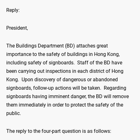
Reply:
President,
The Buildings Department (BD) attaches great
importance to the safety of buildings in Hong Kong,
including safety of signboards. Staff of the BD have
been carrying out inspections in each district of Hong
Kong. Upon discovery of dangerous or abandoned
signboards, follow-up actions will be taken. Regarding
signboards having imminent danger, the BD will remove
them immediately in order to protect the safety of the
public.
The reply to the four-part question is as follows: