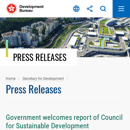
Skip
to
content
PRESS RELEASES
Home
Secretary for Development
Press Releases
Government welcomes report of Council
for Sustainable Development