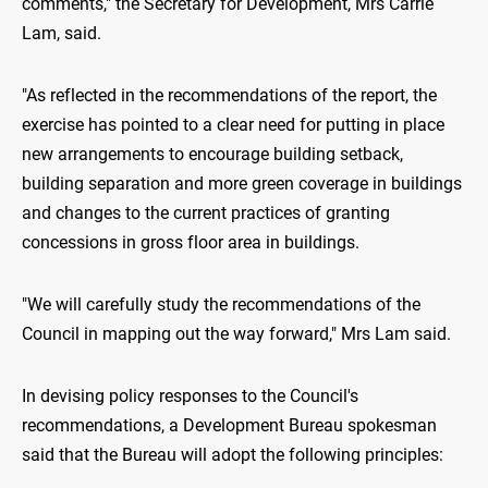
comments," the Secretary for Development, Mrs Carrie
Lam, said.
"As reflected in the recommendations of the report, the
exercise has pointed to a clear need for putting in place
new arrangements to encourage building setback,
building separation and more green coverage in buildings
and changes to the current practices of granting
concessions in gross floor area in buildings.
"We will carefully study the recommendations of the
Council in mapping out the way forward," Mrs Lam said.
In devising policy responses to the Council's
recommendations, a Development Bureau spokesman
said that the Bureau will adopt the following principles: