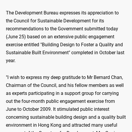
The Development Bureau expresses its appreciation to
the Council for Sustainable Development for its
recommendations to the Government submitted today
(June 25) based on an extensive public engagement
exercise entitled "Building Design to Foster a Quality and
Sustainable Built Environment" completed in October last
year.
"I wish to express my deep gratitude to Mr Bernard Chan,
Chairman of the Council, and his fellow members as well
as experts participating in a support group for carrying
out the four-month public engagement exercise from
June to October 2009. It stimulated public interest
concerning sustainable building design and a quality built
environment in Hong Kong and attracted many useful