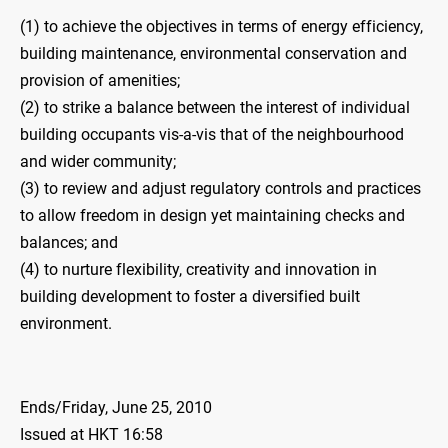
(1) to achieve the objectives in terms of energy efficiency,
building maintenance, environmental conservation and
provision of amenities;
(2) to strike a balance between the interest of individual
building occupants vis-a-vis that of the neighbourhood
and wider community;
(3) to review and adjust regulatory controls and practices
to allow freedom in design yet maintaining checks and
balances; and
(4) to nurture flexibility, creativity and innovation in
building development to foster a diversified built
environment.
Ends/Friday, June 25, 2010
Issued at HKT 16:58