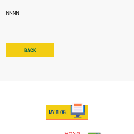
NNNN
BACK