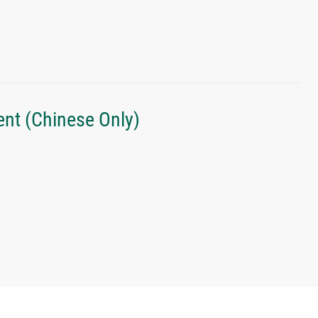
nt (Chinese Only)