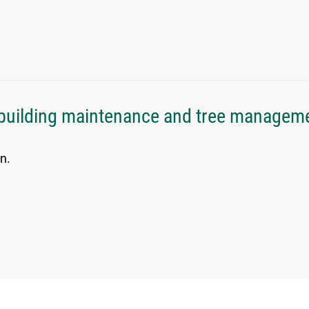
building maintenance and tree manageme
n.