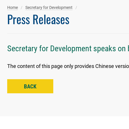
Home
Secretary for Development
Press Releases
Secretary for Development speaks on 
The content of this page only provides Chinese versio
BACK