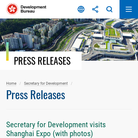
Skip
to
content
PRESS RELEASES
Home
Secretary for Development
Press Releases
Secretary for Development visits
Shanghai Expo (with photos)