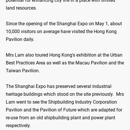
potential for enhancing city life in a place with limited
land resources.
Since the opening of the Shanghai Expo on May 1, about
10,000 visitors on average have visited the Hong Kong
Pavilion daily.
Mrs Lam also toured Hong Kong's exhibition at the Urban
Best Practices Area as well as the Macau Pavilion and the
Taiwan Pavilion.
The Shanghai Expo has preserved several industrial
heritage buildings which stood on the site previously. Mrs
Lam went to see the Shipbuilding Industry Corporation
Pavilion and the Pavilion of Future which are adapted for
re-use from an old shipbuilding plant and power plant
respectively.