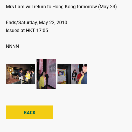
Mrs Lam will return to Hong Kong tomorrow (May 23).
Ends/Saturday, May 22, 2010
Issued at HKT 17:05
NNNN
BACK