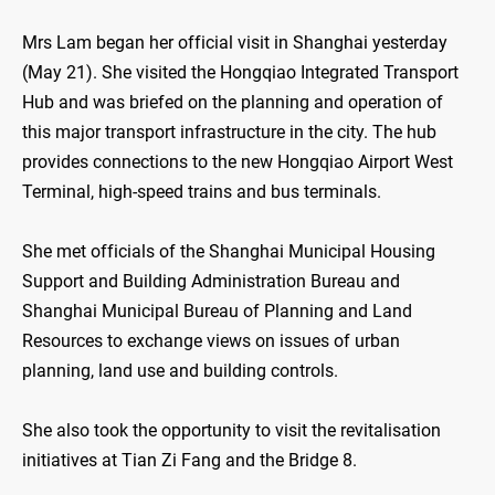
Mrs Lam began her official visit in Shanghai yesterday
(May 21). She visited the Hongqiao Integrated Transport
Hub and was briefed on the planning and operation of
this major transport infrastructure in the city. The hub
provides connections to the new Hongqiao Airport West
Terminal, high-speed trains and bus terminals.
She met officials of the Shanghai Municipal Housing
Support and Building Administration Bureau and
Shanghai Municipal Bureau of Planning and Land
Resources to exchange views on issues of urban
planning, land use and building controls.
She also took the opportunity to visit the revitalisation
initiatives at Tian Zi Fang and the Bridge 8.