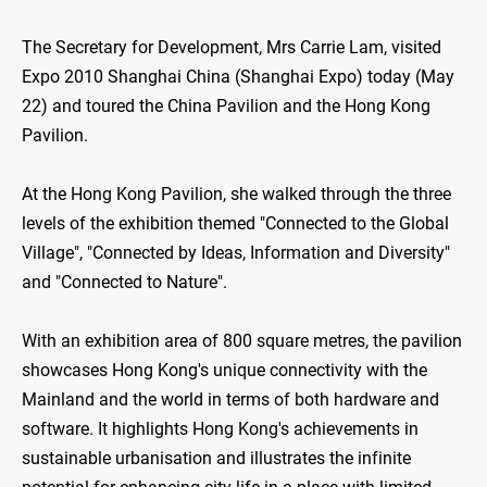
The Secretary for Development, Mrs Carrie Lam, visited
Expo 2010 Shanghai China (Shanghai Expo) today (May
22) and toured the China Pavilion and the Hong Kong
Pavilion.
At the Hong Kong Pavilion, she walked through the three
levels of the exhibition themed "Connected to the Global
Village", "Connected by Ideas, Information and Diversity"
and "Connected to Nature".
With an exhibition area of 800 square metres, the pavilion
showcases Hong Kong's unique connectivity with the
Mainland and the world in terms of both hardware and
software. It highlights Hong Kong's achievements in
sustainable urbanisation and illustrates the infinite