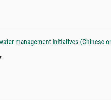
water management initiatives (Chinese on
n.