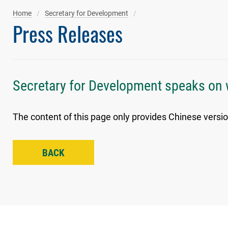
Home
Secretary for Development
Press Releases
Secretary for Development speaks on 
The content of this page only provides Chinese versio
BACK