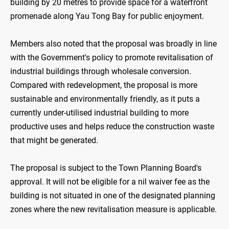
building by 20 metres to provide space for a waterfront
promenade along Yau Tong Bay for public enjoyment.
Members also noted that the proposal was broadly in line
with the Government's policy to promote revitalisation of
industrial buildings through wholesale conversion.
Compared with redevelopment, the proposal is more
sustainable and environmentally friendly, as it puts a
currently under-utilised industrial building to more
productive uses and helps reduce the construction waste
that might be generated.
The proposal is subject to the Town Planning Board's
approval. It will not be eligible for a nil waiver fee as the
building is not situated in one of the designated planning
zones where the new revitalisation measure is applicable.