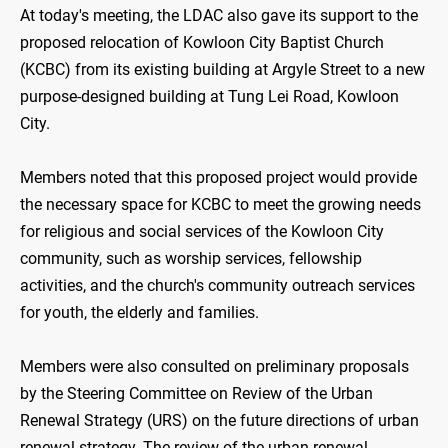
At today's meeting, the LDAC also gave its support to the
proposed relocation of Kowloon City Baptist Church
(KCBC) from its existing building at Argyle Street to a new
purpose-designed building at Tung Lei Road, Kowloon
City.
Members noted that this proposed project would provide
the necessary space for KCBC to meet the growing needs
for religious and social services of the Kowloon City
community, such as worship services, fellowship
activities, and the church's community outreach services
for youth, the elderly and families.
Members were also consulted on preliminary proposals
by the Steering Committee on Review of the Urban
Renewal Strategy (URS) on the future directions of urban
renewal strategy. The review of the urban renewal