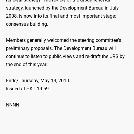
strategy, launched by the Development Bureau in July
2008, is now into its final and most important stage:
consensus building.
Members generally welcomed the steering committee's
preliminary proposals. The Development Bureau will
continue to listen to public views and re-draft the URS by
the end of this year.
Ends/Thursday, May 13, 2010
Issued at HKT 19:59
NNNN