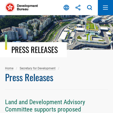
Skip
to
content
PRESS RELEASES
Home
Secretary for Development
Press Releases
Land and Development Advisory
Committee supports proposed