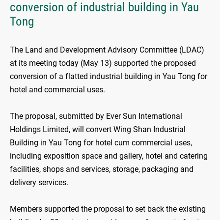
conversion of industrial building in Yau
Tong
The Land and Development Advisory Committee (LDAC)
at its meeting today (May 13) supported the proposed
conversion of a flatted industrial building in Yau Tong for
hotel and commercial uses.
The proposal, submitted by Ever Sun International
Holdings Limited, will convert Wing Shan Industrial
Building in Yau Tong for hotel cum commercial uses,
including exposition space and gallery, hotel and catering
facilities, shops and services, storage, packaging and
delivery services.
Members supported the proposal to set back the existing