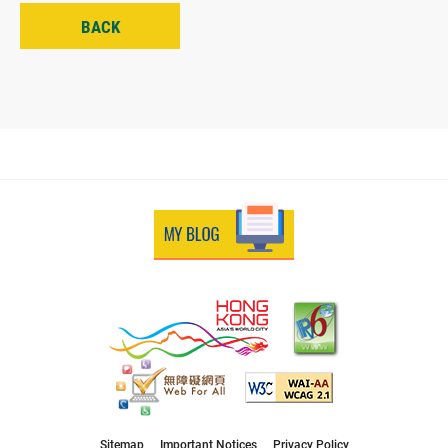
BACK
Sitemap
Important Notices
Privacy Policy