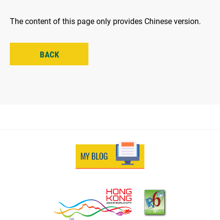
The content of this page only provides Chinese version.
BACK