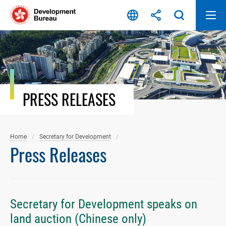
Skip
to
content
PRESS RELEASES
Home
Secretary for Development
Press Releases
Secretary for Development speaks on
land auction (Chinese only)