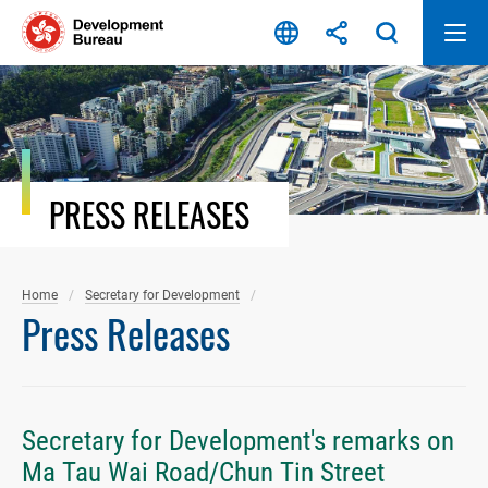
Skip
to
content
PRESS RELEASES
Home
Secretary for Development
Press Releases
Secretary for Development's remarks on
Ma Tau Wai Road/Chun Tin Street