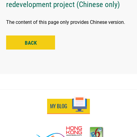
redevelopment project (Chinese only)
The content of this page only provides Chinese version.
BACK