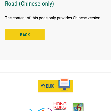
Road (Chinese only)
The content of this page only provides Chinese version.
BACK