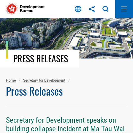
Skip
to
content
PRESS RELEASES
Home
Secretary for Development
Press Releases
Secretary for Development speaks on
building collapse incident at Ma Tau Wai