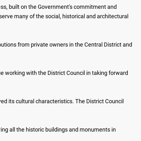
dress, built on the Government's commitment and
rve many of the social, historical and architectural
utions from private owners in the Central District and
 working with the District Council in taking forward
d its cultural characteristics. The District Council
wing all the historic buildings and monuments in