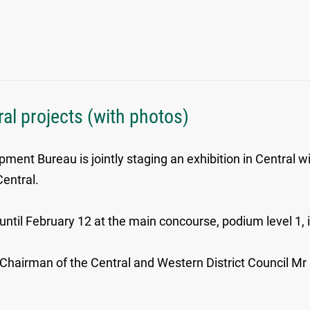
al projects (with photos)
ent Bureau is jointly staging an exhibition in Central wi
Central.
ntil February 12 at the main concourse, podium level 1, if
hairman of the Central and Western District Council Mr C