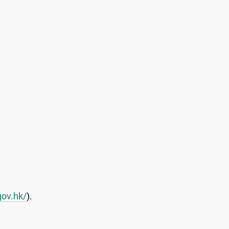
gov.hk/
).