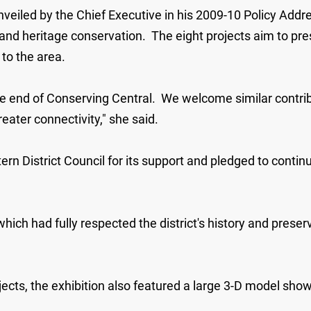
unveiled by the Chief Executive in his 2009-10 Policy Ad
nd heritage conservation. The eight projects aim to prese
 to the area.
he end of Conserving Central. We welcome similar contrib
eater connectivity," she said.
n District Council for its support and pledged to continue
ch had fully respected the district's history and preserve
jects, the exhibition also featured a large 3-D model sho