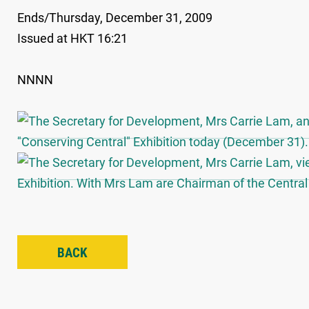
Ends/Thursday, December 31, 2009
Issued at HKT 16:21
NNNN
BACK