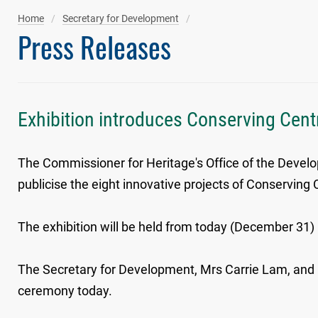
Home
Secretary for Development
Press Releases
Exhibition introduces Conserving Centr
The Commissioner for Heritage's Office of the Developm
publicise the eight innovative projects of Conserving 
The exhibition will be held from today (December 31) u
The Secretary for Development, Mrs Carrie Lam, and C
ceremony today.