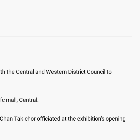
th the Central and Western District Council to
c mall, Central.
han Tak-chor officiated at the exhibition's opening