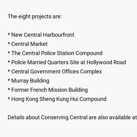
The eight projects are:
* New Central Harbourfront
* Central Market
* The Central Police Station Compound
* Police Married Quarters Site at Hollywood Road
* Central Government Offices Complex
* Murray Building
* Former French Mission Building
* Hong Kong Sheng Kung Hui Compound
Details about Conserving Central are also available a