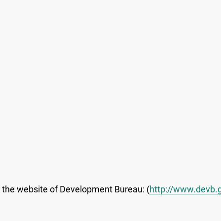
t the website of Development Bureau: (
http://www.devb.