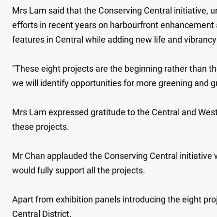
Mrs Lam said that the Conserving Central initiative, 
efforts in recent years on harbourfront enhancement a
features in Central while adding new life and vibrancy
"These eight projects are the beginning rather than t
we will identify opportunities for more greening and gr
Mrs Lam expressed gratitude to the Central and Wester
these projects.
Mr Chan applauded the Conserving Central initiative whi
would fully support all the projects.
Apart from exhibition panels introducing the eight pro
Central District.