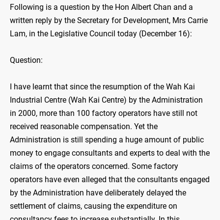
Following is a question by the Hon Albert Chan and a
written reply by the Secretary for Development, Mrs Carrie
Lam, in the Legislative Council today (December 16):
Question:
I have learnt that since the resumption of the Wah Kai
Industrial Centre (Wah Kai Centre) by the Administration
in 2000, more than 100 factory operators have still not
received reasonable compensation. Yet the
Administration is still spending a huge amount of public
money to engage consultants and experts to deal with the
claims of the operators concerned. Some factory
operators have even alleged that the consultants engaged
by the Administration have deliberately delayed the
settlement of claims, causing the expenditure on
consultancy fees to increase substantially. In this