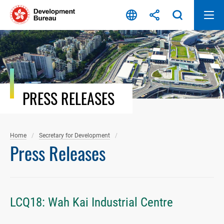
Skip
to
content
PRESS RELEASES
Home
Secretary for Development
Press Releases
LCQ18: Wah Kai Industrial Centre