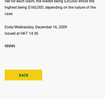
fee for each claim, the lowest being $30,000 whilst the
highest being $160,000, depending on the nature of the
case.
Ends/Wednesday, December 16, 2009
Issued at HKT 14:36
NNNN
BACK