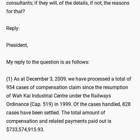
consultants; if they will, of the details, if not, the reasons
for that?
Reply:
President,
My reply to the question is as follows:
(1) As at December 3, 2009, we have processed a total of
954 cases of compensation claim since the resumption
of Wah Kai Industrial Centre under the Railways
Ordinance (Cap. 519) in 1999. Of the cases handled, 828
cases have been settled. The total amount of
compensation and related payments paid out is
$733,574,915.93.