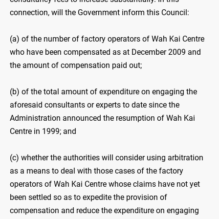
connection, will the Government inform this Council:
(a) of the number of factory operators of Wah Kai Centre
who have been compensated as at December 2009 and
the amount of compensation paid out;
(b) of the total amount of expenditure on engaging the
aforesaid consultants or experts to date since the
Administration announced the resumption of Wah Kai
Centre in 1999; and
(c) whether the authorities will consider using arbitration
as a means to deal with those cases of the factory
operators of Wah Kai Centre whose claims have not yet
been settled so as to expedite the provision of
compensation and reduce the expenditure on engaging