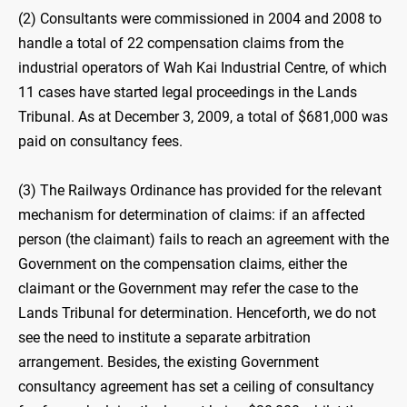
(2) Consultants were commissioned in 2004 and 2008 to
handle a total of 22 compensation claims from the
industrial operators of Wah Kai Industrial Centre, of which
11 cases have started legal proceedings in the Lands
Tribunal. As at December 3, 2009, a total of $681,000 was
paid on consultancy fees.
(3) The Railways Ordinance has provided for the relevant
mechanism for determination of claims: if an affected
person (the claimant) fails to reach an agreement with the
Government on the compensation claims, either the
claimant or the Government may refer the case to the
Lands Tribunal for determination. Henceforth, we do not
see the need to institute a separate arbitration
arrangement. Besides, the existing Government
consultancy agreement has set a ceiling of consultancy