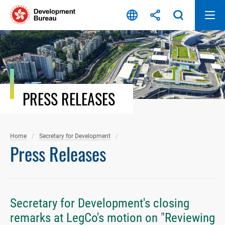
Skip
to
content
PRESS RELEASES
Home
Secretary for Development
Press Releases
Secretary for Development's closing
remarks at LegCo's motion on "Reviewing