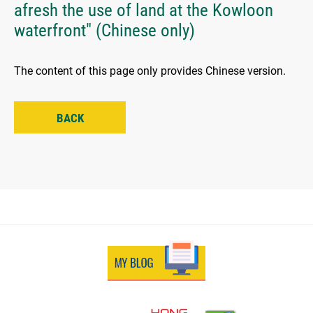
afresh the use of land at the Kowloon
waterfront" (Chinese only)
The content of this page only provides Chinese version.
BACK