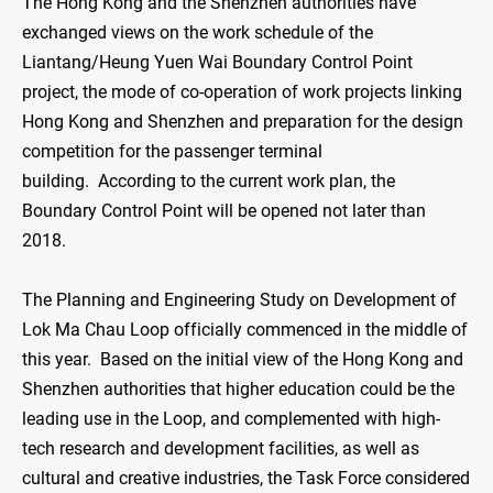
The Hong Kong and the Shenzhen authorities have
exchanged views on the work schedule of the
Liantang/Heung Yuen Wai Boundary Control Point
project, the mode of co-operation of work projects linking
Hong Kong and Shenzhen and preparation for the design
competition for the passenger terminal
building. According to the current work plan, the
Boundary Control Point will be opened not later than
2018.
The Planning and Engineering Study on Development of
Lok Ma Chau Loop officially commenced in the middle of
this year. Based on the initial view of the Hong Kong and
Shenzhen authorities that higher education could be the
leading use in the Loop, and complemented with high-
tech research and development facilities, as well as
cultural and creative industries, the Task Force considered