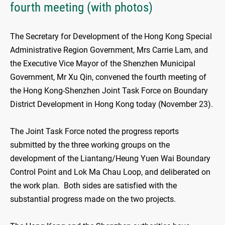
fourth meeting (with photos)
The Secretary for Development of the Hong Kong Special
Administrative Region Government, Mrs Carrie Lam, and
the Executive Vice Mayor of the Shenzhen Municipal
Government, Mr Xu Qin, convened the fourth meeting of
the Hong Kong-Shenzhen Joint Task Force on Boundary
District Development in Hong Kong today (November 23).
The Joint Task Force noted the progress reports
submitted by the three working groups on the
development of the Liantang/Heung Yuen Wai Boundary
Control Point and Lok Ma Chau Loop, and deliberated on
the work plan. Both sides are satisfied with the
substantial progress made on the two projects.