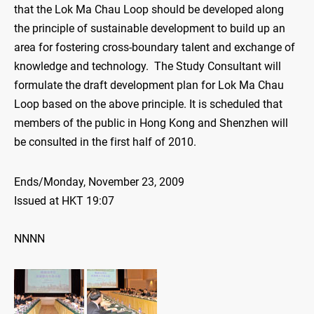
that the Lok Ma Chau Loop should be developed along
the principle of sustainable development to build up an
area for fostering cross-boundary talent and exchange of
knowledge and technology. The Study Consultant will
formulate the draft development plan for Lok Ma Chau
Loop based on the above principle. It is scheduled that
members of the public in Hong Kong and Shenzhen will
be consulted in the first half of 2010.
Ends/Monday, November 23, 2009
Issued at HKT 19:07
NNNN