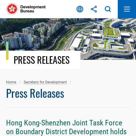
Skip
to
content
PRESS RELEASES
Home
Secretary for Development
Press Releases
Hong Kong-Shenzhen Joint Task Force
on Boundary District Development holds