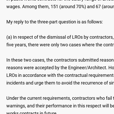
wages. Among them, 151 (around 70%) and 67 (around
My reply to the three-part question is as follows:
(a) In respect of the dismissal of LROs by contract
five years, there were only two cases where the cont
In these two cases, the contractors submitted reason
reasons were accepted by the Engineer/Architect. How
LROs in accordance with the contractual requirements,
incidents and urge them to avoid the recurrence of si
Under the current requirements, contractors who fail t
warnings, and their performance in this respect will b
works contracts in future.