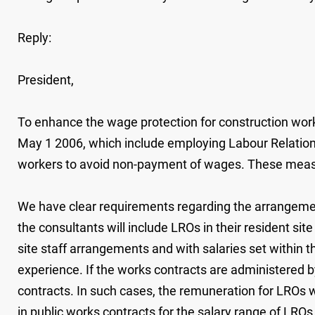
Reply:
President,
To enhance the wage protection for construction work
May 1 2006, which include employing Labour Relations
workers to avoid non-payment of wages. These measure
We have clear requirements regarding the arrangemen
the consultants will include LROs in their resident si
site staff arrangements and with salaries set within 
experience. If the works contracts are administered 
contracts. In such cases, the remuneration for LROs wi
in public works contracts for the salary range of LRO