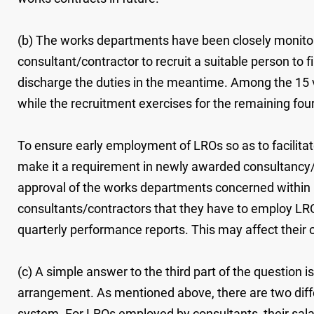
(b) The works departments have been closely monito
consultant/contractor to recruit a suitable person to f
discharge the duties in the meantime. Among the 15 v
while the recruitment exercises for the remaining four
To ensure early employment of LROs so as to facilit
make it a requirement in newly awarded consultancy/
approval of the works departments concerned within
consultants/contractors that they have to employ LROs 
quarterly performance reports. This may affect their 
(c) A simple answer to the third part of the question 
arrangement. As mentioned above, there are two diff
system. For LROs employed by consultants, their salari