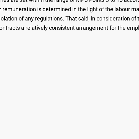
r remuneration is determined in the light of the labour m
olation of any regulations. That said, in consideration of
contracts a relatively consistent arrangement for the em