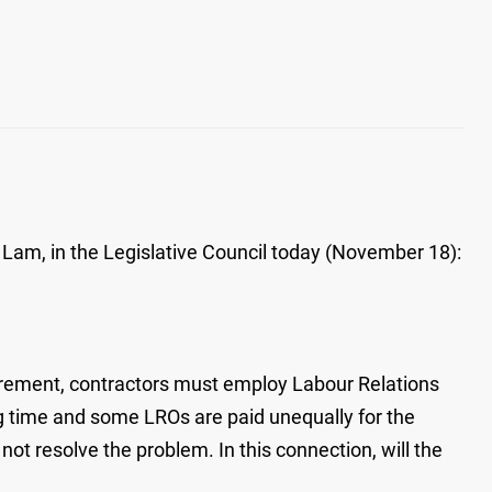
 Lam, in the Legislative Council today (November 18):
irement, contractors must employ Labour Relations
ong time and some LROs are paid unequally for the
ot resolve the problem. In this connection, will the