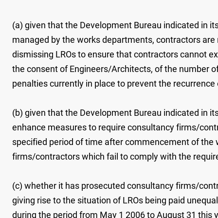
(a) given that the Development Bureau indicated in its
managed by the works departments, contractors are r
dismissing LROs to ensure that contractors cannot exe
the consent of Engineers/Architects, of the number of 
penalties currently in place to prevent the recurrence 
(b) given that the Development Bureau indicated in its
enhance measures to require consultancy firms/contr
specified period of time after commencement of the w
firms/contractors which fail to comply with the req
(c) whether it has prosecuted consultancy firms/con
giving rise to the situation of LROs being paid unequal
during the period from May 1 2006 to August 31 this ye