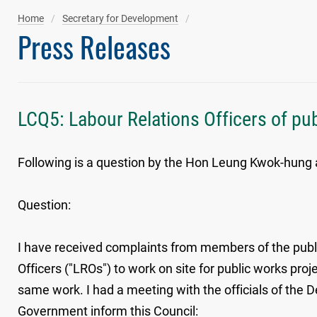
Home
Secretary for Development
Press Releases
LCQ5: Labour Relations Officers of pu
Following is a question by the Hon Leung Kwok-hung a
Question:
I have received complaints from members of the publ
Officers ("LROs") to work on site for public works pr
same work. I had a meeting with the officials of the 
Government inform this Council: