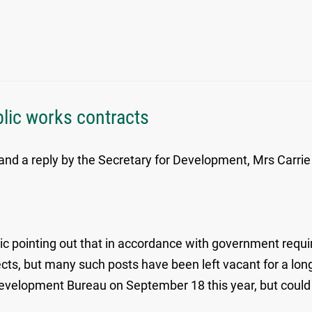
blic works contracts
nd a reply by the Secretary for Development, Mrs Carrie
ic pointing out that in accordance with government requ
ojects, but many such posts have been left vacant for a l
Development Bureau on September 18 this year, but could n