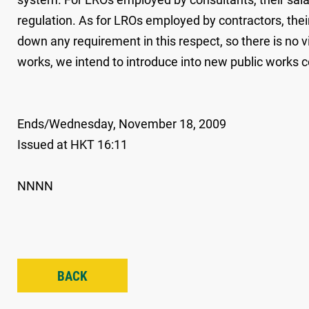
regulation. As for LROs employed by contractors, thei
down any requirement in this respect, so there is no vi
works, we intend to introduce into new public works 
Ends/Wednesday, November 18, 2009
Issued at HKT 16:11
NNNN
BACK