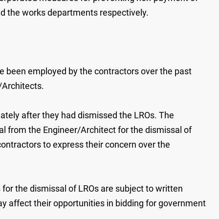
d the works departments respectively.
ve been employed by the contractors over the past
/Architects.
iately after they had dismissed the LROs. The
l from the Engineer/Architect for the dismissal of
ontractors to express their concern over the
for the dismissal of LROs are subject to written
ay affect their opportunities in bidding for government