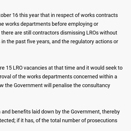
ober 16 this year that in respect of works contracts
the works departments before employing or
 there are still contractors dismissing LROs without
n the past five years, and the regulatory actions or
ere 15 LRO vacancies at that time and it would seek to
roval of the works departments concerned within a
how the Government will penalise the consultancy
n and benefits laid down by the Government, thereby
ected; if it has, of the total number of prosecutions