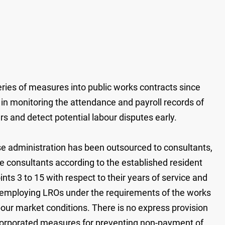
ries of measures into public works contracts since
in monitoring the attendance and payroll records of
 and detect potential labour disputes early.
e administration has been outsourced to consultants,
he consultants according to the established resident
ts 3 to 15 with respect to their years of service and
or employing LROs under the requirements of the works
abour market conditions. There is no express provision
 incorporated measures for preventing non-payment of