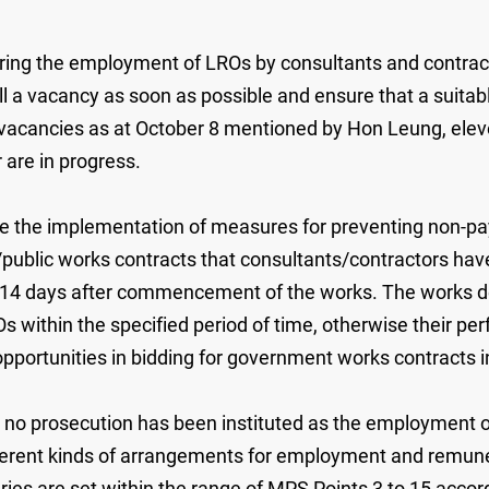
ring the employment of LROs by consultants and contrac
ill a vacancy as soon as possible and ensure that a suitabl
acancies as at October 8 mentioned by Hon Leung, eleven
 are in progress.
ate the implementation of measures for preventing non-
public works contracts that consultants/contractors have
 14 days after commencement of the works. The works de
within the specified period of time, otherwise their perfo
opportunities in bidding for government works contracts i
is no prosecution has been instituted as the employment o
erent kinds of arrangements for employment and remuner
es are set within the range of MPS Points 3 to 15 accordi