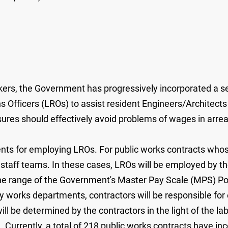
ers, the Government has progressively incorporated a se
 Officers (LROs) to assist resident Engineers/Architects 
s should effectively avoid problems of wages in arrears
ts for employing LROs. For public works contracts whos
te staff teams. In these cases, LROs will be employed by t
the range of the Government's Master Pay Scale (MPS) Poin
by works departments, contractors will be responsible f
ll be determined by the contractors in the light of the l
s. Currently, a total of 218 public works contracts have