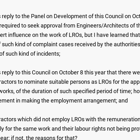
 reply to the Panel on Development of this Council on Oct
equired to seek approval from Engineers/Architects of 
rt influence on the work of LROs, but I have learned that
such kind of complaint cases received by the authorities i
of such kind of incidents;
 reply to this Council on October 8 this year that there w
actors to nominate suitable persons as LROs for the app
orks, of the duration of such specified period of time; 
uirement in making the employment arrangement; and
tractors which did not employ LROs with the remuneratio
ly for the same work and their labour rights not being prot
ar; if not, the reasons for that?