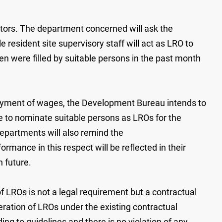
tors. The department concerned will ask the
e resident site supervisory staff will act as LRO to
 were filled by suitable persons in the past month
payment of wages, the Development Bureau intends to
 to nominate suitable persons as LROs for the
partments will also remind the
rmance in this respect will be reflected in their
n future.
f LROs is not a legal requirement but a contractual
ation of LROs under the existing contractual
ng to guidelines and there is no violation of any