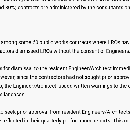
 30%) contracts are administered by the consultants an
ors, among some 60 public works contracts where LROs ha
ractors dismissed LROs without the consent of Engineers
s for dismissal to the resident Engineer/Architect immed
ever, since the contractors had not sought prior approva
 the Engineer/Architect issued written warnings to the c
milar cases.
o seek prior approval from resident Engineers/Architects 
e reflected in their quarterly performance reports. This m