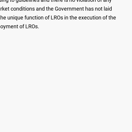
arket conditions and the Government has not laid
 the unique function of LROs in the execution of the
ployment of LROs.