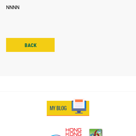
NNNN
BACK