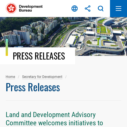
Skip
to
content
PRESS RELEASES
Home
Secretary for Development
Press Releases
Land and Development Advisory
Committee welcomes initiatives to