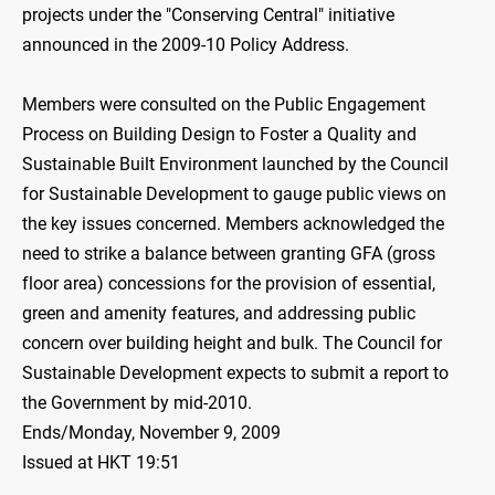
projects under the "Conserving Central" initiative
announced in the 2009-10 Policy Address.
Members were consulted on the Public Engagement
Process on Building Design to Foster a Quality and
Sustainable Built Environment launched by the Council
for Sustainable Development to gauge public views on
the key issues concerned. Members acknowledged the
need to strike a balance between granting GFA (gross
floor area) concessions for the provision of essential,
green and amenity features, and addressing public
concern over building height and bulk. The Council for
Sustainable Development expects to submit a report to
the Government by mid-2010.
Ends/Monday, November 9, 2009
Issued at HKT 19:51