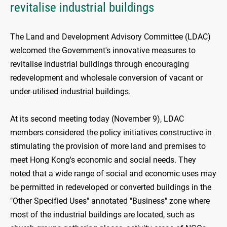
revitalise industrial buildings
The Land and Development Advisory Committee (LDAC)
welcomed the Government's innovative measures to
revitalise industrial buildings through encouraging
redevelopment and wholesale conversion of vacant or
under-utilised industrial buildings.
At its second meeting today (November 9), LDAC
members considered the policy initiatives constructive in
stimulating the provision of more land and premises to
meet Hong Kong's economic and social needs. They
noted that a wide range of social and economic uses may
be permitted in redeveloped or converted buildings in the
"Other Specified Uses" annotated "Business" zone where
most of the industrial buildings are located, such as