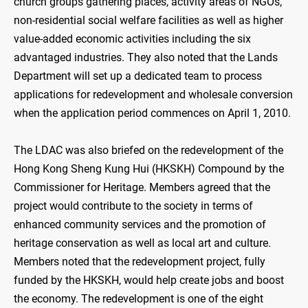
church groups gathering places, activity areas of NGOs,
non-residential social welfare facilities as well as higher
value-added economic activities including the six
advantaged industries. They also noted that the Lands
Department will set up a dedicated team to process
applications for redevelopment and wholesale conversion
when the application period commences on April 1, 2010.
The LDAC was also briefed on the redevelopment of the
Hong Kong Sheng Kung Hui (HKSKH) Compound by the
Commissioner for Heritage. Members agreed that the
project would contribute to the society in terms of
enhanced community services and the promotion of
heritage conservation as well as local art and culture.
Members noted that the redevelopment project, fully
funded by the HKSKH, would help create jobs and boost
the economy. The redevelopment is one of the eight