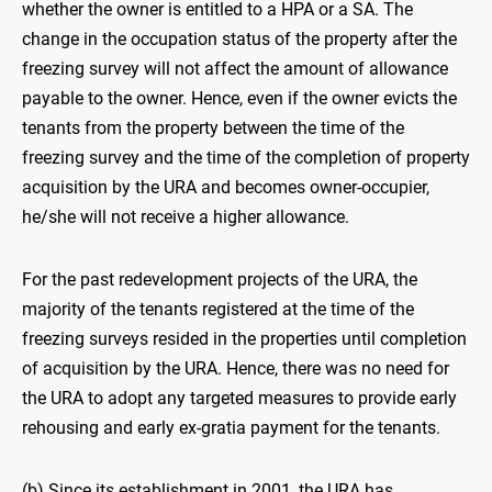
whether the owner is entitled to a HPA or a SA. The
change in the occupation status of the property after the
freezing survey will not affect the amount of allowance
payable to the owner. Hence, even if the owner evicts the
tenants from the property between the time of the
freezing survey and the time of the completion of property
acquisition by the URA and becomes owner-occupier,
he/she will not receive a higher allowance.
For the past redevelopment projects of the URA, the
majority of the tenants registered at the time of the
freezing surveys resided in the properties until completion
of acquisition by the URA. Hence, there was no need for
the URA to adopt any targeted measures to provide early
rehousing and early ex-gratia payment for the tenants.
(b) Since its establishment in 2001, the URA has