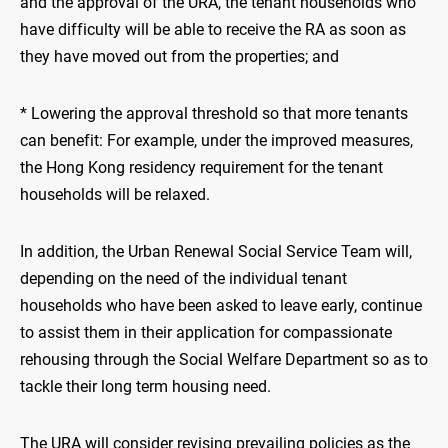
and the approval of the URA, the tenant households who
have difficulty will be able to receive the RA as soon as
they have moved out from the properties; and
* Lowering the approval threshold so that more tenants
can benefit: For example, under the improved measures,
the Hong Kong residency requirement for the tenant
households will be relaxed.
In addition, the Urban Renewal Social Service Team will,
depending on the need of the individual tenant
households who have been asked to leave early, continue
to assist them in their application for compassionate
rehousing through the Social Welfare Department so as to
tackle their long term housing need.
The URA will consider revising prevailing policies as the