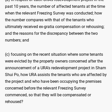
past 10 years, the number of affected tenants at the time
when the relevant Freezing Survey was conducted; how
the number compares with that of the tenants who
ultimately received ex-gratia compensation or rehousing;
and the reasons for the discrepancy between the two
numbers; and
(c) focusing on the recent situation where some tenants
were evicted by the property owners concerned after the
announcement of a URA's redevelopment project in Sham
Shui Po, how URA assists the tenants who are affected by
the project and who have been occupying the premises
concerned before the relevant Freezing Survey
commenced, so that they will be compensated or
rehoused?