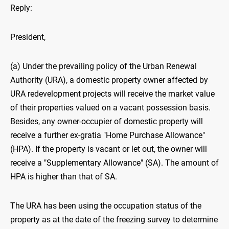
Reply:
President,
(a) Under the prevailing policy of the Urban Renewal
Authority (URA), a domestic property owner affected by
URA redevelopment projects will receive the market value
of their properties valued on a vacant possession basis.
Besides, any owner-occupier of domestic property will
receive a further ex-gratia "Home Purchase Allowance"
(HPA). If the property is vacant or let out, the owner will
receive a "Supplementary Allowance" (SA). The amount of
HPA is higher than that of SA.
The URA has been using the occupation status of the
property as at the date of the freezing survey to determine