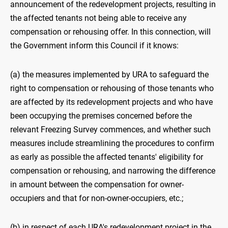
announcement of the redevelopment projects, resulting in
the affected tenants not being able to receive any
compensation or rehousing offer. In this connection, will
the Government inform this Council if it knows:
(a) the measures implemented by URA to safeguard the
right to compensation or rehousing of those tenants who
are affected by its redevelopment projects and who have
been occupying the premises concerned before the
relevant Freezing Survey commences, and whether such
measures include streamlining the procedures to confirm
as early as possible the affected tenants' eligibility for
compensation or rehousing, and narrowing the difference
in amount between the compensation for owner-
occupiers and that for non-owner-occupiers, etc.;
(b) in respect of each URA's redevelopment project in the