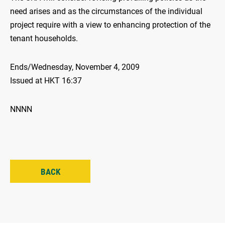
need arises and as the circumstances of the individual
project require with a view to enhancing protection of the
tenant households.
Ends/Wednesday, November 4, 2009
Issued at HKT 16:37
NNNN
BACK