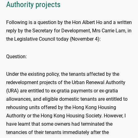
Authority projects
Following is a question by the Hon Albert Ho and a written
reply by the Secretary for Development, Mrs Carrie Lam, in
the Legislative Council today (November 4):
Question:
Under the existing policy, the tenants affected by the
redevelopment projects of the Urban Renewal Authority
(URA) are entitled to ex-gratia payments or ex-gratia
allowances, and eligible domestic tenants are entitled to
rehousing units offered by the Hong Kong Housing
Authority or the Hong Kong Housing Society. However, I
have learnt that some owners had terminated the
tenancies of their tenants immediately after the