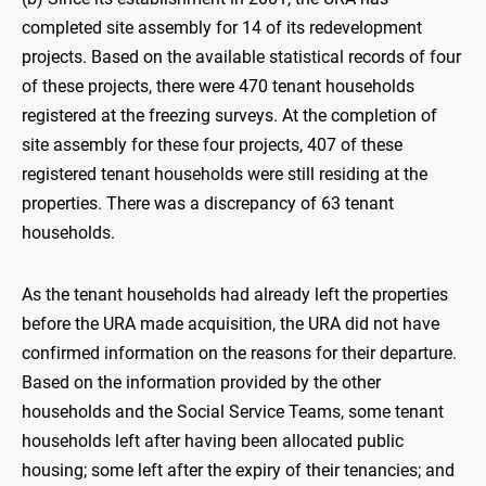
completed site assembly for 14 of its redevelopment
projects. Based on the available statistical records of four
of these projects, there were 470 tenant households
registered at the freezing surveys. At the completion of
site assembly for these four projects, 407 of these
registered tenant households were still residing at the
properties. There was a discrepancy of 63 tenant
households.
As the tenant households had already left the properties
before the URA made acquisition, the URA did not have
confirmed information on the reasons for their departure.
Based on the information provided by the other
households and the Social Service Teams, some tenant
households left after having been allocated public
housing; some left after the expiry of their tenancies; and