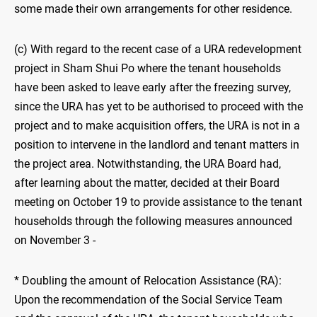
some made their own arrangements for other residence.
(c) With regard to the recent case of a URA redevelopment
project in Sham Shui Po where the tenant households
have been asked to leave early after the freezing survey,
since the URA has yet to be authorised to proceed with the
project and to make acquisition offers, the URA is not in a
position to intervene in the landlord and tenant matters in
the project area. Notwithstanding, the URA Board had,
after learning about the matter, decided at their Board
meeting on October 19 to provide assistance to the tenant
households through the following measures announced
on November 3 -
* Doubling the amount of Relocation Assistance (RA):
Upon the recommendation of the Social Service Team