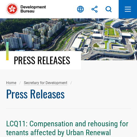
Skip
to
content
PRESS RELEASES
Home
Secretary for Development
Press Releases
LCQ11: Compensation and rehousing for
tenants affected by Urban Renewal