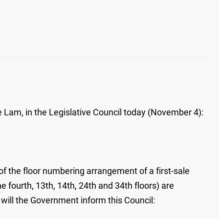
 Lam, in the Legislative Council today (November 4):
of the floor numbering arrangement of a first-sale
 fourth, 13th, 14th, 24th and 34th floors) are
 will the Government inform this Council: