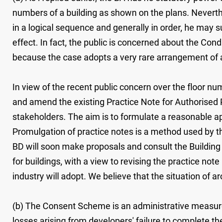
numbers of a building as shown on the plans. Neverthe
in a logical sequence and generally in order, he may 
effect. In fact, the public is concerned about the Con
because the case adopts a very rare arrangement of a
In view of the recent public concern over the floor n
and amend the existing Practice Note for Authorised 
stakeholders. The aim is to formulate a reasonable app
Promulgation of practice notes is a method used by th
BD will soon make proposals and consult the Buildi
for buildings, with a view to revising the practice no
industry will adopt. We believe that the situation of 
(b) The Consent Scheme is an administrative measure. 
losses arising from developers' failure to complete t