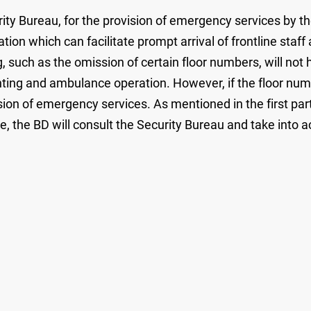
rity Bureau, for the provision of emergency services by t
mation which can facilitate prompt arrival of frontline staf
such as the omission of certain floor numbers, will not h
ghting and ambulance operation. However, if the floor num
sion of emergency services. As mentioned in the first part
the BD will consult the Security Bureau and take into ac