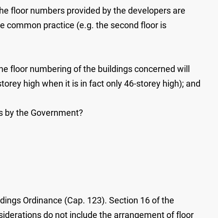
f the floor numbers provided by the developers are
he common practice (e.g. the second floor is
the floor numbering of the buildings concerned will
orey high when it is in fact only 46-storey high); and
ces by the Government?
ldings Ordinance (Cap. 123). Section 16 of the
iderations do not include the arrangement of floor