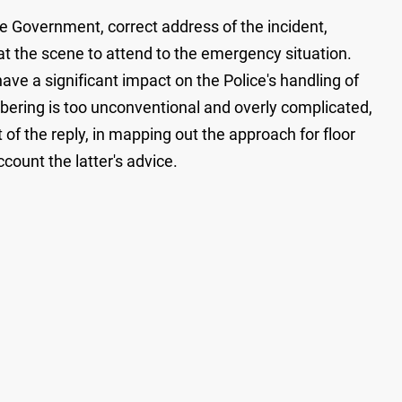
he Government, correct address of the incident,
f at the scene to attend to the emergency situation.
ave a significant impact on the Police's handling of
bering is too unconventional and overly complicated,
 of the reply, in mapping out the approach for floor
count the latter's advice.