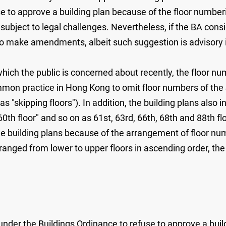
se to approve a building plan because of the floor number
 subject to legal challenges. Nevertheless, if the BA con
 make amendments, albeit such suggestion is advisory in
ich the public is concerned about recently, the floor nu
mmon practice in Hong Kong to omit floor numbers of the 4
skipping floors"). In addition, the building plans also in
60th floor" and so on as 61st, 63rd, 66th, 68th and 88th flo
e building plans because of the arrangement of floor num
ranged from lower to upper floors in ascending order, th
r under the Buildings Ordinance to refuse to approve a bui