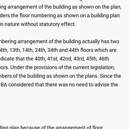
ing arrangement of the building as shown on the plan,
siders the floor numbering as shown on a building plan
 nature without statutory effect.
mbering arrangement of the building actually has two
th, 13th, 14th, 24th, 34th and 44th floors which are
dicate that the 40th, 41st, 42nd, 43rd, 45th, 46th
ors. Under the provisions of the current legislation,
bers of the building as shown on the plans. Since the
e BA considered that there was no need to advise the
lding plan because of the arrangement of floor