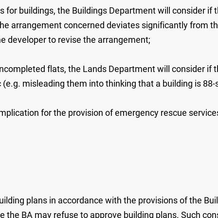
ns for buildings, the Buildings Department will consider i
 the arrangement concerned deviates significantly from t
the developer to revise the arrangement;
uncompleted flats, the Lands Department will consider if 
e.g. misleading them into thinking that a building is 88-st
 implication for the provision of emergency rescue servi
ilding plans in accordance with the provisions of the Bui
e the BA may refuse to approve building plans. Such cons