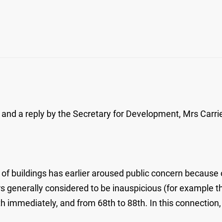
and a reply by the Secretary for Development, Mrs Carrie
 of buildings has earlier aroused public concern because 
 generally considered to be inauspicious (for example the
h immediately, and from 68th to 88th. In this connection,