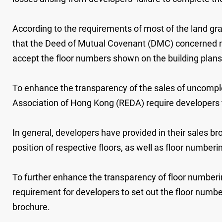
According to the requirements of most of the land gr
that the Deed of Mutual Covenant (DMC) concerned mu
accept the floor numbers shown on the building plans
To enhance the transparency of the sales of uncomple
Association of Hong Kong (REDA) require developers to
In general, developers have provided in their sales b
position of respective floors, as well as floor numberi
To further enhance the transparency of floor numberi
requirement for developers to set out the floor number
brochure.