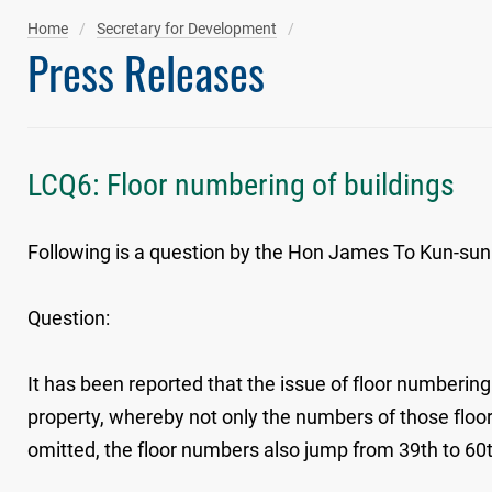
Home
Secretary for Development
Press Releases
LCQ6: Floor numbering of buildings
Following is a question by the Hon James To Kun-sun 
Question:
It has been reported that the issue of floor numbering
property, whereby not only the numbers of those floors
omitted, the floor numbers also jump from 39th to 60t