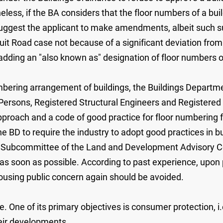
less, if the BA considers that the floor numbers of a bui
suggest the applicant to make amendments, albeit such su
duit Road case not because of a significant deviation from
dding an "also known as" designation of floor numbers on
umbering arrangement of buildings, the Buildings Departme
Persons, Registered Structural Engineers and Registered
roach and a code of good practice for floor numbering for
e BD to require the industry to adopt good practices in 
ng Subcommittee of the Land and Development Advisory C
te as soon as possible. According to past experience, upon
arousing public concern again should be avoided.
One of its primary objectives is consumer protection, i.
heir developments.