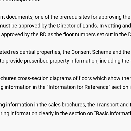
ant documents, one of the prerequisites for approving the
st be approved by the Director of Lands. In vetting an
 approved by the BD as the floor numbers set out in the
ted residential properties, the Consent Scheme and the 
 provide prescribed property information, including the s
rochures cross-section diagrams of floors which show the 
ng information in the "Information for Reference" section i
ng information in the sales brochures, the Transport and
ing information clearly in the section on "Basic Informati