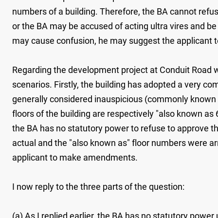
numbers of a building. Therefore, the BA cannot refu
or the BA may be accused of acting ultra vires and be
may cause confusion, he may suggest the applicant to
Regarding the development project at Conduit Road wh
scenarios. Firstly, the building has adopted a very co
generally considered inauspicious (commonly known as "
floors of the building are respectively "also known as 
the BA has no statutory power to refuse to approve th
actual and the "also known as" floor numbers were ar
applicant to make amendments.
I now reply to the three parts of the question:
(a) As I replied earlier, the BA has no statutory powe