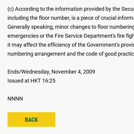
(c) According to the information provided by the Secu
including the floor number, is a piece of crucial infor
Generally speaking, minor changes to floor numbering, 
emergencies or the Fire Service Department's fire fi
it may affect the efficiency of the Government's provi
numbering arrangement and the code of good practice, 
Ends/Wednesday, November 4, 2009
Issued at HKT 16:25
NNNN
BACK