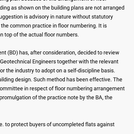
lding as shown on the building plans are not arranged
ggestion is advisory in nature without statutory
 the common practice in floor numbering. It is
 top of the actual floor numbers.
nt (BD) has, after consideration, decided to review
 Geotechnical Engineers together with the relevant
 the industry to adopt on a self-discipline basis.
building design. Such method has been effective. The
ommittee in respect of floor numbering arrangement
 promulgation of the practice note by the BA, the
e. to protect buyers of uncompleted flats against