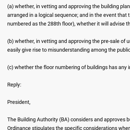
(a) whether, in vetting and approving the building pla
arranged in a logical sequence; and in the event that
numbered as the 288th floor), whether it will advise 
(b) whether, in vetting and approving the pre-sale of 
easily give rise to misunderstanding among the public (
(c) whether the floor numbering of buildings has any
Reply:
President,
The Building Authority (BA) considers and approves bu
Ordinance stipulates the specific considerations wher