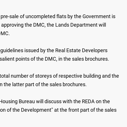
 pre-sale of uncompleted flats by the Government is
d approving the DMC, the Lands Department will
 DMC.
guidelines issued by the Real Estate Developers
alient points of the DMC, in the sales brochures.
total number of storeys of respective building and the
n the latter part of the sales brochures.
 Housing Bureau will discuss with the REDA on the
on of the Development" at the front part of the sales