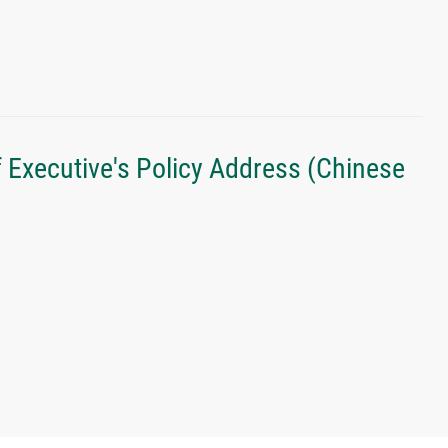
f Executive's Policy Address (Chinese