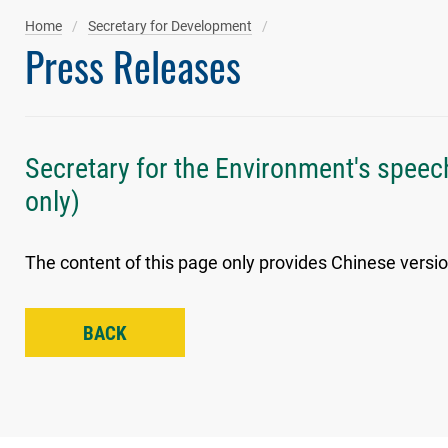
Home
Secretary for Development
Press Releases
Secretary for the Environment's speec
only)
The content of this page only provides Chinese versio
BACK