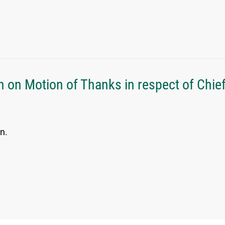
h on Motion of Thanks in respect of Chie
n.