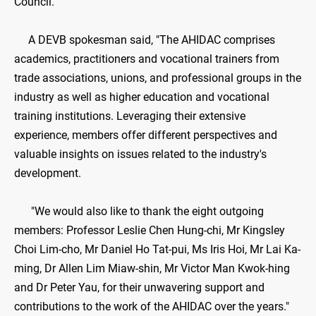
Council.
A DEVB spokesman said, "The AHIDAC comprises
academics, practitioners and vocational trainers from
trade associations, unions, and professional groups in the
industry as well as higher education and vocational
training institutions. Leveraging their extensive
experience, members offer different perspectives and
valuable insights on issues related to the industry's
development.
"We would also like to thank the eight outgoing
members: Professor Leslie Chen Hung-chi, Mr Kingsley
Choi Lim-cho, Mr Daniel Ho Tat-pui, Ms Iris Hoi, Mr Lai Ka-
ming, Dr Allen Lim Miaw-shin, Mr Victor Man Kwok-hing
and Dr Peter Yau, for their unwavering support and
contributions to the work of the AHIDAC over the years."