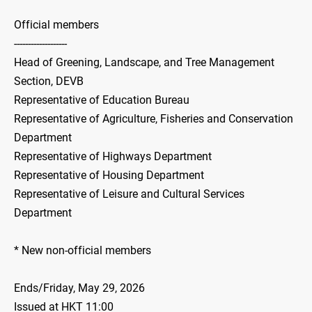
Official members
-------------------
Head of Greening, Landscape, and Tree Management
Section, DEVB
Representative of Education Bureau
Representative of Agriculture, Fisheries and Conservation
Department
Representative of Highways Department
Representative of Housing Department
Representative of Leisure and Cultural Services
Department
* New non-official members
Ends/Friday, May 29, 2026
Issued at HKT 11:00