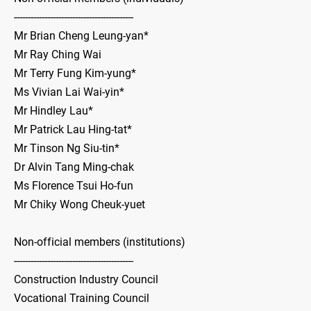
-------------------------------------------
Mr Brian Cheng Leung-yan*
Mr Ray Ching Wai
Mr Terry Fung Kim-yung*
Ms Vivian Lai Wai-yin*
Mr Hindley Lau*
Mr Patrick Lau Hing-tat*
Mr Tinson Ng Siu-tin*
Dr Alvin Tang Ming-chak
Ms Florence Tsui Ho-fun
Mr Chiky Wong Cheuk-yuet
Non-official members (institutions)
-------------------------------------------
Construction Industry Council
Vocational Training Council