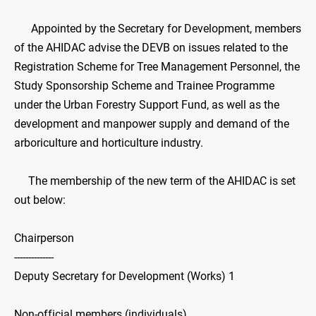
Appointed by the Secretary for Development, members
of the AHIDAC advise the DEVB on issues related to the
Registration Scheme for Tree Management Personnel, the
Study Sponsorship Scheme and Trainee Programme
under the Urban Forestry Support Fund, as well as the
development and manpower supply and demand of the
arboriculture and horticulture industry.
The membership of the new term of the AHIDAC is set
out below:
Chairperson
--------------
Deputy Secretary for Development (Works) 1
Non-official members (individuals)