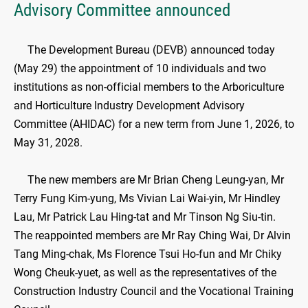
Advisory Committee announced
​The Development Bureau (DEVB) announced today
(May 29) the appointment of 10 individuals and two
institutions as non-official members to the Arboriculture
and Horticulture Industry Development Advisory
Committee (AHIDAC) for a new term from June 1, 2026, to
May 31, 2028.
The new members are Mr Brian Cheng Leung-yan, Mr
Terry Fung Kim-yung, Ms Vivian Lai Wai-yin, Mr Hindley
Lau, Mr Patrick Lau Hing-tat and Mr Tinson Ng Siu-tin.
The reappointed members are Mr Ray Ching Wai, Dr Alvin
Tang Ming-chak, Ms Florence Tsui Ho-fun and Mr Chiky
Wong Cheuk-yuet, as well as the representatives of the
Construction Industry Council and the Vocational Training