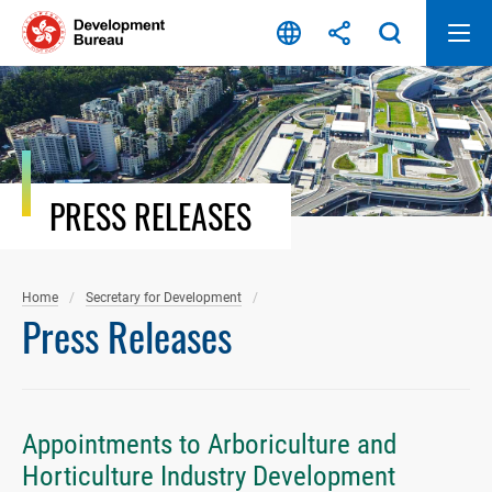
Skip
to
content
PRESS RELEASES
Home
Secretary for Development
Press Releases
Appointments to Arboriculture and
Horticulture Industry Development