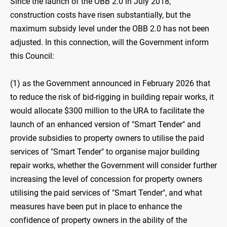
Since the launch of the OBB 2.0 in July 2018,
construction costs have risen substantially, but the
maximum subsidy level under the OBB 2.0 has not been
adjusted. In this connection, will the Government inform
this Council:
(1) as the Government announced in February 2026 that
to reduce the risk of bid-rigging in building repair works, it
would allocate $300 ‍million to the URA to facilitate the
launch of an enhanced version of "Smart Tender" and
provide subsidies to property owners to utilise the paid
services of "Smart Tender" to organise major building
repair works, whether the Government will consider further
increasing the level of concession for property owners
utilising the paid services of "Smart Tender", and what
measures have been put in place to enhance the
confidence of property owners in the ability of the