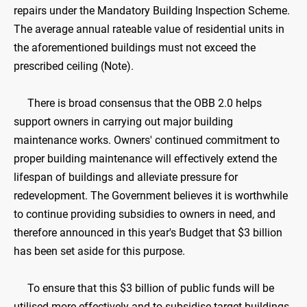
repairs under the Mandatory Building Inspection Scheme.
The average annual rateable value of residential units in
the aforementioned buildings must not exceed the
prescribed ceiling (Note).
There is broad consensus that the OBB 2.0 helps
support owners in carrying out major building
maintenance works. Owners' continued commitment to
proper building maintenance will effectively extend the
lifespan of buildings and alleviate pressure for
redevelopment. The Government believes it is worthwhile
to continue providing subsidies to owners in need, and
therefore announced in this year's Budget that $3 billion
has been set aside for this purpose.
To ensure that this $3 billion of public funds will be
utilised more effectively and to subsidise target buildings