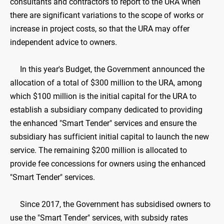
consultants and contractors to report to the URA when
there are significant variations to the scope of works or
increase in project costs, so that the URA may offer
independent advice to owners.
In this year's Budget, the Government announced the
allocation of a total of $300 million to the URA, among
which $100 million is the initial capital for the URA to
establish a subsidiary company dedicated to providing
the enhanced "Smart Tender" services and ensure the
subsidiary has sufficient initial capital to launch the new
service. The remaining $200 million is allocated to
provide fee concessions for owners using the enhanced
"Smart Tender" services.
Since 2017, the Government has subsidised owners to
use the "Smart Tender" services, with subsidy rates