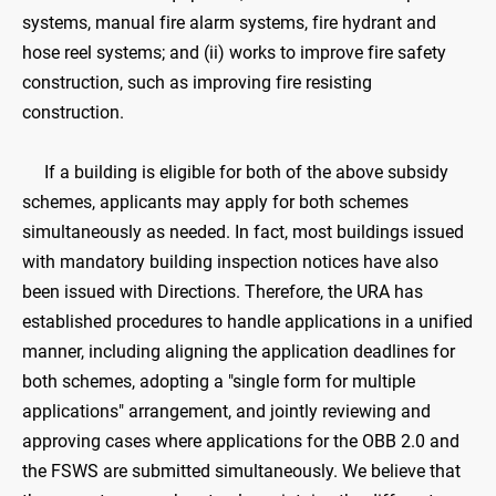
systems, manual fire alarm systems, fire hydrant and
hose reel systems; and (ii) works to improve fire safety
construction, such as improving fire resisting
construction.
If a building is eligible for both of the above subsidy
schemes, applicants may apply for both schemes
simultaneously as needed. In fact, most buildings issued
with mandatory building inspection notices have also
been issued with Directions. Therefore, the URA has
established procedures to handle applications in a unified
manner, including aligning the application deadlines for
both schemes, adopting a "single form for multiple
applications" arrangement, and jointly reviewing and
approving cases where applications for the OBB 2.0 and
the FSWS are submitted simultaneously. We believe that