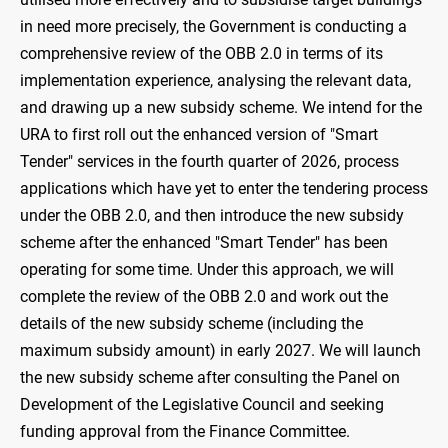
in need more precisely, the Government is conducting a
comprehensive review of the OBB 2.0 in terms of its
implementation experience, analysing the relevant data,
and drawing up a new subsidy scheme. We intend for the
URA to first roll out the enhanced version of "Smart
Tender" services in the fourth quarter of 2026, process
applications which have yet to enter the tendering process
under the OBB 2.0, and then introduce the new subsidy
scheme after the enhanced "Smart Tender" has been
operating for some time. Under this approach, we will
complete the review of the OBB 2.0 and work out the
details of the new subsidy scheme (including the
maximum subsidy amount) in early 2027. We will launch
the new subsidy scheme after consulting the Panel on
Development of the Legislative Council and seeking
funding approval from the Finance Committee.