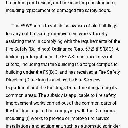
firefighting and rescue, and fire resisting construction),
including replacement of damaged fire safety doors.
The FSWS aims to subsidise owners of old buildings
to carry out fire safety improvement works, thereby
assisting them in complying with the requirements of the
Fire Safety (Buildings) Ordinance (Cap. 572) (FS(B)O). A
building participating in the FSWS must meet several
criteria, including that the building is a target composite
building under the FS(B)O, and has received a Fire Safety
Direction (Direction) issued by the Fire Services
Department and the Buildings Department regarding its
common areas. The subsidy is applicable to fire safety
improvement works carried out at the common parts of
the building required for complying with the Directions,
including (i) works to provide or improve fire service
installations and equipment, such as automatic sprinkler