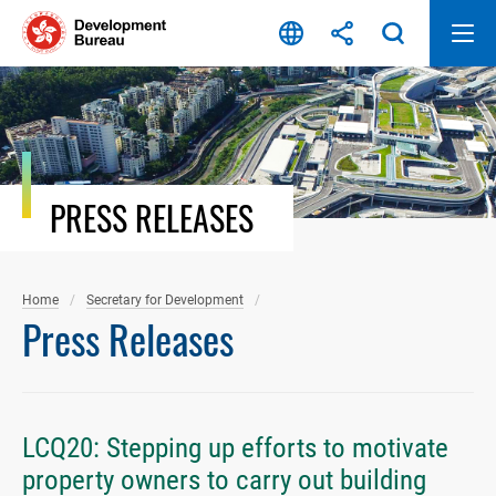
Skip
to
content
PRESS RELEASES
Home
Secretary for Development
Press Releases
LCQ20: Stepping up efforts to motivate
property owners to carry out building