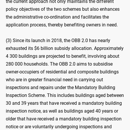
the current approach not only maintains the different
policy objectives of the two schemes but also enhances
the administrative co-ordination and facilitates the
application process, thereby benefiting owners in need.
(3) Since its launch in 2018, the OBB 2.0 has nearly
exhausted its $6 billion subsidy allocation. Approximately
4 300 buildings are projected to benefit, involving about
280 000 households. The OBB 2.0 aims to subsidise
owner-occupiers of residential and composite buildings
who are in greater financial need in carrying out
inspections and repairs under the Mandatory Building
Inspection Scheme. This includes buildings aged between
30 and 39 years that have received a mandatory building
inspection notice, as well as buildings aged 40 years or
older that have received a mandatory building inspection
notice or are voluntarily undergoing inspections and