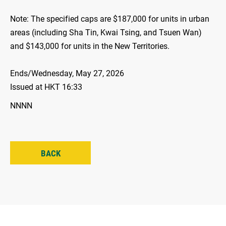
Note: The specified caps are $187,000 for units in urban
areas (including Sha Tin, Kwai Tsing, and Tsuen Wan)
and $143,000 for units in the New Territories.
Ends/Wednesday, May 27, 2026
Issued at HKT 16:33
NNNN
BACK