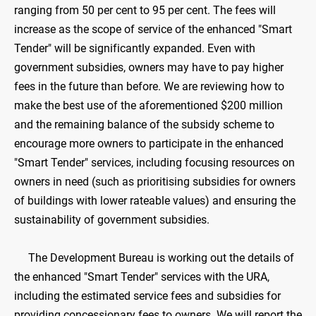
ranging from 50 per cent to 95 per cent. The fees will
increase as the scope of service of the enhanced "Smart
Tender" will be significantly expanded. Even with
government subsidies, owners may have to pay higher
fees in the future than before. We are reviewing how to
make the best use of the aforementioned $200 million
and the remaining balance of the subsidy scheme to
encourage more owners to participate in the enhanced
"Smart Tender" services, including focusing resources on
owners in need (such as prioritising subsidies for owners
of buildings with lower rateable values) and ensuring the
sustainability of government subsidies.
The Development Bureau is working out the details of
the enhanced "Smart Tender" services with the URA,
including the estimated service fees and subsidies for
providing concessionary fees to owners. We will report the