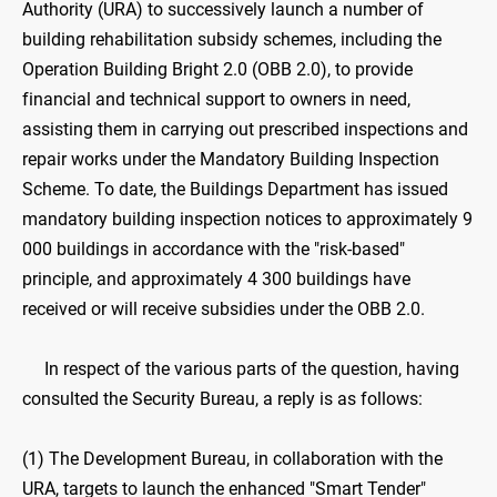
Authority (URA) to successively launch a number of
building rehabilitation subsidy schemes, including the
Operation Building Bright 2.0 (OBB 2.0), to provide
financial and technical support to owners in need,
assisting them in carrying out prescribed inspections and
repair works under the Mandatory Building Inspection
Scheme. To date, the Buildings Department has issued
mandatory building inspection notices to approximately 9
000 buildings in accordance with the "risk-based"
principle, and approximately 4 300 buildings have
received or will receive subsidies under the OBB 2.0.
In respect of the various parts of the question, having
consulted the Security Bureau, a reply is as follows:
(1) The Development Bureau, in collaboration with the
URA, targets to launch the enhanced "Smart Tender"