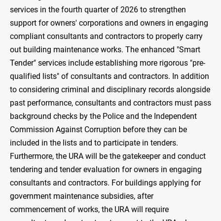
services in the fourth quarter of 2026 to strengthen
support for owners' corporations and owners in engaging
compliant consultants and contractors to properly carry
out building maintenance works. The enhanced "Smart
Tender" services include establishing more rigorous "pre-
qualified lists" of consultants and contractors. In addition
to considering criminal and disciplinary records alongside
past performance, consultants and contractors must pass
background checks by the Police and the Independent
Commission Against Corruption before they can be
included in the lists and to participate in tenders.
Furthermore, the URA will be the gatekeeper and conduct
tendering and tender evaluation for owners in engaging
consultants and contractors. For buildings applying for
government maintenance subsidies, after
commencement of works, the URA will require