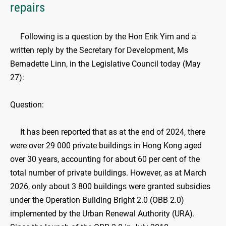
repairs
Following is a question by the Hon Erik Yim and a
written reply by the Secretary for Development, Ms
Bernadette Linn, in the Legislative Council today (May
27):
Question:
It has been reported that as at the end of 2024, there
were over 29 000 private buildings in Hong Kong aged
over 30 years, accounting for about 60 per cent of the
total number of private buildings. However, as at March
2026, only about 3 800 buildings were granted subsidies
under the Operation Building Bright 2.0 (OBB 2.0)
implemented by the Urban Renewal Authority (URA).