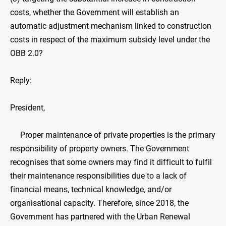
costs, whether the Government will establish an
automatic adjustment mechanism linked to construction
costs in respect of the maximum subsidy level under the
OBB ‍2.0?
Reply:
President,
Proper maintenance of private properties is the primary
responsibility of property owners. The Government
recognises that some owners may find it difficult to fulfil
their maintenance responsibilities due to a lack of
financial means, technical knowledge, and/or
organisational capacity. Therefore, since 2018, the
Government has partnered with the Urban Renewal