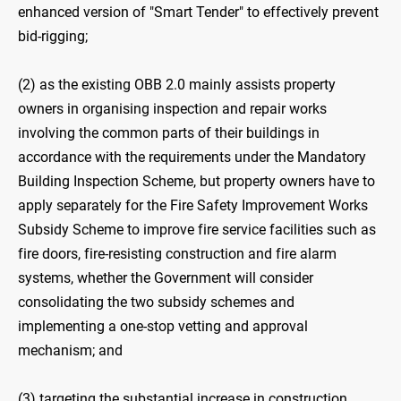
enhanced version of "Smart Tender" to effectively prevent
bid-rigging;
(2) as the existing OBB ‍2.0 mainly assists property
owners in organising inspection and repair works
involving the common parts of their buildings in
accordance with the requirements under the Mandatory
Building Inspection Scheme, but property owners have to
apply separately for the Fire Safety Improvement Works
Subsidy Scheme to improve fire service facilities such as
fire doors, fire-resisting construction and fire alarm
systems, whether the Government will consider
consolidating the two subsidy schemes and
implementing a one-stop vetting and approval
mechanism; and
(3) targeting the substantial increase in construction