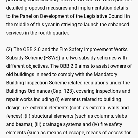
detailed proposed measures and implementation details
to the Panel on Development of the Legislative Council in
the middle of this year in striving to launch the enhanced
services in the fourth quarter.
(2) The OBB 2.0 and the Fire Safety Improvement Works
Subsidy Scheme (FSWS) are two subsidy schemes with
different objectives. The OBB 2.0 aims to assist owners of
old buildings in need to comply with the Mandatory
Building Inspection Scheme related regulations under the
Buildings Ordinance (Cap. 123), covering inspections and
repair works including (i) elements related to building
design, i.e. external elements (such as external walls and
fences); (ii) structural elements (such as columns, slabs
and beams); (iii) drainage systems and (iv) fire safety
elements (such as means of escape, means of access for