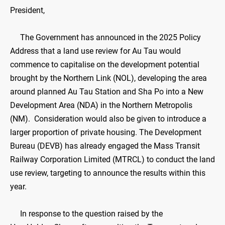
President,
The Government has announced in the 2025 Policy
Address that a land use review for Au Tau would
commence to capitalise on the development potential
brought by the Northern Link (NOL), developing the area
around planned Au Tau Station and Sha Po into a New
Development Area (NDA) in the Northern Metropolis
(NM). Consideration would also be given to introduce a
larger proportion of private housing. The Development
Bureau (DEVB) has already engaged the Mass Transit
Railway Corporation Limited (MTRCL) to conduct the land
use review, targeting to announce the results within this
year.
In response to the question raised by the