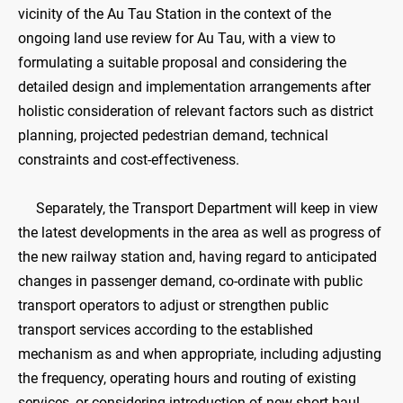
vicinity of the Au Tau Station in the context of the
ongoing land use review for Au Tau, with a view to
formulating a suitable proposal and considering the
detailed design and implementation arrangements after
holistic consideration of relevant factors such as district
planning, projected pedestrian demand, technical
constraints and cost-effectiveness.
Separately, the Transport Department will keep in view
the latest developments in the area as well as progress of
the new railway station and, having regard to anticipated
changes in passenger demand, co-ordinate with public
transport operators to adjust or strengthen public
transport services according to the established
mechanism as and when appropriate, including adjusting
the frequency, operating hours and routing of existing
services, or considering introduction of new short-haul