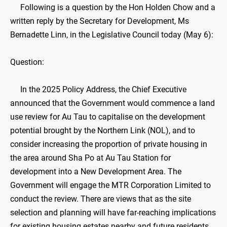
Following is a question by the Hon Holden Chow and a
written reply by the Secretary for Development, Ms
Bernadette Linn, in the Legislative Council today (May 6):
Question:
In the 2025 Policy Address, the Chief Executive
announced that the Government would commence a land
use review for Au Tau to capitalise on the development
potential brought by the Northern Link (NOL), and to
consider increasing the proportion of private housing in
the area around Sha Po at Au Tau Station for
development into a New Development Area. The
Government will engage the MTR Corporation Limited to
conduct the review. There are views that as the site
selection and planning will have far-reaching implications
for existing housing estates nearby and future residents