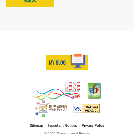
BACK
Sitemap
Important Notices
Privacy Policy
© 2021 Development Bureau