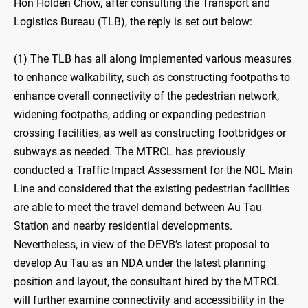
Hon Holden Chow, after consulting the Transport and
Logistics Bureau (TLB), the reply is set out below:
(1) The TLB has all along implemented various measures
to enhance walkability, such as constructing footpaths to
enhance overall connectivity of the pedestrian network,
widening footpaths, adding or expanding pedestrian
crossing facilities, as well as constructing footbridges or
subways as needed. The MTRCL has previously
conducted a Traffic Impact Assessment for the NOL Main
Line and considered that the existing pedestrian facilities
are able to meet the travel demand between Au Tau
Station and nearby residential developments.
Nevertheless, in view of the DEVB’s latest proposal to
develop Au Tau as an NDA under the latest planning
position and layout, the consultant hired by the MTRCL
will further examine connectivity and accessibility in the