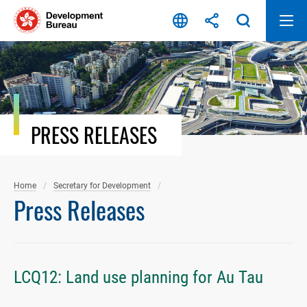
Skip
to
content
PRESS RELEASES
Home
Secretary for Development
Press Releases
LCQ12: Land use planning for Au Tau