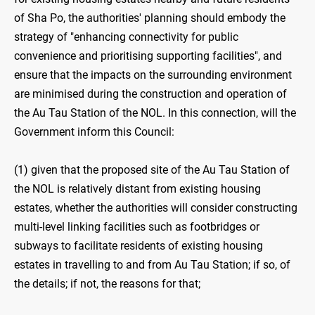
of Sha Po, the authorities' planning should embody the
strategy of "enhancing connectivity for public
convenience and prioritising supporting facilities", and
ensure that the impacts on the surrounding environment
are minimised during the construction and operation of
the Au Tau Station of the NOL. In this connection, will the
Government inform this Council:
(1) given that the proposed site of the Au Tau Station of
the NOL is relatively distant from existing housing
estates, whether the authorities will consider constructing
multi-level linking facilities such as footbridges or
subways to facilitate residents of existing housing
estates in travelling to and from Au Tau Station; if so, of
the details; if not, the reasons for that;