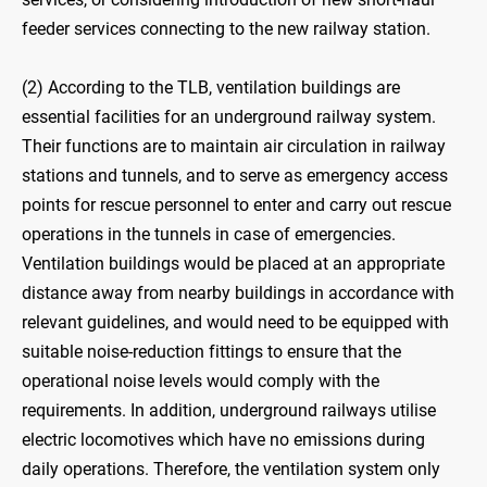
feeder services connecting to the new railway station.
(2) According to the TLB, ventilation buildings are
essential facilities for an underground railway system.
Their functions are to maintain air circulation in railway
stations and tunnels, and to serve as emergency access
points for rescue personnel to enter and carry out rescue
operations in the tunnels in case of emergencies.
Ventilation buildings would be placed at an appropriate
distance away from nearby buildings in accordance with
relevant guidelines, and would need to be equipped with
suitable noise-reduction fittings to ensure that the
operational noise levels would comply with the
requirements. In addition, underground railways utilise
electric locomotives which have no emissions during
daily operations. Therefore, the ventilation system only