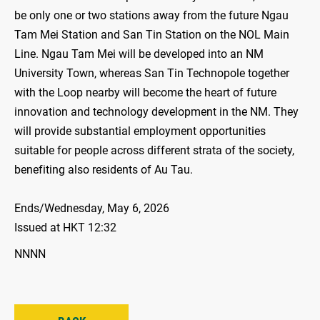
be only one or two stations away from the future Ngau
Tam Mei Station and San Tin Station on the NOL Main
Line. Ngau Tam Mei will be developed into an NM
University Town, whereas San Tin Technopole together
with the Loop nearby will become the heart of future
innovation and technology development in the NM. They
will provide substantial employment opportunities
suitable for people across different strata of the society,
benefiting also residents of Au Tau.
Ends/Wednesday, May 6, 2026
Issued at HKT 12:32
NNNN