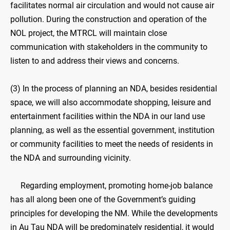
facilitates normal air circulation and would not cause air
pollution. During the construction and operation of the
NOL project, the MTRCL will maintain close
communication with stakeholders in the community to
listen to and address their views and concerns.
(3) In the process of planning an NDA, besides residential
space, we will also accommodate shopping, leisure and
entertainment facilities within the NDA in our land use
planning, as well as the essential government, institution
or community facilities to meet the needs of residents in
the NDA and surrounding vicinity.
Regarding employment, promoting home-job balance
has all along been one of the Government’s guiding
principles for developing the NM. While the developments
in Au Tau NDA will be predominately residential, it would