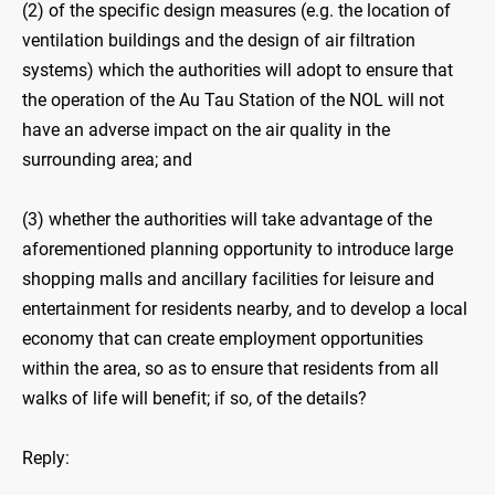
(2) of the specific design measures (e.g. the location of
ventilation buildings and the design of air filtration
systems) which the authorities will adopt to ensure that
the operation of the Au Tau Station of the NOL will not
have an adverse impact on the air quality in the
surrounding area; and
(3) whether the authorities will take advantage of the
aforementioned planning opportunity to introduce large
shopping malls and ancillary facilities for leisure and
entertainment for residents nearby, and to develop a local
economy that can create employment opportunities
within the area, so as to ensure that residents from all
walks of life will benefit; if so, of the details?
Reply: