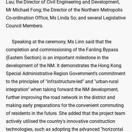
Lau; the Director of Civil Engineering and Development,
Mr Michael Fong; the Director of the Northern Metropolis
Co-ordination Office, Ms Linda So; and several Legislative
Council Members.
Speaking at the ceremony, Ms Linn said that the
completion and commissioning of the Fanling Bypass
(Eastern Section) is an important milestone in the
development of the NM. It demonstrates the Hong Kong
Special Administrative Region Government's commitment
to the principles of "infrastructure-led" and "urban-rural
integration" when taking forward the NM development,
further improving the road network in the district and
making early preparations for the convenient commuting
of residents in the future. She added that the project team
actively utilised the country's innovative construction
technologies, such as adopting the advanced "horizontal