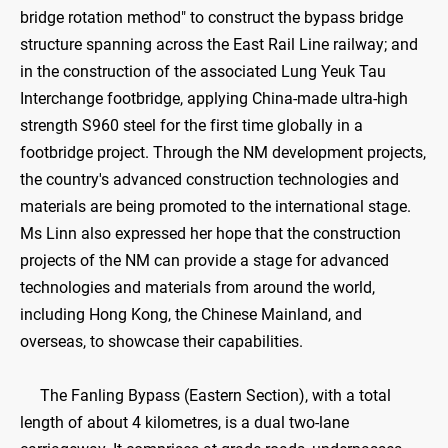
bridge rotation method" to construct the bypass bridge
structure spanning across the East Rail Line railway; and
in the construction of the associated Lung Yeuk Tau
Interchange footbridge, applying China-made ultra-high
strength S960 steel for the first time globally in a
footbridge project. Through the NM development projects,
the country's advanced construction technologies and
materials are being promoted to the international stage.
Ms Linn also expressed her hope that the construction
projects of the NM can provide a stage for advanced
technologies and materials from around the world,
including Hong Kong, the Chinese Mainland, and
overseas, to showcase their capabilities.
The Fanling Bypass (Eastern Section), with a total
length of about 4 kilometres, is a dual two-lane