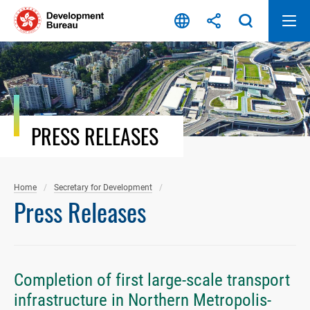
Skip
to
content
PRESS RELEASES
Home
Secretary for Development
Press Releases
Completion of first large-scale transport
infrastructure in Northern Metropolis-