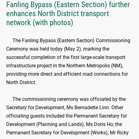
Fanling Bypass (Eastern Section) further
enhances North District transport
network (with photos)
The Fanling Bypass (Eastern Section) Commissioning
Ceremony was held today (May 2), marking the
successful completion of the first large-scale transport
infrastructure project in the Northern Metropolis (NM),
providing more direct and efficient road connections for
North District.
The commissioning ceremony was officiated by the
Secretary for Development, Ms Bernadette Linn. Other
officiating guests included the Permanent Secretary for
Development (Planning and Lands), Ms Doris Ho; the
Permanent Secretary for Development (Works), Mr Ricky