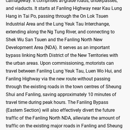
carriageway. It comprises at-grade roads, underpasses,
and viaducts. It starts at Fanling Highway near Kau Lung
Hang in Tai Po, passing through the On Lok Tsuen
Industrial Area and the Lung Yeuk Tau Interchange,
extending along the Ng Tung River, and connecting to
Shek Wu San Tsuen and the Fanling North New
Development Area (NDA). It serves as an important
bypass linking North District of the New Territories with
the urban areas. Upon commissioning, motorists can
travel between Fanling Lung Yeuk Tau, Luen Wo Hui, and
Fanling Highway via the new route without passing
through the existing roads in the town centres of Sheung
Shui and Fanling, saving approximately 10 minutes of
travel time during peak hours. The Fanling Bypass
(Eastern Section) will also effectively divert the future
traffic of the Fanling North NDA, alleviate the amount of
traffic on the existing major roads in Fanling and Sheung