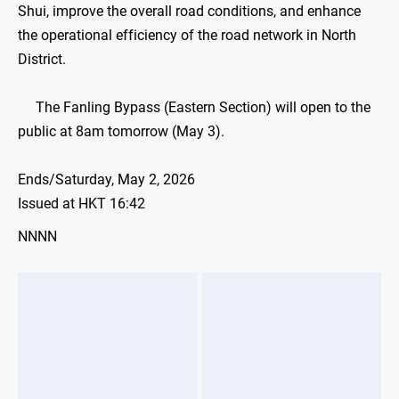
Shui, improve the overall road conditions, and enhance
the operational efficiency of the road network in North
District.
The Fanling Bypass (Eastern Section) will open to the
public at 8am tomorrow (May 3).
Ends/Saturday, May 2, 2026
Issued at HKT 16:42
NNNN