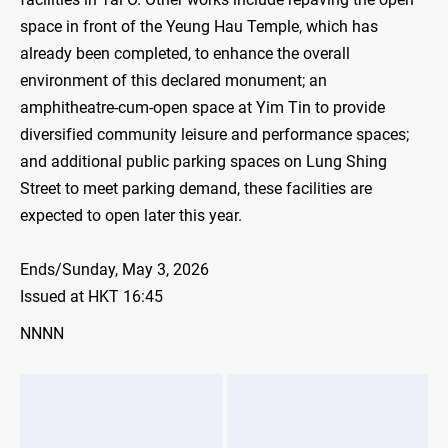
space in front of the Yeung Hau Temple, which has
already been completed, to enhance the overall
environment of this declared monument; an
amphitheatre-cum-open space at Yim Tin to provide
diversified community leisure and performance spaces;
and additional public parking spaces on Lung Shing
Street to meet parking demand, these facilities are
expected to open later this year.
Ends/Sunday, May 3, 2026
Issued at HKT 16:45
NNNN