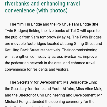
riverbanks and enhancing travel
convenience (with photos)
The Yim Tin Bridge and the Po Chue Tam Bridge (the
Twin Bridges) linking the riverbanks of Tai O will open to
the public from 9am tomorrow (May 4). The Twin Bridges
are movable footbridges located at Lung Shing Street and
Kat Hing Back Street respectively. Their commissioning
will strengthen connectivity across riverbanks, improve
the pedestrian network in the area, and enhance travel
convenience for residents and visitors.
​
The Secretary for Development, Ms Bernadette Linn;
the Secretary for Home and Youth Affairs, Miss Alice Mak;
and the Director of Civil Engineering and Development, Mr
Michael Fong, attended the opening ceremony for the