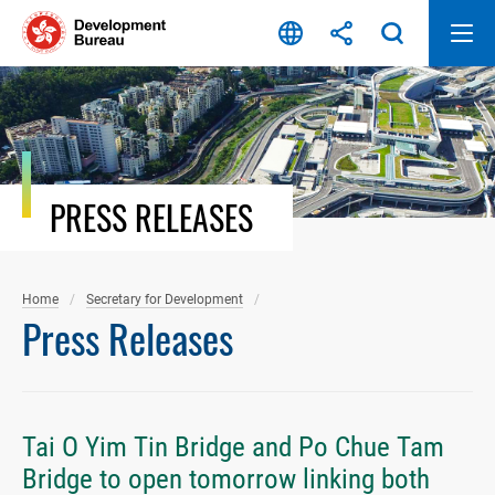
Skip
to
content
PRESS RELEASES
Home
Secretary for Development
Press Releases
Tai O Yim Tin Bridge and Po Chue Tam
Bridge to open tomorrow linking both