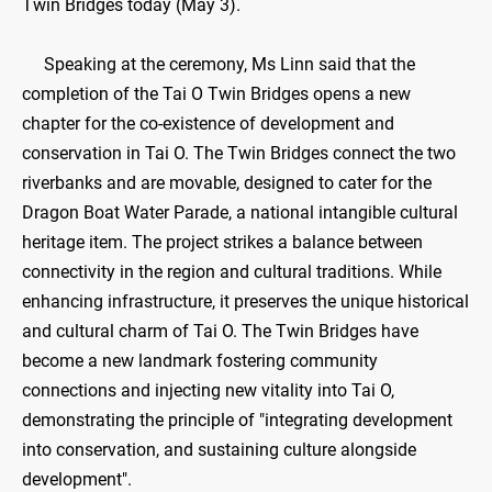
Twin Bridges today (May 3).
Speaking at the ceremony, Ms Linn said that the
completion of the Tai O Twin Bridges opens a new
chapter for the co-existence of development and
conservation in Tai O. The Twin Bridges connect the two
riverbanks and are movable, designed to cater for the
Dragon Boat Water Parade, a national intangible cultural
heritage item. The project strikes a balance between
connectivity in the region and cultural traditions. While
enhancing infrastructure, it preserves the unique historical
and cultural charm of Tai O. The Twin Bridges have
become a new landmark fostering community
connections and injecting new vitality into Tai O,
demonstrating the principle of "integrating development
into conservation, and sustaining culture alongside
development".