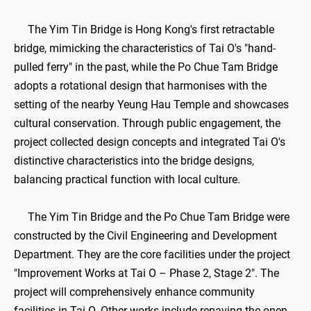
The Yim Tin Bridge is Hong Kong's first retractable
bridge, mimicking the characteristics of Tai O's "hand-
pulled ferry" in the past, while the Po Chue Tam Bridge
adopts a rotational design that harmonises with the
setting of the nearby Yeung Hau Temple and showcases
cultural conservation. Through public engagement, the
project collected design concepts and integrated Tai O's
distinctive characteristics into the bridge designs,
balancing practical function with local culture.
The Yim Tin Bridge and the Po Chue Tam Bridge were
constructed by the Civil Engineering and Development
Department. They are the core facilities under the project
"Improvement Works at Tai O – Phase 2, Stage 2". The
project will comprehensively enhance community
facilities in Tai O. Other works include repaving the open