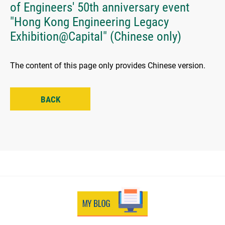
of Engineers' 50th anniversary event
"Hong Kong Engineering Legacy
Exhibition@Capital" (Chinese only)
The content of this page only provides Chinese version.
BACK