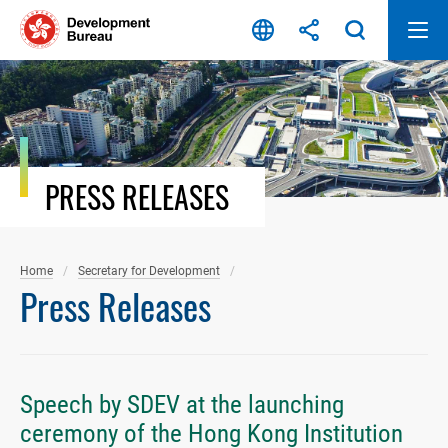
Skip
to
content
PRESS RELEASES
Home
Secretary for Development
Press Releases
Speech by SDEV at the launching
ceremony of the Hong Kong Institution