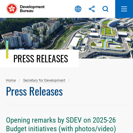
Skip
to
content
PRESS RELEASES
Home
Secretary for Development
Press Releases
Opening remarks by SDEV on 2025-26
Budget initiatives (with photos/video)