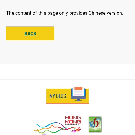
The content of this page only provides Chinese version.
BACK