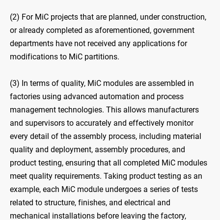
(2) For MiC projects that are planned, under construction,
or already completed as aforementioned, government
departments have not received any applications for
modifications to MiC partitions.
(3) In terms of quality, MiC modules are assembled in
factories using advanced automation and process
management technologies. This allows manufacturers
and supervisors to accurately and effectively monitor
every detail of the assembly process, including material
quality and deployment, assembly procedures, and
product testing, ensuring that all completed MiC modules
meet quality requirements. Taking product testing as an
example, each MiC module undergoes a series of tests
related to structure, finishes, and electrical and
mechanical installations before leaving the factory,