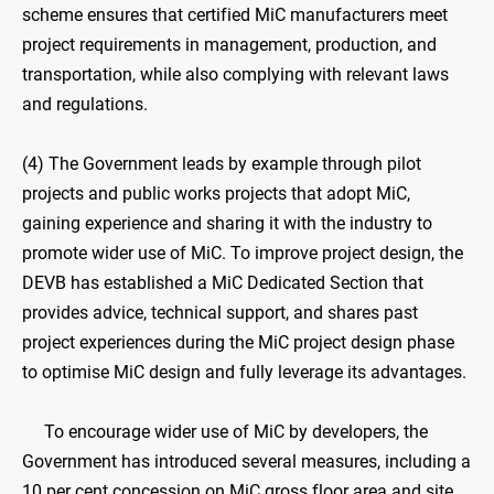
scheme ensures that certified MiC manufacturers meet
project requirements in management, production, and
transportation, while also complying with relevant laws
and regulations.
(4) The Government leads by example through pilot
projects and public works projects that adopt MiC,
gaining experience and sharing it with the industry to
promote wider use of MiC. To improve project design, the
DEVB has established a MiC Dedicated Section that
provides advice, technical support, and shares past
project experiences during the MiC project design phase
to optimise MiC design and fully leverage its advantages.
To encourage wider use of MiC by developers, the
Government has introduced several measures, including a
10 per cent concession on MiC gross floor area and site