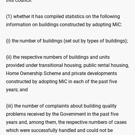
this Council:
(1) whether it has compiled statistics on the following
information on buildings constructed by adopting MiC:
(i) the number of buildings (set out by types of buildings);
(ii) the respective numbers of buildings and units
provided under transitional housing, public rental housing,
Home Ownership Scheme and private developments
constructed by adopting MiC in each of the past five
years; and
(iii) the number of complaints about building quality
problems received by the Government in the past five
years and, among them, the respective numbers of cases
which were successfully handled and could not be