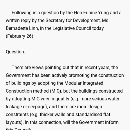
Following is a question by the Hon Eunice Yung and a
written reply by the Secretary for Development, Ms
Bernadette Linn, in the Legislative Council today
(February 26):
Question:
​There are views pointing out that in recent years, the
Government has been actively promoting the construction
of buildings by adopting the Modular Integrated
Construction method (MiC), but the buildings constructed
by adopting MiC vary in quality (e.g. more serious water
leakage or seepage), and there are more design
constraints (e.g. thicker walls and standardised flat
layouts). In this connection, will the Government inform