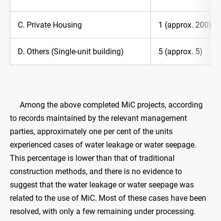
C. Private Housing
1 (approx. 200)
D. Others (Single-unit building)
5 (approx. 5)
Among the above completed MiC projects, according
to records maintained by the relevant management
parties, approximately one per cent of the units
experienced cases of water leakage or water seepage.
This percentage is lower than that of traditional
construction methods, and there is no evidence to
suggest that the water leakage or water seepage was
related to the use of MiC. Most of these cases have been
resolved, with only a few remaining under processing.