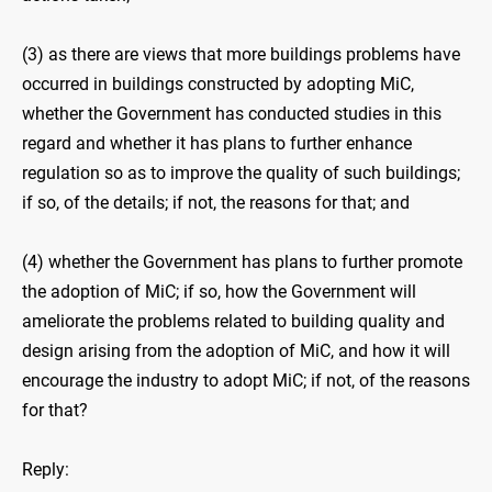
(3) as there are views that more buildings problems have
occurred in buildings constructed by adopting MiC,
whether the Government has conducted studies in this
regard and whether it has plans to further enhance
regulation so as to improve the quality of such buildings;
if so, of the details; if not, the reasons for that; and
(4) whether the Government has plans to further promote
the adoption of MiC; if so, how the Government will
ameliorate the problems related to building quality and
design arising from the adoption of MiC, and how it will
encourage the industry to adopt MiC; if not, of the reasons
for that?
Reply: