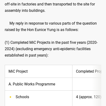
off-site in factories and then transported to the site for
assembly into buildings.
My reply in response to various parts of the question
raised by the Hon Eunice Yung is as follows:
(1) Completed MiC Projects in the past five years (2020-
2024) (excluding emergency anti-epidemic facilities
established in past years):
MiC Project
Completed Project
A. Public Works Programme
Schools
4 (approx. 120)