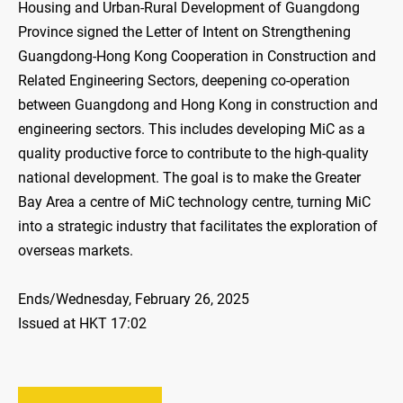
Housing and Urban-Rural Development of Guangdong
Province signed the Letter of Intent on Strengthening
Guangdong-Hong Kong Cooperation in Construction and
Related Engineering Sectors, deepening co-operation
between Guangdong and Hong Kong in construction and
engineering sectors. This includes developing MiC as a
quality productive force to contribute to the high-quality
national development. The goal is to make the Greater
Bay Area a centre of MiC technology centre, turning MiC
into a strategic industry that facilitates the exploration of
overseas markets.
Ends/Wednesday, February 26, 2025
Issued at HKT 17:02