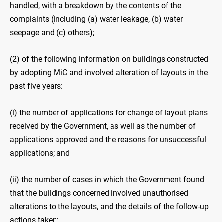
handled, with a breakdown by the contents of the
complaints (including (a) water leakage, (b) ‍water
seepage and (c) others);
(2) of the following information on buildings constructed
by adopting MiC and involved alteration of layouts in the
past five years:
(i) the number of applications for change of layout plans
received by the Government, as well as the number of
applications approved and the reasons for unsuccessful
applications; and
(ii) the number of cases in which the Government found
that the buildings concerned involved unauthorised
alterations to the layouts, and the details of the follow-up
actions taken;