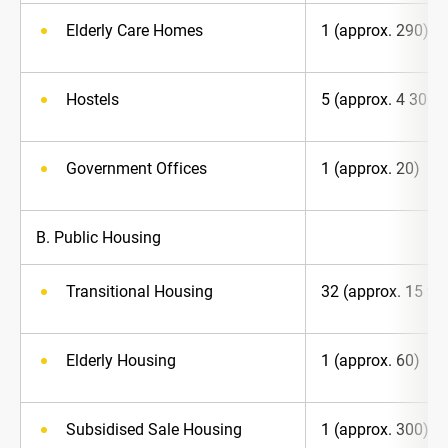
Elderly Care Homes
1 (approx. 290)
Hostels
5 (approx. 4 300)
Government Offices
1 (approx. 20)
B. Public Housing
Transitional Housing
32 (approx. 15 90
Elderly Housing
1 (approx. 60)
Subsidised Sale Housing
1 (approx. 300)