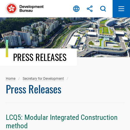
Skip
to
content
PRESS RELEASES
Home
Secretary for Development
Press Releases
LCQ5: Modular Integrated Construction
method