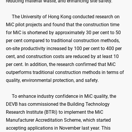
reducing material waste, and enhancing site safety.
The University of Hong Kong conducted research on
MiC pilot projects and found that the construction time
for MiC is shortened by approximately 30 per cent to 50
per cent compared to traditional construction methods,
on-site productivity increased by 100 per cent to 400 per
cent, and construction costs are reduced by at least 10
per cent. In addition, the research confirmed that MiC
outperforms traditional construction methods in terms of
quality, environmental protection, and safety.
To enhance industry confidence in MiC quality, the
DEVB has commissioned the Building Technology
Research Institute (BTRi) to implement the MiC
Manufacturer Accreditation Scheme, which started
accepting applications in November last year. This