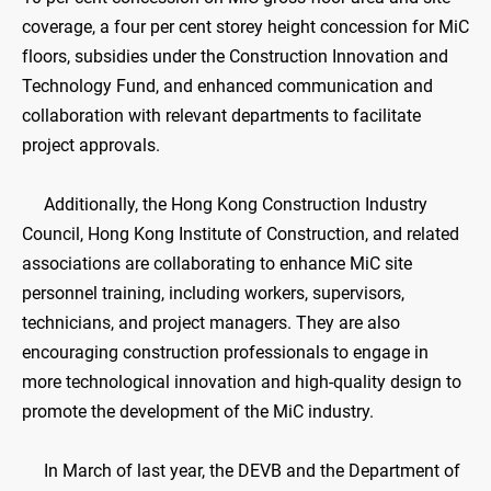
coverage, a four per cent storey height concession for MiC
floors, subsidies under the Construction Innovation and
Technology Fund, and enhanced communication and
collaboration with relevant departments to facilitate
project approvals.
Additionally, the Hong Kong Construction Industry
Council, Hong Kong Institute of Construction, and related
associations are collaborating to enhance MiC site
personnel training, including workers, supervisors,
technicians, and project managers. They are also
encouraging construction professionals to engage in
more technological innovation and high-quality design to
promote the development of the MiC industry.
In March of last year, the DEVB and the Department of