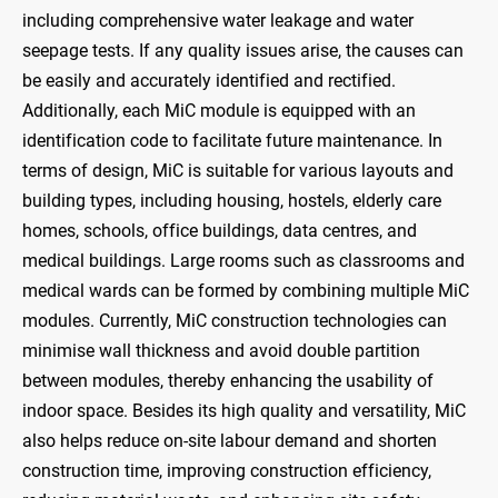
including comprehensive water leakage and water
seepage tests. If any quality issues arise, the causes can
be easily and accurately identified and rectified.
Additionally, each MiC module is equipped with an
identification code to facilitate future maintenance. In
terms of design, MiC is suitable for various layouts and
building types, including housing, hostels, elderly care
homes, schools, office buildings, data centres, and
medical buildings. Large rooms such as classrooms and
medical wards can be formed by combining multiple MiC
modules. Currently, MiC construction technologies can
minimise wall thickness and avoid double partition
between modules, thereby enhancing the usability of
indoor space. Besides its high quality and versatility, MiC
also helps reduce on-site labour demand and shorten
construction time, improving construction efficiency,