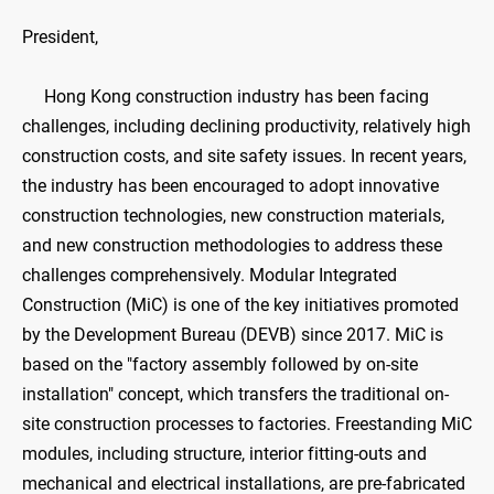
President,
​Hong Kong construction industry has been facing
challenges, including declining productivity, relatively high
construction costs, and site safety issues. In recent years,
the industry has been encouraged to adopt innovative
construction technologies, new construction materials,
and new construction methodologies to address these
challenges comprehensively. Modular Integrated
Construction (MiC) is one of the key initiatives promoted
by the Development Bureau (DEVB) since 2017. MiC is
based on the "factory assembly followed by on-site
installation" concept, which transfers the traditional on-
site construction processes to factories. Freestanding MiC
modules, including structure, interior fitting-outs and
mechanical and electrical installations, are pre-fabricated