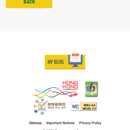
BACK
Sitemap
Important Notices
Privacy Policy