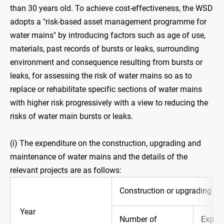
than 30 years old. To achieve cost-effectiveness, the WSD
adopts a "risk-based asset management programme for
water mains" by introducing factors such as age of use,
materials, past records of bursts or leaks, surrounding
environment and consequence resulting from bursts or
leaks, for assessing the risk of water mains so as to
replace or rehabilitate specific sections of water mains
with higher risk progressively with a view to reducing the
risks of water main bursts or leaks.
(i) The expenditure on the construction, upgrading and
maintenance of water mains and the details of the
relevant projects are as follows:
Construction or upgrading
Year
Number of
Expend