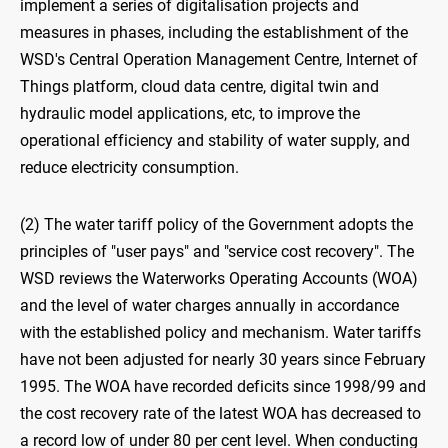
implement a series of digitalisation projects and
measures in phases, including the establishment of the
WSD's Central Operation Management Centre, Internet of
Things platform, cloud data centre, digital twin and
hydraulic model applications, etc, to improve the
operational efficiency and stability of water supply, and
reduce electricity consumption.
(2) The water tariff policy of the Government adopts the
principles of "user pays" and "service cost recovery". The
WSD reviews the Waterworks Operating Accounts (WOA)
and the level of water charges annually in accordance
with the established policy and mechanism. Water tariffs
have not been adjusted for nearly 30 years since February
1995. The WOA have recorded deficits since 1998/99 and
the cost recovery rate of the latest WOA has decreased to
a record low of under 80 per cent level. When conducting