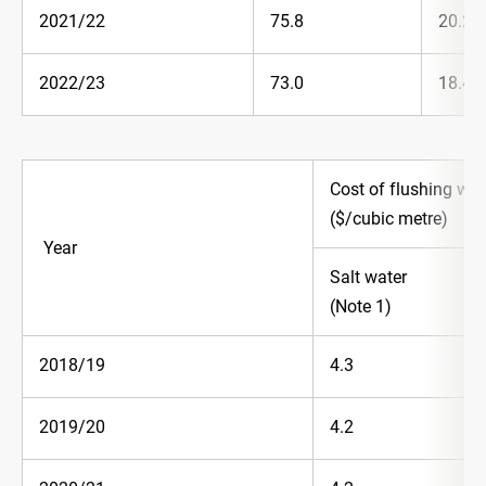
2021/22
75.8
20.2
2022/23
73.0
18.4
Cost of flushing wa
($/cubic metre)
Year
Salt water
(Note 1)
2018/19
4.3
2019/20
4.2