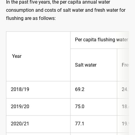
In the past five years, the per capita annual water
consumption and costs of salt water and fresh water for
flushing are as follows:
Per capita flushing water co
Year
Salt water
Fresh
2018/19
69.2
24.1
2019/20
75.0
18.4
2020/21
77.1
19.9