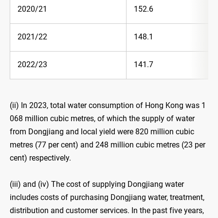
2020/21
152.6
2021/22
148.1
2022/23
141.7
(ii) In 2023, total water consumption of Hong Kong was 1
068 million cubic metres, of which the supply of water
from Dongjiang and local yield were 820 million cubic
metres (77 per cent) and 248 million cubic metres (23 per
cent) respectively.
(iii) and (iv) The cost of supplying Dongjiang water
includes costs of purchasing Dongjiang water, treatment,
distribution and customer services. In the past five years,