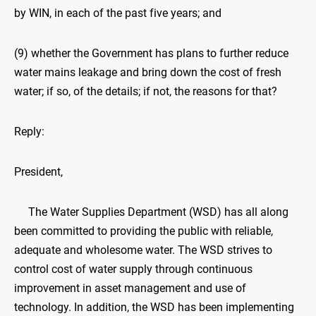
by WIN, in each of the past five years; and
(9) whether the Government has plans to further reduce
water mains leakage and bring down the cost of fresh
water; if so, of the details; if not, the reasons for that?
Reply:
President,
The Water Supplies Department (WSD) has all along
been committed to providing the public with reliable,
adequate and wholesome water. The WSD strives to
control cost of water supply through continuous
improvement in asset management and use of
technology. In addition, the WSD has been implementing