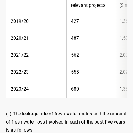
relevant projects
($ mill
2019/20
427
1,365.
2020/21
487
1,578.
2021/22
562
2,070.
2022/23
555
2,023.
2023/24
680
1,337.
(ii) The leakage rate of fresh water mains and the amount
of fresh water loss involved in each of the past five years
is as follows: