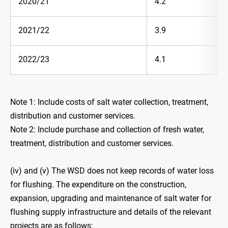
2020/21
4.2
2021/22
3.9
2022/23
4.1
Note 1: Include costs of salt water collection, treatment,
distribution and customer services.
Note 2: Include purchase and collection of fresh water,
treatment, distribution and customer services.
(iv) and (v) The WSD does not keep records of water loss
for flushing. The expenditure on the construction,
expansion, upgrading and maintenance of salt water for
flushing supply infrastructure and details of the relevant
projects are as follows: