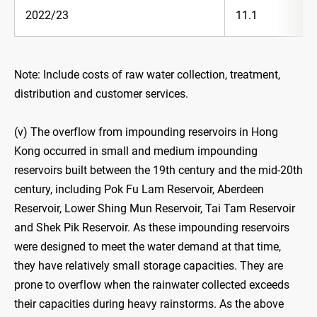
2022/23
11.1
Note: Include costs of raw water collection, treatment,
distribution and customer services.
(v) The overflow from impounding reservoirs in Hong
Kong occurred in small and medium impounding
reservoirs built between the 19th century and the mid-20th
century, including Pok Fu Lam Reservoir, Aberdeen
Reservoir, Lower Shing Mun Reservoir, Tai Tam Reservoir
and Shek Pik Reservoir. As these impounding reservoirs
were designed to meet the water demand at that time,
they have relatively small storage capacities. They are
prone to overflow when the rainwater collected exceeds
their capacities during heavy rainstorms. As the above