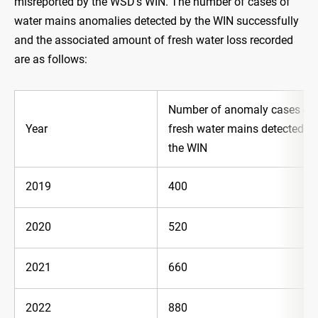
misreported by the WSD's WIN. The number of cases of
water mains anomalies detected by the WIN successfully
and the associated amount of fresh water loss recorded
are as follows:
Number of anomaly cases of
Year
fresh water mains detected b
the WIN
2019
400
2020
520
2021
660
2022
880