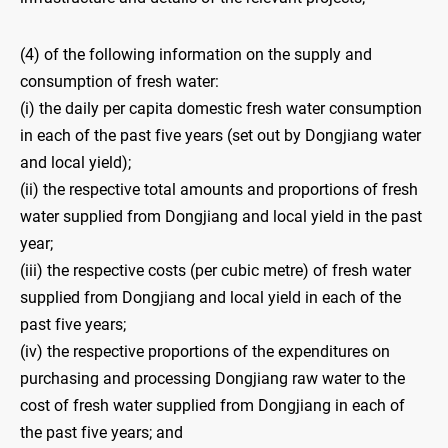
(4) of the following information on the supply and
consumption of fresh water:
(i) the daily per capita domestic fresh water consumption
in each of the past five years (set out by Dongjiang water
and local yield);
(ii) the respective total amounts and proportions of fresh
water supplied from Dongjiang and local yield in the past
year;
(iii) the respective costs (per cubic metre) of fresh water
supplied from Dongjiang and local yield in each of the
past five years;
(iv) the respective proportions of the expenditures on
purchasing and processing Dongjiang raw water to the
cost of fresh water supplied from Dongjiang in each of
the past five years; and