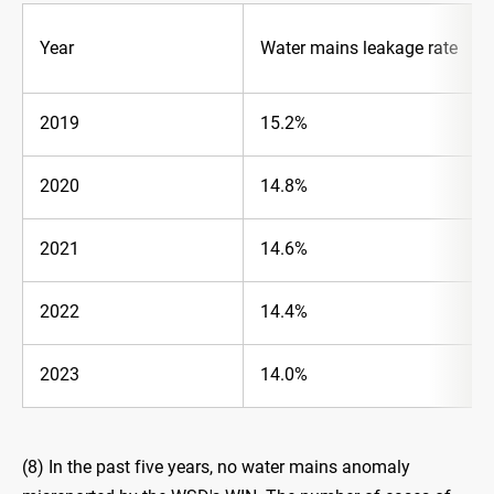
Year
Water mains leakage rate
2019
15.2%
2020
14.8%
2021
14.6%
2022
14.4%
2023
14.0%
(8) In the past five years, no water mains anomaly