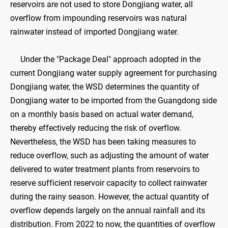
reservoirs are not used to store Dongjiang water, all
overflow from impounding reservoirs was natural
rainwater instead of imported Dongjiang water.
Under the "Package Deal" approach adopted in the
current Dongjiang water supply agreement for purchasing
Dongjiang water, the WSD determines the quantity of
Dongjiang water to be imported from the Guangdong side
on a monthly basis based on actual water demand,
thereby effectively reducing the risk of overflow.
Nevertheless, the WSD has been taking measures to
reduce overflow, such as adjusting the amount of water
delivered to water treatment plants from reservoirs to
reserve sufficient reservoir capacity to collect rainwater
during the rainy season. However, the actual quantity of
overflow depends largely on the annual rainfall and its
distribution. From 2022 to now, the quantities of overflow