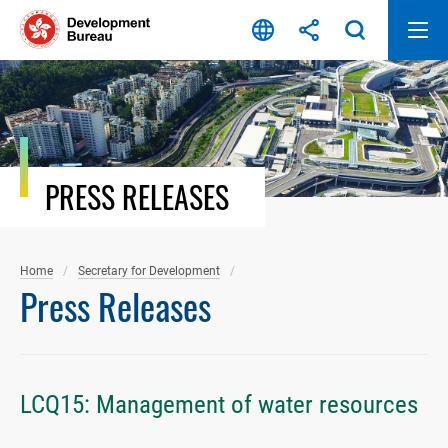
Skip
to
content
PRESS RELEASES
Home
Secretary for Development
Press Releases
LCQ15: Management of water resources