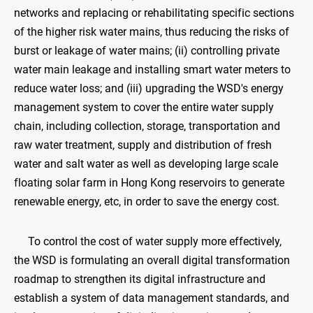
networks and replacing or rehabilitating specific sections
of the higher risk water mains, thus reducing the risks of
burst or leakage of water mains; (ii) controlling private
water main leakage and installing smart water meters to
reduce water loss; and (iii) upgrading the WSD's energy
management system to cover the entire water supply
chain, including collection, storage, transportation and
raw water treatment, supply and distribution of fresh
water and salt water as well as developing large scale
floating solar farm in Hong Kong reservoirs to generate
renewable energy, etc, in order to save the energy cost.
To control the cost of water supply more effectively,
the WSD is formulating an overall digital transformation
roadmap to strengthen its digital infrastructure and
establish a system of data management standards, and