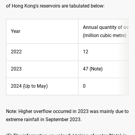
of Hong Kong's reservoirs are tabulated below:
Annual quantity of overf
Year
(million cubic metre)
2022
12
2023
47 (Note)
2024 (Up to May)
0
Note: Higher overflow occurred in 2023 was mainly due to
extreme rainfall in September 2023.