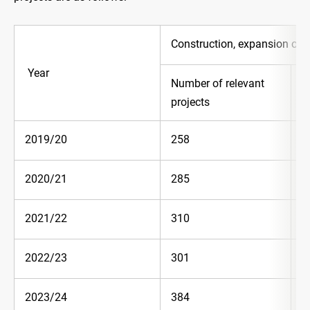
Construction, expansion or 
Year
Number of relevant
E
projects
(
2019/20
258
5
2020/21
285
6
2021/22
310
6
2022/23
301
7
2023/24
384
7