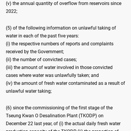
(v) the annual quantity of overflow from reservoirs since
2022;
(5) of the following information on unlawful taking of
water in each of the past five years:
(i) the respective numbers of reports and complaints
received by the Government;
(ii) the number of convicted cases;
(iii) the amount of water involved in those convicted
cases where water was unlawfully taken; and
(iv) the amount of fresh water contaminated as a result of
unlawful water taking;
(6) since the commissioning of the first stage of the
Tseung Kwan O Desalination Plant (TKODP) on
December 22 last year, of (i) the actual daily fresh water