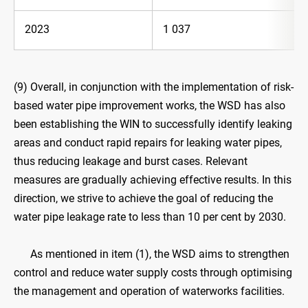
2023
1 037
(9) Overall, in conjunction with the implementation of risk-
based water pipe improvement works, the WSD has also
been establishing the WIN to successfully identify leaking
areas and conduct rapid repairs for leaking water pipes,
thus reducing leakage and burst cases. Relevant
measures are gradually achieving effective results. In this
direction, we strive to achieve the goal of reducing the
water pipe leakage rate to less than 10 per cent by 2030.
As mentioned in item (1), the WSD aims to strengthen
control and reduce water supply costs through optimising
the management and operation of waterworks facilities.