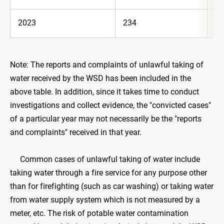
2023
234
36
Note: The reports and complaints of unlawful taking of
water received by the WSD has been included in the
above table. In addition, since it takes time to conduct
investigations and collect evidence, the "convicted cases"
of a particular year may not necessarily be the "reports
and complaints" received in that year.
Common cases of unlawful taking of water include
taking water through a fire service for any purpose other
than for firefighting (such as car washing) or taking water
from water supply system which is not measured by a
meter, etc. The risk of potable water contamination