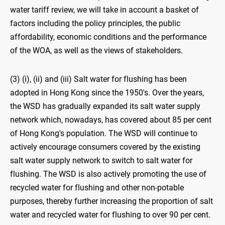
water tariff review, we will take in account a basket of
factors including the policy principles, the public
affordability, economic conditions and the performance
of the WOA, as well as the views of stakeholders.
(3) (i), (ii) and (iii) Salt water for flushing has been
adopted in Hong Kong since the 1950's. Over the years,
the WSD has gradually expanded its salt water supply
network which, nowadays, has covered about 85 per cent
of Hong Kong's population. The WSD will continue to
actively encourage consumers covered by the existing
salt water supply network to switch to salt water for
flushing. The WSD is also actively promoting the use of
recycled water for flushing and other non-potable
purposes, thereby further increasing the proportion of salt
water and recycled water for flushing to over 90 per cent.