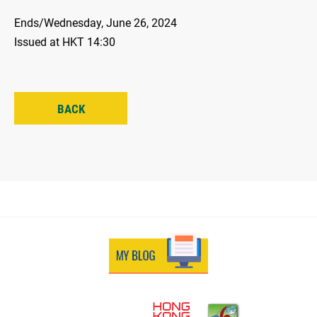
Ends/Wednesday, June 26, 2024
Issued at HKT 14:30
BACK