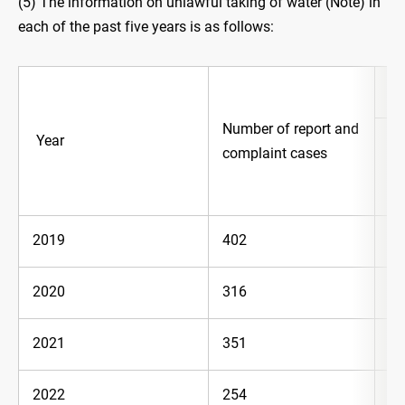
(5) The information on unlawful taking of water (Note) in
each of the past five years is as follows:
Co
Number of report and
Year
complaint cases
Ca
2019
402
10
2020
316
62
2021
351
10
2022
254
54