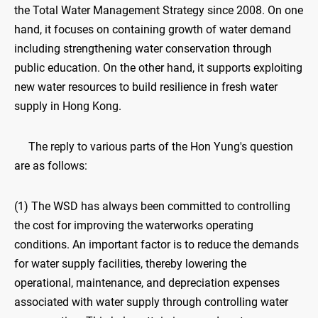
the Total Water Management Strategy since 2008. On one
hand, it focuses on containing growth of water demand
including strengthening water conservation through
public education. On the other hand, it supports exploiting
new water resources to build resilience in fresh water
supply in Hong Kong.
The reply to various parts of the Hon Yung's question
are as follows:
(1) The WSD has always been committed to controlling
the cost for improving the waterworks operating
conditions. An important factor is to reduce the demands
for water supply facilities, thereby lowering the
operational, maintenance, and depreciation expenses
associated with water supply through controlling water