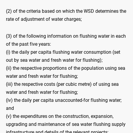
(2) of the criteria based on which the WSD determines the
rate of adjustment of water charges;
(3) of the following information on flushing water in each
of the past five years:
(i) the daily per capita flushing water consumption (set
out by sea water and fresh water for flushing);
(ii) the respective proportions of the population using sea
water and fresh water for flushing;
(iii) the respective costs (per cubic metre) of using sea
water and fresh water for flushing;
(iv) the daily per capita unaccounted-for flushing water;
and
(v) the expenditures on the construction, expansion,
upgrading and maintenance of sea water flushing supply
infrastructure and details of the relevant projects;