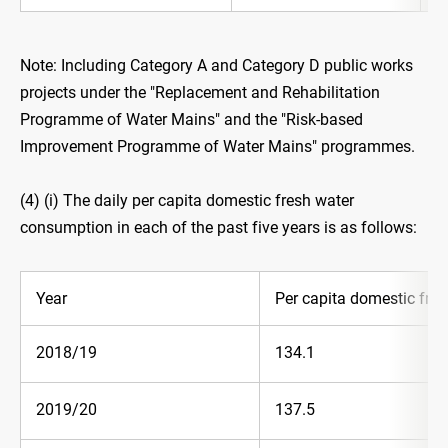
Note: Including Category A and Category D public works
projects under the "Replacement and Rehabilitation
Programme of Water Mains" and the "Risk-based
Improvement Programme of Water Mains" programmes.
(4) (i) The daily per capita domestic fresh water
consumption in each of the past five years is as follows:
Year
Per capita domestic fres
2018/19
134.1
2019/20
137.5