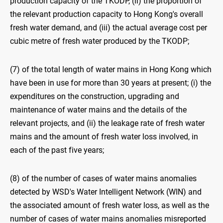
production capacity of the TKODP, (ii) the proportion of
the relevant production capacity to Hong Kong's overall
fresh water demand, and (iii) the actual average cost per
cubic metre of fresh water produced by the TKODP;
(7) of the total length of water mains in Hong Kong which
have been in use for more than 30 years at present; (i) the
expenditures on the construction, upgrading and
maintenance of water mains and the details of the
relevant projects, and (ii) the leakage rate of fresh water
mains and the amount of fresh water loss involved, in
each of the past five years;
(8) of the number of cases of water mains anomalies
detected by WSD's Water Intelligent Network (WIN) and
the associated amount of fresh water loss, as well as the
number of cases of water mains anomalies misreported