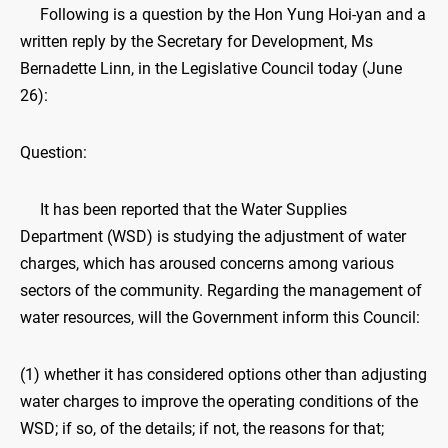
Following is a question by the Hon Yung Hoi-yan and a
written reply by the Secretary for Development, Ms
Bernadette Linn, in the Legislative Council today (June
26):
Question:
It has been reported that the Water Supplies
Department (WSD) is studying the adjustment of water
charges, which has aroused concerns among various
sectors of the community. Regarding the management of
water resources, will the Government inform this Council:
(1) whether it has considered options other than adjusting
water charges to improve the operating conditions of the
WSD; if so, of the details; if not, the reasons for that;