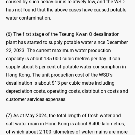
caused by such behaviour is relatively low, and the WSD
has not found that the above cases have caused potable
water contamination.
(6) The first stage of the Tseung Kwan O desalination
plant has started to supply potable water since December
22, 2023. The current maximum water production
capacity is about 135 000 cubic metres per day. It can
supply about 5 per cent of potable water consumption in
Hong Kong. The unit production cost of the WSD's
desalination is about $13 per cubic metre including
depreciation costs, operating costs, distribution costs and
customer services expenses.
(7) As at May 2024, the total length of fresh water and
salt water main in Hong Kong is about 8 400 kilometres,
of which about 2 100 kilometres of water mains are more