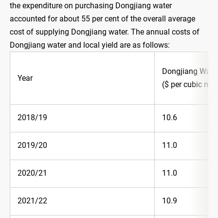
the expenditure on purchasing Dongjiang water
accounted for about 55 per cent of the overall average
cost of supplying Dongjiang water. The annual costs of
Dongjiang water and local yield are as follows:
Dongjiang Wate
Year
($ per cubic met
2018/19
10.6
2019/20
11.0
2020/21
11.0
2021/22
10.9