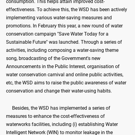
consumption. This helps attain improved cost-
effectiveness. To achieve this, the WSD has been actively
implementing various water-saving measures and
promotions. In February this year, a new round of water
conservation campaign "Save Water Today for a
Sustainable Future" was launched. Through a series of
activities, including composing a water-saving theme
song, broadcasting of the Government's new
Announcements in the Public Interest, organisation of
water conservation carnival and online public activities,
etc, the WSD aims to raise the public awareness of water
conservation and change their water-using habits.
Besides, the WSD has implemented a series of
measures to enhance the cost-effectiveness of
waterworks facilities, including (i) establishing Water
Intelligent Network (WIN) to monitor leakage in the