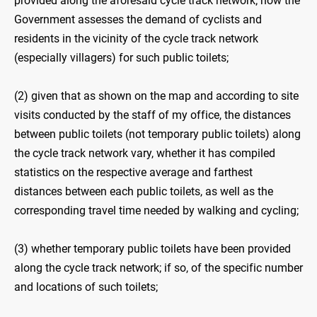
provided along the aforesaid cycle track network; how the
Government assesses the demand of cyclists and
residents in the vicinity of the cycle track network
(especially villagers) for such public toilets;
(2) given that as shown on the map and according to site
visits conducted by the staff of my office, the distances
between public toilets (not temporary public toilets) along
the cycle track network vary, whether it has compiled
statistics on the respective average and farthest
distances between each public toilets, as well as the
corresponding travel time needed by walking and cycling;
(3) whether temporary public toilets have been provided
along the cycle track network; if so, of the specific number
and locations of such toilets;