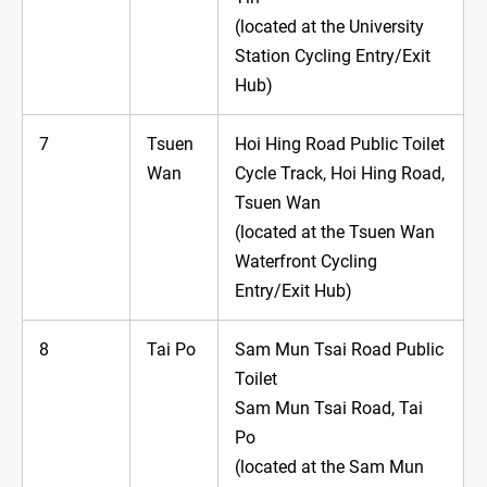
(located at the University
Station Cycling Entry/Exit
Hub)
7
Tsuen
Hoi Hing Road Public Toilet
Wan
Cycle Track, Hoi Hing Road,
Tsuen Wan
(located at the Tsuen Wan
Waterfront Cycling
Entry/Exit Hub)
8
Tai Po
Sam Mun Tsai Road Public
Toilet
Sam Mun Tsai Road, Tai
Po
(located at the Sam Mun