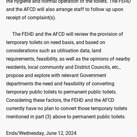
the hygiene and normal operation of the toilets. The FEHD
and the AFCD will also arrange staff to follow up upon
receipt of complaint(s).
The FEHD and the AFCD will review the provision of
temporary toilets on need basis, and based on
considerations such as utilisation data, land
requirements, feasibility, as well as the opinions of nearby
residents, local community and District Councils, etc.,
propose and explore with relevant Government
departments the need and feasibility of converting
temporary public toilets to permanent public toilets.
Considering these factors, the FEHD and the AFCD
currently have no plan to convert those temporary toilets
mentioned in part (3) above to permanent public toilets.
Ends/Wednesday, June 12, 2024