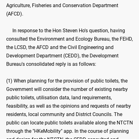
Agriculture, Fisheries and Conservation Department
(AFCD).
In response to the Hon Steven Ho's question, having
consulted the Environment and Ecology Bureau, the FEHD,
the LCSD, the AFCD and the Civil Engineering and
Development Department (CEDD), the Development
Bureau's consolidated reply is as follows:
(1) When planning for the provision of public toilets, the
Government will consider the number of existing nearby
public toilets, utilisation data, land requirements,
feasibility, as well as the opinions and requests of nearby
residents, local community and District Councils. The
public can locate public toilets available along the NTCTN
through the "HKeMobility" app. In the course of planning