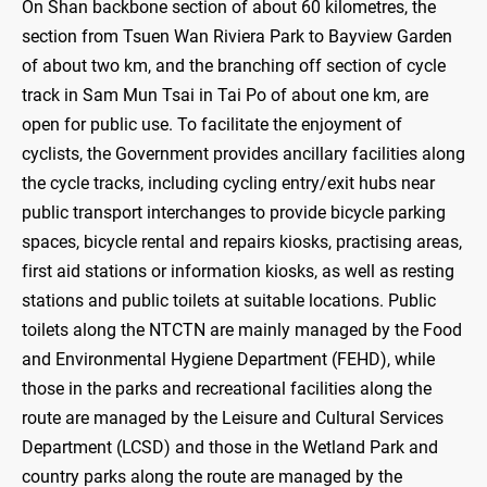
On Shan backbone section of about 60 kilometres, the
section from Tsuen Wan Riviera Park to Bayview Garden
of about two km, and the branching off section of cycle
track in Sam Mun Tsai in Tai Po of about one km, are
open for public use. To facilitate the enjoyment of
cyclists, the Government provides ancillary facilities along
the cycle tracks, including cycling entry/exit hubs near
public transport interchanges to provide bicycle parking
spaces, bicycle rental and repairs kiosks, practising areas,
first aid stations or information kiosks, as well as resting
stations and public toilets at suitable locations. Public
toilets along the NTCTN are mainly managed by the Food
and Environmental Hygiene Department (FEHD), while
those in the parks and recreational facilities along the
route are managed by the Leisure and Cultural Services
Department (LCSD) and those in the Wetland Park and
country parks along the route are managed by the