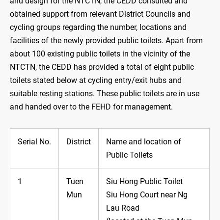
and design for the NTCTN, the CEDD consulted and
obtained support from relevant District Councils and
cycling groups regarding the number, locations and
facilities of the newly provided public toilets. Apart from
about 100 existing public toilets in the vicinity of the
NTCTN, the CEDD has provided a total of eight public
toilets stated below at cycling entry/exit hubs and
suitable resting stations. These public toilets are in use
and handed over to the FEHD for management.
Serial No.
District
Name and location of
Public Toilets
1
Tuen
Siu Hong Public Toilet
Mun
Siu Hong Court near Ng
Lau Road