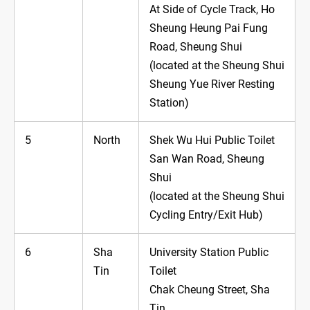
At Side of Cycle Track, Ho
Sheung Heung Pai Fung
Road, Sheung Shui
(located at the Sheung Shui
Sheung Yue River Resting
Station)
5
North
Shek Wu Hui Public Toilet
San Wan Road, Sheung
Shui
(located at the Sheung Shui
Cycling Entry/Exit Hub)
6
Sha
University Station Public
Tin
Toilet
Chak Cheung Street, Sha
Tin