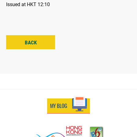
Issued at HKT 12:10
BACK