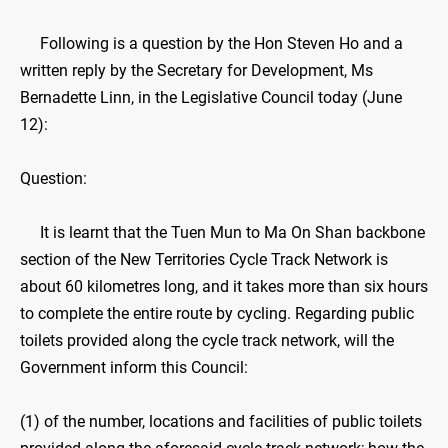
Following is a question by the Hon Steven Ho and a
written reply by the Secretary for Development, Ms
Bernadette Linn, in the Legislative Council today (June
12):
Question:
It is learnt that the Tuen Mun to Ma On Shan backbone
section of the New Territories Cycle Track Network is
about 60 kilometres long, and it takes more than six hours
to complete the entire route by cycling. Regarding public
toilets provided along the cycle track network, will the
Government inform this Council:
(1) of the number, locations and facilities of public toilets