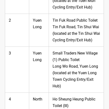
(located at the Tuen Mun
Cycling Entry/Exit Hub)
2
Yuen
Tin Fuk Road Public Toilet
Long
Tin Fuk Road, Tin Shui Wai
(located at the Tin Shui Wai
Cycling Entry/Exit Hub)
3
Yuen
Small Traders New Village
Long
(1) Public Toilet
Long Wo Road, Yuen Long
(located at the Yuen Long
Town Cycling Entry/Exit
Hub)
4
North
Ho Sheung Heung Public
Toilet (III)