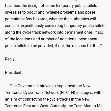
facilities, the design of some temporary public toilets
gives rise to odour and hygiene problems and poses
potential safety hazards, whether the authorities will
consider expeditiously converting temporary public toilets
along the cycle track network into permanent ones; if so,
of the locations and number of additional permanent
public toilets to be provided; if not, the reasons for that?
Reply:
President,
The Government strives to implement the New
Territories Cycle Track Network (NTCTN) in stages, with
an aim of connecting the cycle tracks in the New
Territories East and West. Currently, the Tuen Mun to Ma