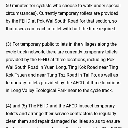
50 minutes for cyclists who choose to walk under special
circumstances). Currently temporary toilets are provided
by the FEHD at Pok Wai South Road for that section, so
that users can reach a toilet with half the time required.
(3) For temporary public toilets in the villages along the
cycle track network, there are currently temporary toilets
provided by the FEHD at three locations, including Pok
Wai South Road in Yuen Long, Ting Kok Road near Ting
Kok Tsuen and near Tung Tsz Road in Tai Po, as well as
temporary toilets provided by the AFCD at three locations
in Long Valley Ecological Park near to the cycle track.
(4) and (5) The FEHD and the AFCD inspect temporary
toilets and arrange their service contractors to regularly
clean them and repair damaged facilities so as to ensure