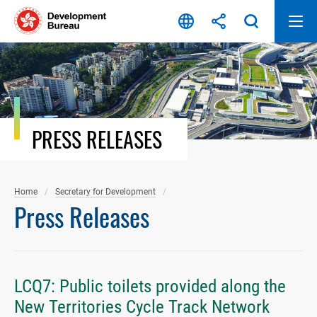
Skip
to
content
PRESS RELEASES
Home
Secretary for Development
Press Releases
LCQ7: Public toilets provided along the
New Territories Cycle Track Network