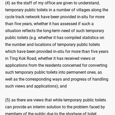
(4) as the staff of my office are given to understand,
temporary public toilets in a number of villages along the
cycle track network have been provided in-situ for more
than five years, whether it has assessed if such a
situation reflects the long-term need of such temporary
public toilets (e.g. whether it has compiled statistics on
the number and locations of temporary public toilets
which have been provided in-situ for more than five years
in Ting Kok Road, whether it has received views or
applications from the residents concerned for converting
such temporary public toilets into permanent ones, as
well as the corresponding ways and progress of handling
such views and applications); and
(5) as there are views that while temporary public toilets
can provide an interim solution to the problem faced by
members of the public due to the shortage of toilet