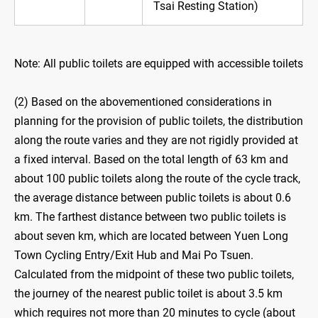
Tsai Resting Station)
Note: All public toilets are equipped with accessible toilets
(2) Based on the abovementioned considerations in
planning for the provision of public toilets, the distribution
along the route varies and they are not rigidly provided at
a fixed interval. Based on the total length of 63 km and
about 100 public toilets along the route of the cycle track,
the average distance between public toilets is about 0.6
km. The farthest distance between two public toilets is
about seven km, which are located between Yuen Long
Town Cycling Entry/Exit Hub and Mai Po Tsuen.
Calculated from the midpoint of these two public toilets,
the journey of the nearest public toilet is about 3.5 km
which requires not more than 20 minutes to cycle (about