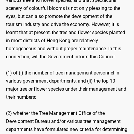
various tree and flower species, and that spectacular
scenery of colourful blooms is not only pleasing to the
eyes, but can also promote the development of the
tourism industry and drive the economy. However, it is
learnt that at present, the tree and flower species planted
in most districts of Hong Kong are relatively
homogeneous and without proper maintenance. In this
connection, will the Government inform this Council:
(1) of (i) the number of tree management personnel in
various government departments, and (ii) the top 10
major tree or flower species under their management and
their numbers;
(2) whether the Tree Management Office of the
Development Bureau and/or various tree management
departments have formulated new criteria for determining