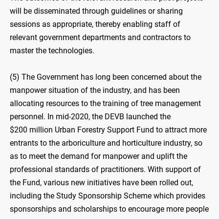
will be disseminated through guidelines or sharing
sessions as appropriate, thereby enabling staff of
relevant government departments and contractors to
master the technologies.
(5) The Government has long been concerned about the
manpower situation of the industry, and has been
allocating resources to the training of tree management
personnel. In mid-2020, the DEVB launched the
$200 million Urban Forestry Support Fund to attract more
entrants to the arboriculture and horticulture industry, so
as to meet the demand for manpower and uplift the
professional standards of practitioners. With support of
the Fund, various new initiatives have been rolled out,
including the Study Sponsorship Scheme which provides
sponsorships and scholarships to encourage more people