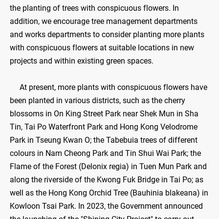
the planting of trees with conspicuous flowers. In
addition, we encourage tree management departments
and works departments to consider planting more plants
with conspicuous flowers at suitable locations in new
projects and within existing green spaces.
At present, more plants with conspicuous flowers have
been planted in various districts, such as the cherry
blossoms in On King Street Park near Shek Mun in Sha
Tin, Tai Po Waterfront Park and Hong Kong Velodrome
Park in Tseung Kwan O; the Tabebuia trees of different
colours in Nam Cheong Park and Tin Shui Wai Park; the
Flame of the Forest (Delonix regia) in Tuen Mun Park and
along the riverside of the Kwong Fuk Bridge in Tai Po; as
well as the Hong Kong Orchid Tree (Bauhinia blakeana) in
Kowloon Tsai Park. In 2023, the Government announced