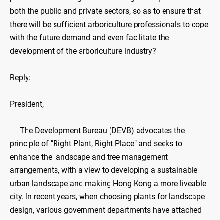
both the public and private sectors, so as to ensure that
there will be sufficient arboriculture professionals to cope
with the future demand and even facilitate the
development of the arboriculture industry?
Reply:
President,
The Development Bureau (DEVB) advocates the
principle of "Right Plant, Right Place" and seeks to
enhance the landscape and tree management
arrangements, with a view to developing a sustainable
urban landscape and making Hong Kong a more liveable
city. In recent years, when choosing plants for landscape
design, various government departments have attached