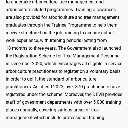
to undertake arboriculture, tree management and
arboriculture-related programmes. Training allowances
are also provided for arboriculture and tree management
graduates through the Trainee Programme to help them
receive structured on-the-job training to acquire actual
work experience, with training periods lasting from
18 months to three years. The Government also launched
the Registration Scheme for Tree Management Personnel
in December 2020, which encourages all eligible in-service
arboriculture practitioners to register on a voluntary basis
in order to uplift the standard of arboriculture
practitioners. As at end-2023, over 870 practitioners have
registered under the scheme. Moreover, the DEVB provides
staff of government departments with over 5 000 training
places annually, covering various areas of tree
management which include professional training.