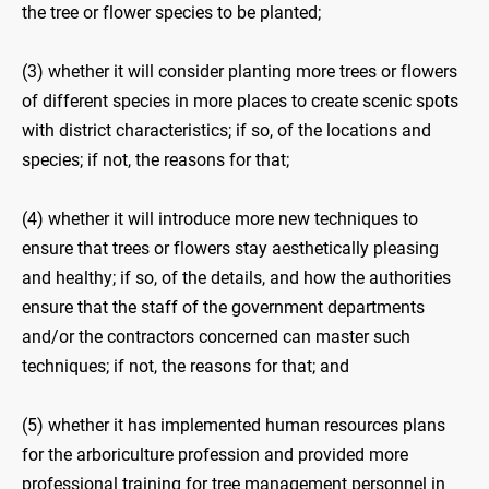
the tree or flower species to be planted;
(3) whether it will consider planting more trees or flowers
of different species in more places to create scenic spots
with district characteristics; if so, of the locations and
species; if not, the reasons for that;
(4) whether it will introduce more new techniques to
ensure that trees or flowers stay aesthetically pleasing
and healthy; if so, of the details, and how the authorities
ensure that the staff of the government departments
and/or the contractors concerned can master such
techniques; if not, the reasons for that; and
(5) whether it has implemented human resources plans
for the arboriculture profession and provided more
professional training for tree management personnel in