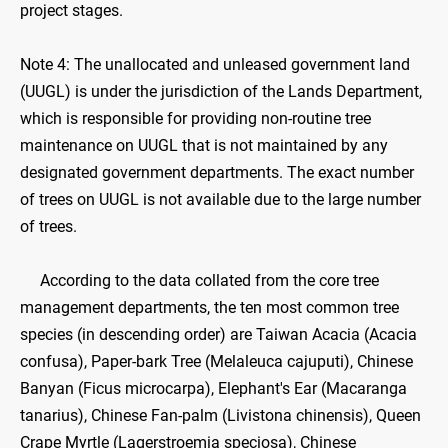
project stages.
Note 4: The unallocated and unleased government land
(UUGL) is under the jurisdiction of the Lands Department,
which is responsible for providing non-routine tree
maintenance on UUGL that is not maintained by any
designated government departments. The exact number
of trees on UUGL is not available due to the large number
of trees.
According to the data collated from the core tree
management departments, the ten most common tree
species (in descending order) are Taiwan Acacia (Acacia
confusa), Paper-bark Tree (Melaleuca cajuputi), Chinese
Banyan (Ficus microcarpa), Elephant's Ear (Macaranga
tanarius), Chinese Fan-palm (Livistona chinensis), Queen
Crape Myrtle (Lagerstroemia speciosa), Chinese