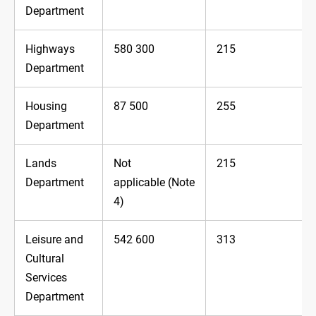
Department
Highways
580 300
215
Department
Housing
87 500
255
Department
Lands
Not
215
Department
applicable (Note
4)
Leisure and
542 600
313
Cultural
Services
Department