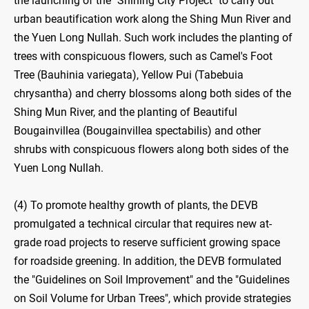
the launching of the "Shining City Project" to carry out
urban beautification work along the Shing Mun River and
the Yuen Long Nullah. Such work includes the planting of
trees with conspicuous flowers, such as Camel's Foot
Tree (Bauhinia variegata), Yellow Pui (Tabebuia
chrysantha) and cherry blossoms along both sides of the
Shing Mun River, and the planting of Beautiful
Bougainvillea (Bougainvillea spectabilis) and other
shrubs with conspicuous flowers along both sides of the
Yuen Long Nullah.
(4) To promote healthy growth of plants, the DEVB
promulgated a technical circular that requires new at-
grade road projects to reserve sufficient growing space
for roadside greening. In addition, the DEVB formulated
the "Guidelines on Soil Improvement" and the "Guidelines
on Soil Volume for Urban Trees", which provide strategies