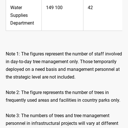
Water
149 100
42
Supplies
Department
Note 1: The figures represent the number of staff involved
in day-to-day tree management only. Those temporarily
deployed on a need basis and management personnel at
the strategic level are not included.
Note 2: The figure represents the number of trees in
frequently used areas and facilities in country parks only.
Note 3: The numbers of trees and tree management
personnel in infrastructural projects will vary at different