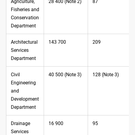
Agriculture,
28 400 (Note 2)
87
Fisheries and
Conservation
Department
Architectural
143 700
209
Services
Department
Civil
40 500 (Note 3)
128 (Note 3)
Engineering
and
Development
Department
Drainage
16 900
95
Services