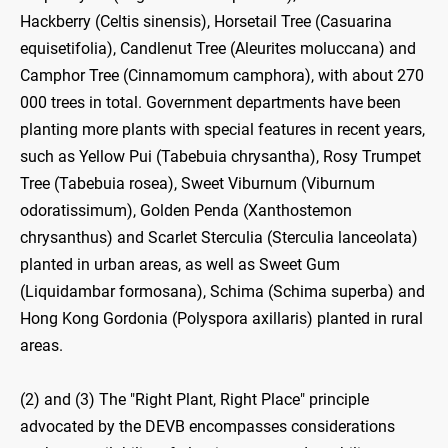
Hackberry (Celtis sinensis), Horsetail Tree (Casuarina
equisetifolia), Candlenut Tree (Aleurites moluccana) and
Camphor Tree (Cinnamomum camphora), with about 270
000 trees in total. Government departments have been
planting more plants with special features in recent years,
such as Yellow Pui (Tabebuia chrysantha), Rosy Trumpet
Tree (Tabebuia rosea), Sweet Viburnum (Viburnum
odoratissimum), Golden Penda (Xanthostemon
chrysanthus) and Scarlet Sterculia (Sterculia lanceolata)
planted in urban areas, as well as Sweet Gum
(Liquidambar formosana), Schima (Schima superba) and
Hong Kong Gordonia (Polyspora axillaris) planted in rural
areas.
(2) and (3) The "Right Plant, Right Place" principle
advocated by the DEVB encompasses considerations