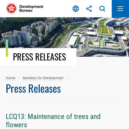
Skip
to
content
PRESS RELEASES
Home
Secretary for Development
Press Releases
LCQ13: Maintenance of trees and
flowers