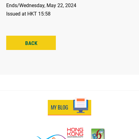
Ends/Wednesday, May 22, 2024
Issued at HKT 15:58
BACK