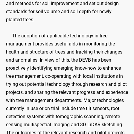
and methods for soil improvement and set out design
standards for soil volume and soil depth for newly
planted trees.
The adoption of applicable technology in tree
management provides useful aids in monitoring the
health and structure of trees and tracking their changes
and anomalies. In view of this, the DEVB has been
proactively identifying emerging know-how to enhance
tree management, co-operating with local institutions in
trying out potential technology through research and pilot
projects, and sharing the relevant progress and experience
with tree management departments. Major technologies
currently in use or on trial include tree tilt sensors, root
detection systems with tomographic scanning, remote
sensing multispectral imaging and 3D LiDAR sketching.
The outcomes of the relevant research and pilot projects