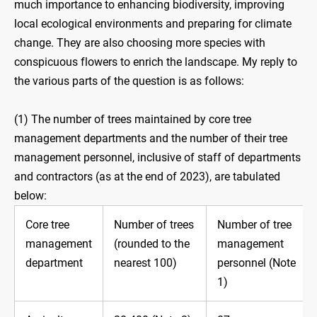
much importance to enhancing biodiversity, improving
local ecological environments and preparing for climate
change. They are also choosing more species with
conspicuous flowers to enrich the landscape. My reply to
the various parts of the question is as follows:
(1) The number of trees maintained by core tree
management departments and the number of their tree
management personnel, inclusive of staff of departments
and contractors (as at the end of 2023), are tabulated
below:
Core tree
Number of trees
Number of tree
management
(rounded to the
management
department
nearest 100)
personnel (Note
1)