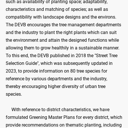
such as availability of planting space; adaptability,
characteristics and matching of species; as well as
compatibility with landscape designs and the environs.
The DEVB encourages the tree management departments
and the industry to plant the right plants which can suit
the environment and attain the designed functions while
allowing them to grow healthily in a sustainable manner.
To this end, the DEVB published in 2018 the "Street Tree
Selection Guide", which was subsequently updated in
2023, to provide information on 80 tree species for
reference by various departments and the industry,
thereby encouraging higher diversity of urban tree
species.
With reference to district characteristics, we have
formulated Greening Master Plans for every district, which
provide recommendations on thematic planting, including