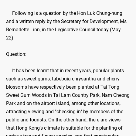
Following is a question by the Hon Luk Chung-hung
and a written reply by the Secretary for Development, Ms
Bernadette Linn, in the Legislative Council today (May
22):
Question:
It has been learnt that in recent years, popular plants
such as sweet gums, tabebuia chrysantha and cherry
blossoms have respectively been planted at Tai Tong
Sweet Gum Woods in Tai Lam Country Park, Nam Cheong
Park and on the airport island, among other locations,
attracting viewing and "checking-in" by members of the
public and tourists. On the other hand, there are views
that Hong Kong's climate is suitable for the planting of