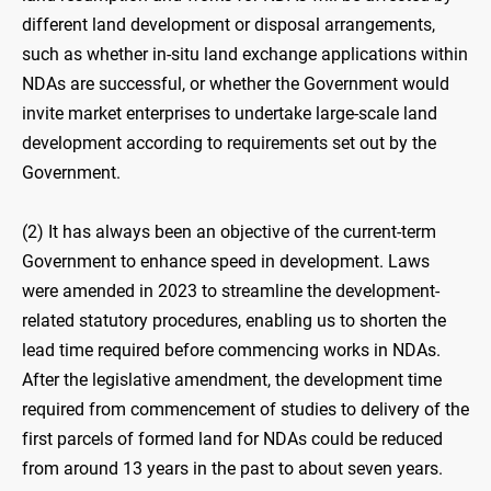
different land development or disposal arrangements,
such as whether in-situ land exchange applications within
NDAs are successful, or whether the Government would
invite market enterprises to undertake large-scale land
development according to requirements set out by the
Government.
(2) It has always been an objective of the current-term
Government to enhance speed in development. Laws
were amended in 2023 to streamline the development-
related statutory procedures, enabling us to shorten the
lead time required before commencing works in NDAs.
After the legislative amendment, the development time
required from commencement of studies to delivery of the
first parcels of formed land for NDAs could be reduced
from around 13 years in the past to about seven years.