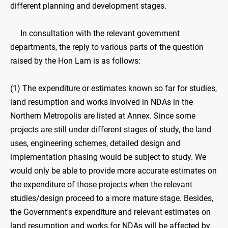
different planning and development stages.
In consultation with the relevant government
departments, the reply to various parts of the question
raised by the Hon Lam is as follows:
(1) The expenditure or estimates known so far for studies,
land resumption and works involved in NDAs in the
Northern Metropolis are listed at Annex. Since some
projects are still under different stages of study, the land
uses, engineering schemes, detailed design and
implementation phasing would be subject to study. We
would only be able to provide more accurate estimates on
the expenditure of those projects when the relevant
studies/design proceed to a more mature stage. Besides,
the Government's expenditure and relevant estimates on
land resumption and works for NDAs will be affected by