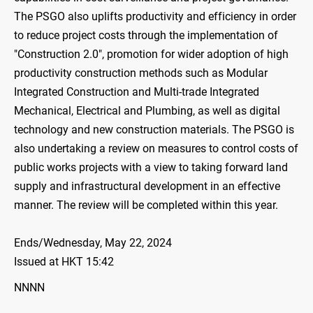
The PSGO also uplifts productivity and efficiency in order
to reduce project costs through the implementation of
"Construction 2.0", promotion for wider adoption of high
productivity construction methods such as Modular
Integrated Construction and Multi-trade Integrated
Mechanical, Electrical and Plumbing, as well as digital
technology and new construction materials. The PSGO is
also undertaking a review on measures to control costs of
public works projects with a view to taking forward land
supply and infrastructural development in an effective
manner. The review will be completed within this year.
Ends/Wednesday, May 22, 2024
Issued at HKT 15:42
NNNN