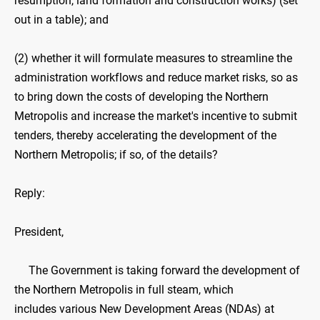
resumption, land formation and construction works) (set
out in a table); and
(2) whether it will formulate measures to streamline the
administration workflows and reduce market risks, so as
to bring down the costs of developing the Northern
Metropolis and increase the market's incentive to submit
tenders, thereby accelerating the development of the
Northern Metropolis; if so, of the details?
Reply:
President,
The Government is taking forward the development of
the Northern Metropolis in full steam, which
includes various New Development Areas (NDAs) at