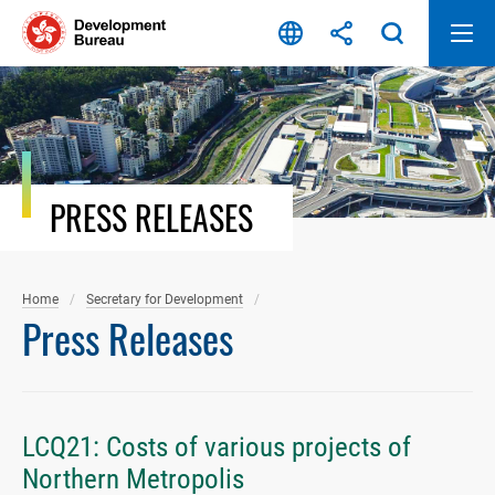
Skip
to
content
PRESS RELEASES
Home
Secretary for Development
Press Releases
LCQ21: Costs of various projects of
Northern Metropolis