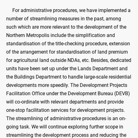
For administrative procedures, we have implemented a
number of streamlining measures in the past, among
such which are more relevant to the development of the
Northern Metropolis include the simplification and
standardisation of the title-checking procedure, extension
of the arrangement for standardisation of land premium
for agricultural land outside NDAs, etc. Besides, dedicated
units have been set up under the Lands Department and
the Buildings Department to handle large-scale residential
developments more speedily. The Development Projects
Facilitation Office under the Development Bureau (DEVB)
will co-ordinate with relevant departments and provide
one-stop facilitation services for development projects.
The streamlining of administrative procedures is an on-
going task. We will continue exploring further scope in
streamlining the development process and reducing the