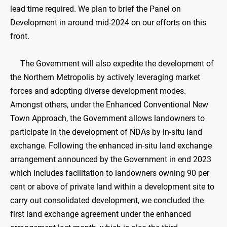
lead time required. We plan to brief the Panel on
Development in around mid-2024 on our efforts on this
front.
The Government will also expedite the development of
the Northern Metropolis by actively leveraging market
forces and adopting diverse development modes.
Amongst others, under the Enhanced Conventional New
Town Approach, the Government allows landowners to
participate in the development of NDAs by in-situ land
exchange. Following the enhanced in-situ land exchange
arrangement announced by the Government in end 2023
which includes facilitation to landowners owning 90 per
cent or above of private land within a development site to
carry out consolidated development, we concluded the
first land exchange agreement under the enhanced