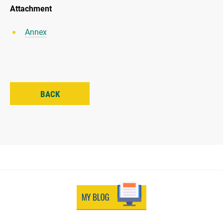
Attachment
Annex
BACK