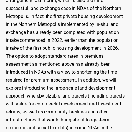
arrangement last month, which is also the third
successful land exchange case in NDAs of the Northern
Metropolis. In fact, the first private housing development
in the Northern Metropolis implemented by in-situ land
exchange has already been completed with population
intake commenced in 2022, earlier than the population
intake of the first public housing development in 2026.
The option to adopt standard rates in premium
assessment as mentioned above has already been
introduced in NDAs with a view to shortening the time
required for premium assessment. In addition, we will
explore introducing the large-scale land development
approach whereby sizable land parcels (including parcels
with value for commercial development and investment
returns, as well as community facilities and other
infrastructures that would bring about longer-term
economic and social benefits) in some NDAs in the