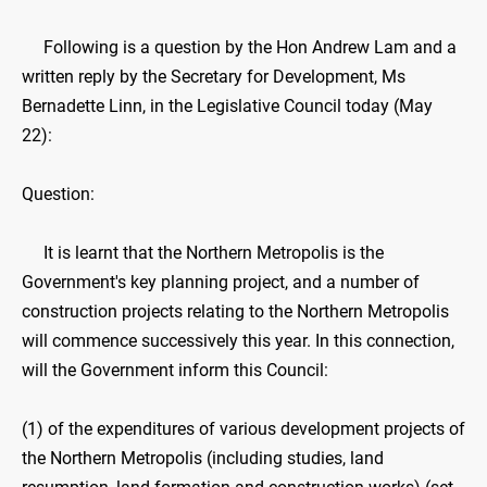
Following is a question by the Hon Andrew Lam and a
written reply by the Secretary for Development, Ms
Bernadette Linn, in the Legislative Council today (May
22):
Question:
It is learnt that the Northern Metropolis is the
Government's key planning project, and a number of
construction projects relating to the Northern Metropolis
will commence successively this year. In this connection,
will the Government inform this Council:
(1) of the expenditures of various development projects of
the Northern Metropolis (including studies, land