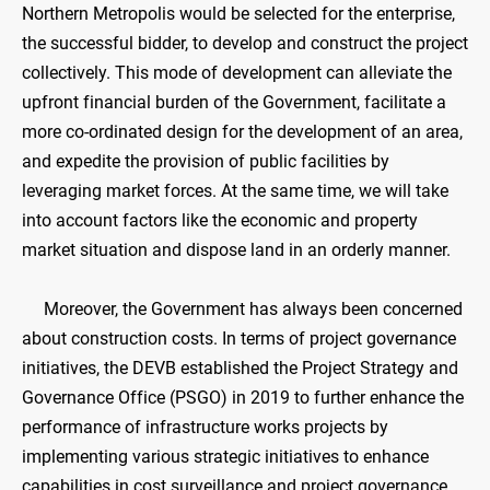
Northern Metropolis would be selected for the enterprise,
the successful bidder, to develop and construct the project
collectively. This mode of development can alleviate the
upfront financial burden of the Government, facilitate a
more co-ordinated design for the development of an area,
and expedite the provision of public facilities by
leveraging market forces. At the same time, we will take
into account factors like the economic and property
market situation and dispose land in an orderly manner.
Moreover, the Government has always been concerned
about construction costs. In terms of project governance
initiatives, the DEVB established the Project Strategy and
Governance Office (PSGO) in 2019 to further enhance the
performance of infrastructure works projects by
implementing various strategic initiatives to enhance
capabilities in cost surveillance and project governance.