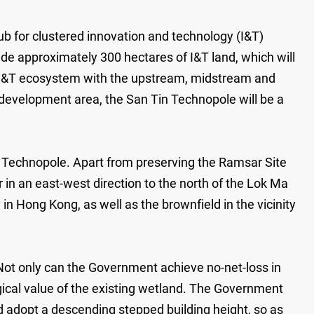
ub for clustered innovation and technology (I&T)
de approximately 300 hectares of I&T land, which will
e I&T ecosystem with the upstream, midstream and
evelopment area, the San Tin Technopole will be a
 Technopole. Apart from preserving the Ramsar Site
dor in an east-west direction to the north of the Lok Ma
 in Hong Kong, as well as the brownfield in the vicinity
ot only can the Government achieve no-net-loss in
ogical value of the existing wetland. The Government
d adopt a descending stepped building height, so as