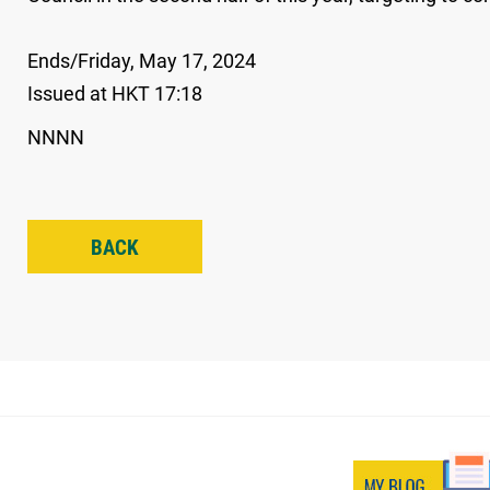
Ends/Friday, May 17, 2024
Issued at HKT 17:18
NNNN
BACK