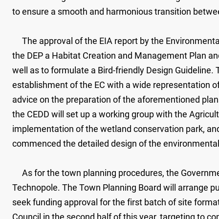
to ensure a smooth and harmonious transition betwe
The approval of the EIA report by the Environmental 
the DEP a Habitat Creation and Management Plan and 
well as to formulate a Bird-friendly Design Guideline.
establishment of the EC with a wide representation 
advice on the preparation of the aforementioned pla
the CEDD will set up a working group with the Agricul
implementation of the wetland conservation park, and
commenced the detailed design of the environmental 
As for the town planning procedures, the Government 
Technopole. The Town Planning Board will arrange pub
seek funding approval for the first batch of site for
Council in the second half of this year, targeting to 