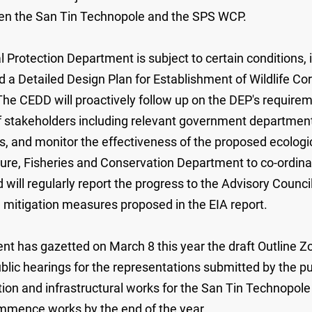
en the San Tin Technopole and the SPS WCP.
Protection Department is subject to certain conditions, 
a Detailed Design Plan for Establishment of Wildlife Cor
 The CEDD will proactively follow up on the DEP's require
of stakeholders including relevant government departmen
ns, and monitor the effectiveness of the proposed ecolo
ture, Fisheries and Conservation Department to co-ordinat
 will regularly report the progress to the Advisory Coun
mitigation measures proposed in the EIA report.
has gazetted on March 8 this year the draft Outline Zoni
lic hearings for the representations submitted by the p
mation and infrastructural works for the San Tin Technopo
commence works by the end of the year.