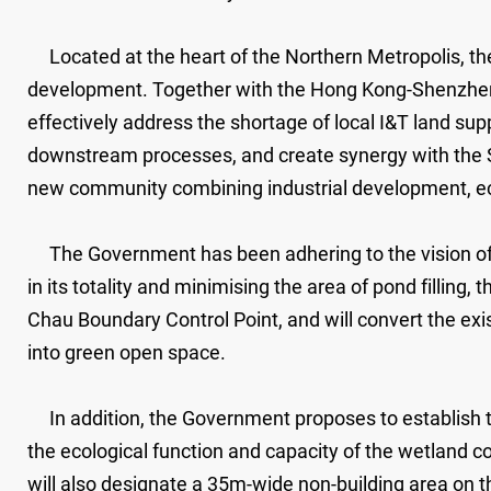
Located at the heart of the Northern Metropolis, the 
development. Together with the Hong Kong-Shenzhen In
effectively address the shortage of local I&T land 
downstream processes, and create synergy with the S
new community combining industrial development, ec
The Government has been adhering to the vision of 
in its totality and minimising the area of pond filling,
Chau Boundary Control Point, and will convert the exist
into green open space.
In addition, the Government proposes to establish 
the ecological function and capacity of the wetland c
will also designate a 35m-wide non-building area on 