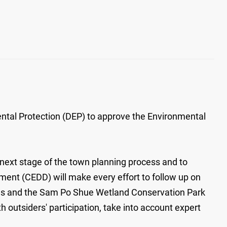
tal Protection (DEP) to approve the Environmental
next stage of the town planning process and to
nt (CEDD) will make every effort to follow up on
ures and the Sam Po Shue Wetland Conservation Park
 outsiders' participation, take into account expert