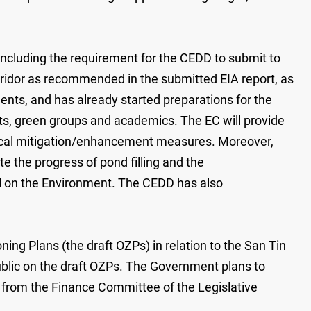
including the requirement for the CEDD to submit to
ridor as recommended in the submitted EIA report, as
ments, and has already started preparations for the
ts, green groups and academics. The EC will provide
gical mitigation/enhancement measures. Moreover,
e the progress of pond filling and the
cil on the Environment. The CEDD has also
ng Plans (the draft OZPs) in relation to the San Tin
ublic on the draft OZPs. The Government plans to
le from the Finance Committee of the Legislative