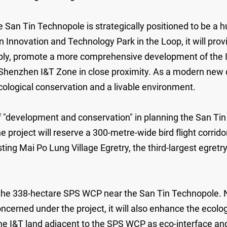
San Tin Technopole is strategically positioned to be a h
novation and Technology Park in the Loop, it will provi
supply, promote a more comprehensive development of th
henzhen I&T Zone in close proximity. As a modern new d
ological conservation and a livable environment.
"development and conservation" in planning the San Tin
 the project will reserve a 300-metre-wide bird flight corri
ing Mai Po Lung Village Egretry, the third-largest egretry
the 338-hectare SPS WCP near the San Tin Technopole. N
oncerned under the project, it will also enhance the ecol
the I&T land adjacent to the SPS WCP as eco-interface an