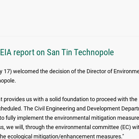
 EIA report on San Tin Technopole
7) welcomed the decision of the Director of Environmen
hnopole.
provides us with a solid foundation to proceed with the 
eduled. The Civil Engineering and Development Departme
nd to fully implement the environmental mitigation meas
, we will, through the environmental committee (EC) with
 the ecological mitigation/enhancement measures."