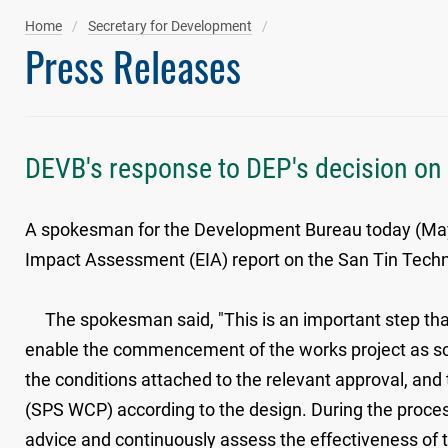
Home
Secretary for Development
Press Releases
DEVB's response to DEP's decision on
A spokesman for the Development Bureau today (May 1
Impact Assessment (EIA) report on the San Tin Tec
The spokesman said, "This is an important step that 
enable the commencement of the works project as sch
the conditions attached to the relevant approval, a
(SPS WCP) according to the design. During the process
advice and continuously assess the effectiveness of