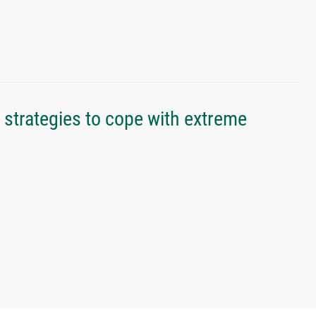
strategies to cope with extreme