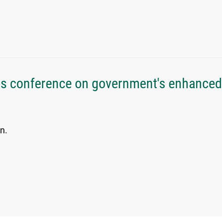
ss conference on government's enhanced 
n.