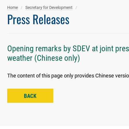
Home
Secretary for Development
Press Releases
Opening remarks by SDEV at joint pre
weather (Chinese only)
The content of this page only provides Chinese versio
BACK