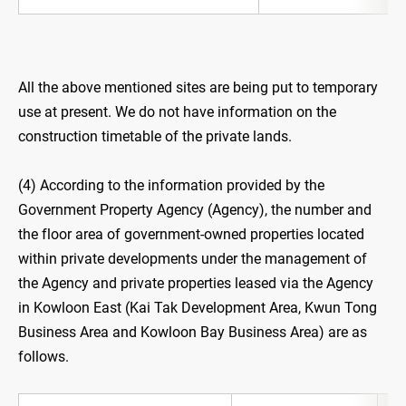
All the above mentioned sites are being put to temporary
use at present. We do not have information on the
construction timetable of the private lands.
(4) According to the information provided by the
Government Property Agency (Agency), the number and
the floor area of government-owned properties located
within private developments under the management of
the Agency and private properties leased via the Agency
in Kowloon East (Kai Tak Development Area, Kwun Tong
Business Area and Kowloon Bay Business Area) are as
follows.