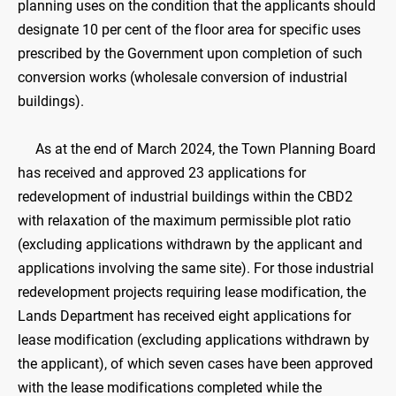
planning uses on the condition that the applicants should
designate 10 per cent of the floor area for specific uses
prescribed by the Government upon completion of such
conversion works (wholesale conversion of industrial
buildings).
As at the end of March 2024, the Town Planning Board
has received and approved 23 applications for
redevelopment of industrial buildings within the CBD2
with relaxation of the maximum permissible plot ratio
(excluding applications withdrawn by the applicant and
applications involving the same site). For those industrial
redevelopment projects requiring lease modification, the
Lands Department has received eight applications for
lease modification (excluding applications withdrawn by
the applicant), of which seven cases have been approved
with the lease modifications completed while the