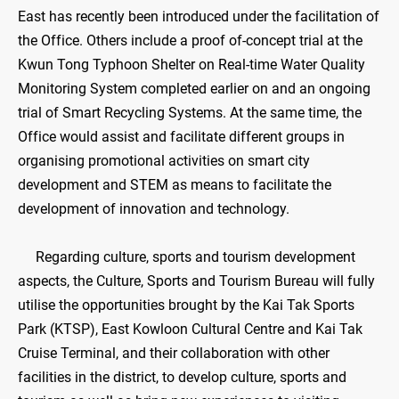
East has recently been introduced under the facilitation of
the Office. Others include a proof of-concept trial at the
Kwun Tong Typhoon Shelter on Real-time Water Quality
Monitoring System completed earlier on and an ongoing
trial of Smart Recycling Systems. At the same time, the
Office would assist and facilitate different groups in
organising promotional activities on smart city
development and STEM as means to facilitate the
development of innovation and technology.
Regarding culture, sports and tourism development
aspects, the Culture, Sports and Tourism Bureau will fully
utilise the opportunities brought by the Kai Tak Sports
Park (KTSP), East Kowloon Cultural Centre and Kai Tak
Cruise Terminal, and their collaboration with other
facilities in the district, to develop culture, sports and