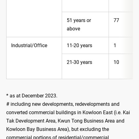
51 years or
77
above
Industrial/Office
11-20 years
1
21-30 years
10
* as at December 2023.
# including new developments, redevelopments and
converted commercial buildings in Kowloon East (i.e. Kai
Tak Development Area, Kwun Tong Business Area and
Kowloon Bay Business Area), but excluding the
commercial portions of residential/commercial