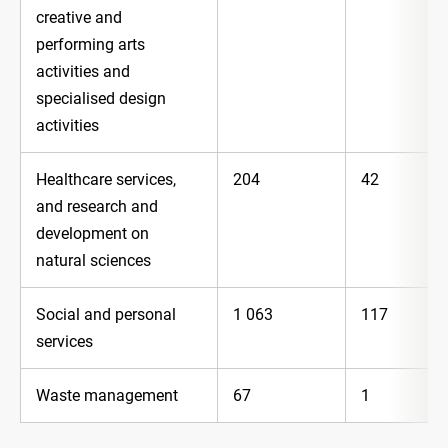
creative and
performing arts
activities and
specialised design
activities
Healthcare services,
204
42
and research and
development on
natural sciences
Social and personal
1 063
117
services
Waste management
67
1