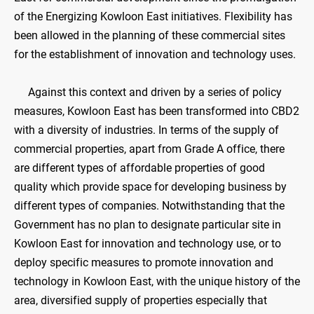
of the Energizing Kowloon East initiatives. Flexibility has
been allowed in the planning of these commercial sites
for the establishment of innovation and technology uses.
Against this context and driven by a series of policy
measures, Kowloon East has been transformed into CBD2
with a diversity of industries. In terms of the supply of
commercial properties, apart from Grade A office, there
are different types of affordable properties of good
quality which provide space for developing business by
different types of companies. Notwithstanding that the
Government has no plan to designate particular site in
Kowloon East for innovation and technology use, or to
deploy specific measures to promote innovation and
technology in Kowloon East, with the unique history of the
area, diversified supply of properties especially that