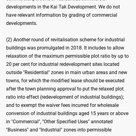
developments in the Kai Tak Development. We do not
have relevant information by grading of commercial
developments.
(2) Another round of revitalisation scheme for industrial
buildings was promulgated in 2018. It includes to allow
relaxation of the maximum permissible plot ratio by up to
20 per cent for industrial redevelopment sites located
outside "Residential" zones in main urban areas and new
towns, for which the modified lease should be executed
after the town planning approval to put the relaxed plot
ratio into effect (redevelopment of industrial buildings);
and to exempt the waiver fees incurred for wholesale
conversion of industrial buildings aged 15 years or above
in "Commercial", "Other Specified Uses" annotated
"Business" and "Industrial" zones into permissible