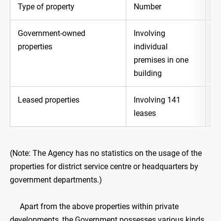
Type of property
Number
In
Government-owned
Involving
Ab
properties
individual
premises in one
building
Leased properties
Involving 141
Ab
leases
(Note: The Agency has no statistics on the usage of the
properties for district service centre or headquarters by
government departments.)
Apart from the above properties within private
developments, the Government possesses various kinds