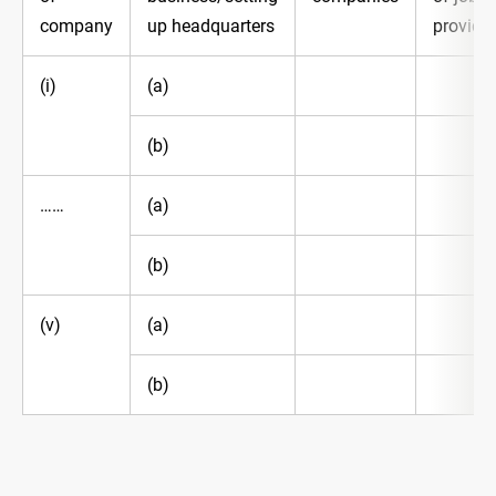
company
up headquarters
provide
(i)
(a)
(b)
……
(a)
(b)
(v)
(a)
(b)