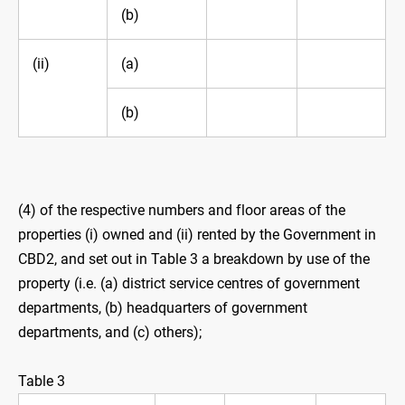
(b)
(ii)
(a)
(b)
(4) of the respective numbers and floor areas of the
properties (i) owned and (ii) rented by the Government in
CBD2, and set out in Table 3 a breakdown by use of the
property (i.e. (a) district service centres of government
departments, (b) headquarters of government
departments, and (c) others);
Table 3