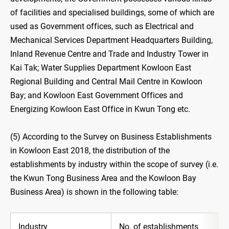
of facilities and specialised buildings, some of which are
used as Government offices, such as Electrical and
Mechanical Services Department Headquarters Building,
Inland Revenue Centre and Trade and Industry Tower in
Kai Tak; Water Supplies Department Kowloon East
Regional Building and Central Mail Centre in Kowloon
Bay; and Kowloon East Government Offices and
Energizing Kowloon East Office in Kwun Tong etc.
(5) According to the Survey on Business Establishments
in Kowloon East 2018, the distribution of the
establishments by industry within the scope of survey (i.e.
the Kwun Tong Business Area and the Kowloon Bay
Business Area) is shown in the following table:
Industry
No. of establishments