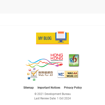
Sitemap
Important Notices
Privacy Policy
© 2021 Development Bureau
Last Review Date:
1 Oct 2024