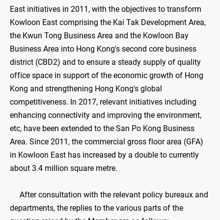
East initiatives in 2011, with the objectives to transform
Kowloon East comprising the Kai Tak Development Area,
the Kwun Tong Business Area and the Kowloon Bay
Business Area into Hong Kong's second core business
district (CBD2) and to ensure a steady supply of quality
office space in support of the economic growth of Hong
Kong and strengthening Hong Kong's global
competitiveness. In 2017, relevant initiatives including
enhancing connectivity and improving the environment,
etc, have been extended to the San Po Kong Business
Area. Since 2011, the commercial gross floor area (GFA)
in Kowloon East has increased by a double to currently
about 3.4 million square metre.
After consultation with the relevant policy bureaux and
departments, the replies to the various parts of the