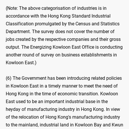
(Note: The above categorisation of industries is in
accordance with the Hong Kong Standard Industrial
Classification promulgated by the Census and Statistics
Department. The survey does not cover the number of
jobs created by the respective companies and their gross
output. The Energizing Kowloon East Office is conducting
another round of survey on business establishments in
Kowloon East.)
(6) The Government has been introducing related policies
in Kowloon East in a timely manner to meet the need of
Hong Kong in the time of economic transition. Kowloon
East used to be an important industrial base in the
heyday of manufacturing industry in Hong Kong. In view
of the relocation of Hong Kong's manufacturing industry
to the mainland, industrial land in Kowloon Bay and Kwun