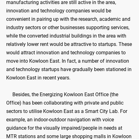
manufacturing activities are still active in the area,
innovation and technology companies would be
convenient in pairing up with the research, academic and
industry sectors or other businesses supporting services,
while the converted industrial buildings in the area with
relatively lower rent would be attractive to startups. These
would attract innovation and technology companies to
move into Kowloon East. In fact, a number of innovation
and technology startups have gradually been stationed in
Kowloon East in recent years.
Besides, the Energizing Kowloon East Office (the
Office) has been collaborating with private and public
sectors to utilise Kowloon East as a Smart City Lab. For
example, an indoor-outdoor navigation with voice
guidance for the visually impaired/people in needs at
MTR stations and some large shopping malls in Kowloon