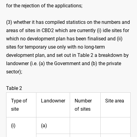
for the rejection of the applications;
(3) whether it has compiled statistics on the numbers and
areas of sites in CBD2 which are currently (i) idle sites for
which no development plan has been finalised and (ii)
sites for temporary use only with no long-term
development plan, and set out in Table 2 a breakdown by
landowner (i.e. (a) the Government and (b) the private
sector);
Table 2
Type of
Landowner
Number
Site area
site
of sites
(i)
(a)