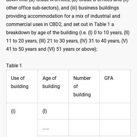
other office sub-sectors), and (iii)‍ business buildings
providing accommodation for a mix of industrial and
commercial uses in CBD2, and set out in Table 1 a
breakdown by age of the building (i.e. (I) 0 to 10 years, (II)
11 to 20 ‍years, (III)‍ 21 to 30 years, (IV) 31 to 40 years, (V)
41 to 50 years and (VI) 51 years or above);
Table 1
Use of
Age of
Number
GFA
building
building
of
building
(i)
(I)
……