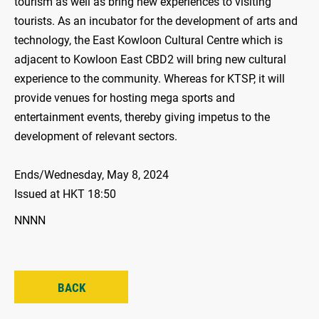
tourism as well as bring new experiences to visiting
tourists. As an incubator for the development of arts and
technology, the East Kowloon Cultural Centre which is
adjacent to Kowloon East CBD2 will bring new cultural
experience to the community. Whereas for KTSP, it will
provide venues for hosting mega sports and
entertainment events, thereby giving impetus to the
development of relevant sectors.
Ends/Wednesday, May 8, 2024
Issued at HKT 18:50
NNNN
BACK