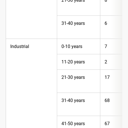
21-30 years
8
31-40 years
6
Industrial
0-10 years
7
11-20 years
2
21-30 years
17
31-40 years
68
41-50 years
67