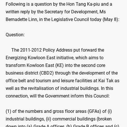
Following is a question by the Hon Tang Ka-piu and a
written reply by the Secretary for Development, Ms
Bernadette Linn, in the Legislative Council today (May 8):
Question:
The 2011-2012 Policy Address put forward the
Energizing Kowloon East initiative, which aims to
transform Kowloon East (KE) into the second core
business district (CBD2) through the development of the
office belt and tourism and leisure facilities at Kai Tak as
well as the revitalisation of industrial buildings. In this
connection, will the Government inform this Council:
(1) of the numbers and gross floor areas (GFAs) of (i)
industrial buildings, (ii) commercial buildings (broken
down into (a) Grade A offices, (b) Grade B offices and (c)