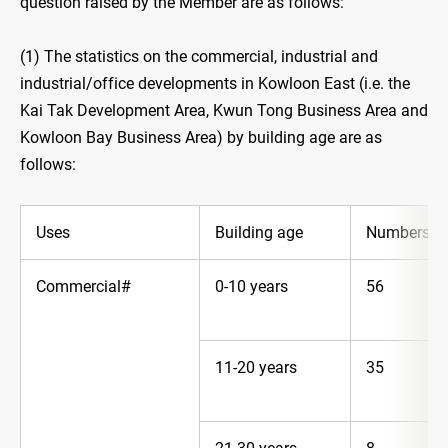
question raised by the Member are as follows:
(1) The statistics on the commercial, industrial and
industrial/office developments in Kowloon East (i.e. the
Kai Tak Development Area, Kwun Tong Business Area and
Kowloon Bay Business Area) by building age are as
follows:
Uses
Building age
Numbers*
Commercial#
0-10 years
56
11-20 years
35