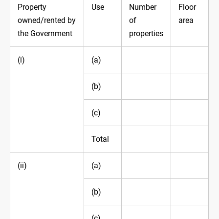
Property
Use
Number
Floor
owned/rented by
of
area
the Government
properties
(i)
(a)
(b)
(c)
Total
(ii)
(a)
(b)
(c)