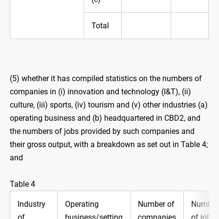
Total
(5) whether it has compiled statistics on the numbers of
companies in (i) ‍innovation and technology (I&T), (ii)
culture, (iii) sports, (iv) ‍tourism and (v) other industries (a)
operating business and (b) ‍headquartered in CBD2, and
the numbers of jobs provided by such companies and
their gross output, with a breakdown as set out in Table 4;
and
Table 4
Industry
Operating
Number of
Number
of
business/setting
companies
of jobs