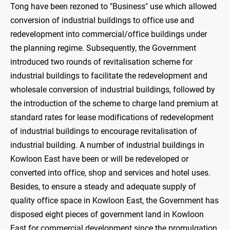
Tong have been rezoned to "Business" use which allowed
conversion of industrial buildings to office use and
redevelopment into commercial/office buildings under
the planning regime. Subsequently, the Government
introduced two rounds of revitalisation scheme for
industrial buildings to facilitate the redevelopment and
wholesale conversion of industrial buildings, followed by
the introduction of the scheme to charge land premium at
standard rates for lease modifications of redevelopment
of industrial buildings to encourage revitalisation of
industrial building. A number of industrial buildings in
Kowloon East have been or will be redeveloped or
converted into office, shop and services and hotel uses.
Besides, to ensure a steady and adequate supply of
quality office space in Kowloon East, the Government has
disposed eight pieces of government land in Kowloon
East for commercial development since the promulgation