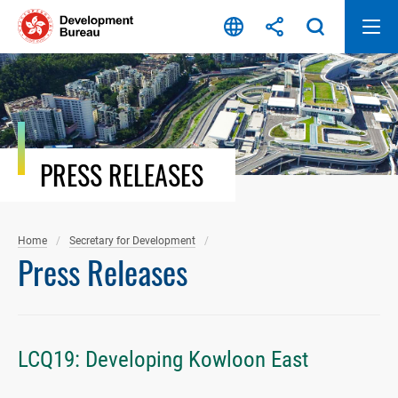
Skip
to
content
PRESS RELEASES
Home
Secretary for Development
Press Releases
LCQ19: Developing Kowloon East