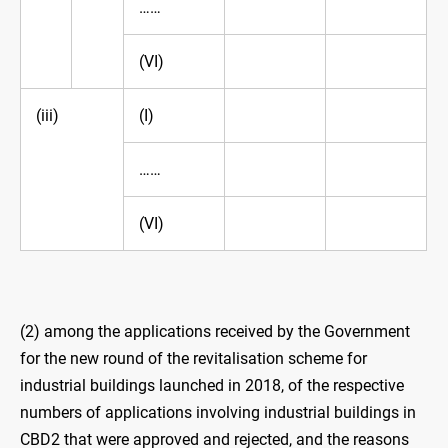
……
(VI)
(iii)
(I)
……
(VI)
(2) among the applications received by the Government
for the new round of the revitalisation scheme for
industrial buildings launched in 2018, of the respective
numbers of applications involving industrial buildings in
CBD2 that were approved and rejected, and the reasons