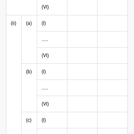
(VI)
(ii)
(a)
(I)
……
(VI)
(b)
(I)
……
(VI)
(c)
(I)