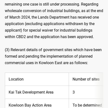
remaining one case is still under processing. Regarding
wholesale conversion of industrial buildings, as at the end
of March 2024, the Lands Department has received one
application (excluding applications withdrawn by the
applicant) for special waiver for industrial buildings
within CBD2 and the application has been approved.
(3) Relevant details of government sites which have been
formed and pending the implementation of planned
commercial uses in Kowloon East are as follows:
Location
Number of sites
Kai Tak Development Area
3
Kowloon Bay Action Area
To be determined