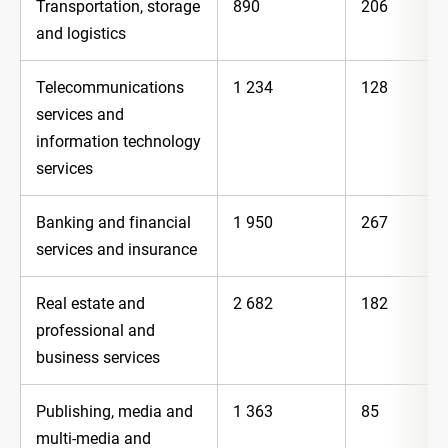
Transportation, storage
890
206
and logistics
Telecommunications
1 234
128
services and
information technology
services
Banking and financial
1 950
267
services and insurance
Real estate and
2 682
182
professional and
business services
Publishing, media and
1 363
85
multi-media and