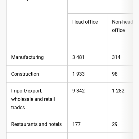
Head office
Non-head
office
Manufacturing
3 481
314
Construction
1 933
98
Import/export,
9 342
1 282
wholesale and retail
trades
Restaurants and hotels
177
29