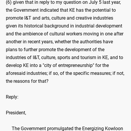
(6) given that in reply to my question on July 5 last year,
the Government indicated that KE has the potential to
promote I&T and arts, culture and creative industries
given its historical background in industrial development
and the ambience of cultural workers moving in one after
another in recent years, whether the authorities have
plans to further promote the development of the
industries of I&T, culture, sports and tourism in KE, and to
develop KE into a "city of entrepreneurship" for the
aforesaid industries; if so, of the specific measures; if not,
the reasons for that?
Reply:
President,
The Government promulgated the Energizing Kowloon