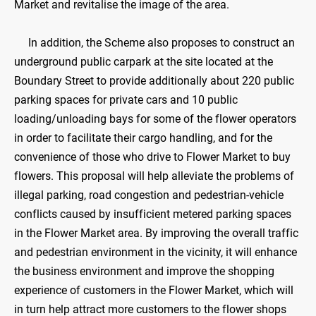
Market and revitalise the image of the area.
In addition, the Scheme also proposes to construct an
underground public carpark at the site located at the
Boundary Street to provide additionally about 220 public
parking spaces for private cars and 10 public
loading/unloading bays for some of the flower operators
in order to facilitate their cargo handling, and for the
convenience of those who drive to Flower Market to buy
flowers. This proposal will help alleviate the problems of
illegal parking, road congestion and pedestrian-vehicle
conflicts caused by insufficient metered parking spaces
in the Flower Market area. By improving the overall traffic
and pedestrian environment in the vicinity, it will enhance
the business environment and improve the shopping
experience of customers in the Flower Market, which will
in turn help attract more customers to the flower shops