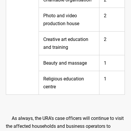
Photo and video
2
production house
Creative art education
2
and training
Beauty and massage
1
Religious education
1
centre
As always, the URA's case officers will continue to visit
the affected households and business operators to