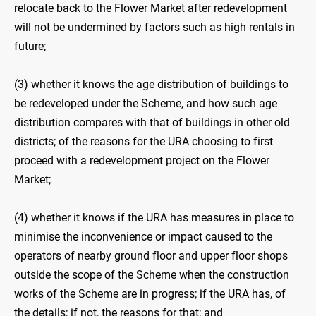
relocate back to the Flower Market after redevelopment
will not be undermined by factors such as high rentals in
future;
(3) whether it knows the age distribution of buildings to
be redeveloped under the Scheme, and how such age
distribution compares with that of buildings in other old
districts; of the reasons for the URA choosing to first
proceed with a redevelopment project on the Flower
Market;
(4) whether it knows if the URA has measures in place to
minimise the inconvenience or impact caused to the
operators of nearby ground floor and upper floor shops
outside the scope of the Scheme when the construction
works of the Scheme are in progress; if the URA has, of
the details; if not, the reasons for that; and