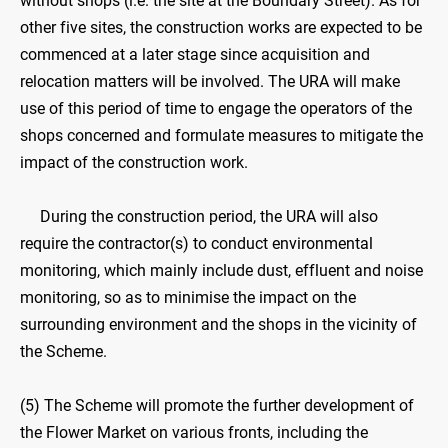
without shops (i.e. the site at the Boundary Street). As for
other five sites, the construction works are expected to be
commenced at a later stage since acquisition and
relocation matters will be involved. The URA will make
use of this period of time to engage the operators of the
shops concerned and formulate measures to mitigate the
impact of the construction work.
During the construction period, the URA will also
require the contractor(s) to conduct environmental
monitoring, which mainly include dust, effluent and noise
monitoring, so as to minimise the impact on the
surrounding environment and the shops in the vicinity of
the Scheme.
(5) The Scheme will promote the further development of
the Flower Market on various fronts, including the