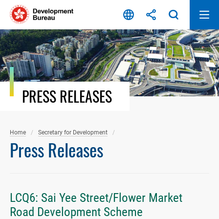
Skip
to
content
PRESS RELEASES
Home
Secretary for Development
Press Releases
LCQ6: Sai Yee Street/Flower Market
Road Development Scheme