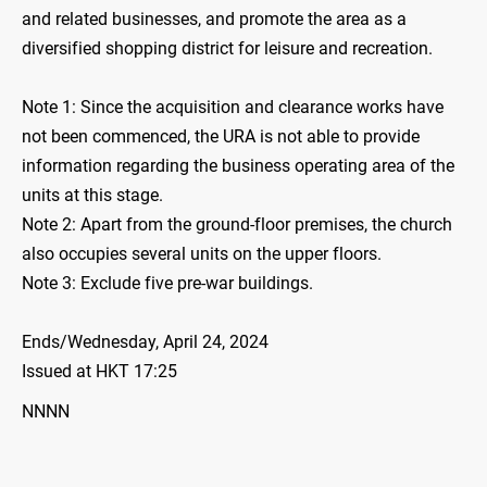
and related businesses, and promote the area as a
diversified shopping district for leisure and recreation.
Note 1: Since the acquisition and clearance works have
not been commenced, the URA is not able to provide
information regarding the business operating area of the
units at this stage.
Note 2: Apart from the ground-floor premises, the church
also occupies several units on the upper floors.
Note 3: Exclude five pre-war buildings.
Ends/Wednesday, April 24, 2024
Issued at HKT 17:25
NNNN