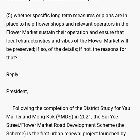
(5) whether specific long term measures or plans are in
place to help flower shops and relevant operators in the
Flower Market sustain their operation and ensure that
local characteristics and vibes of the Flower Market will
be preserved; if so, of the details; if not, the reasons for
that?
Reply:
President,
Following the completion of the District Study for Yau
Ma Tei and Mong Kok (YMDS) in 2021, the Sai Yee
Street/Flower Market Road Development Scheme (the
Scheme) is the first urban renewal project launched by