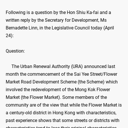
​Following is a question by the Hon Shiu Ka-fai and a
written reply by the Secretary for Development, Ms
Bernadette Linn, in the Legislative Council today (April
24):
Question:
The Urban Renewal Authority (URA) announced last
month the commencement of the Sai Yee Street/Flower
Market Road Development Scheme (the Scheme) which
involved the redevelopment of the Mong Kok Flower
Market (the Flower Market). Some members of the
community are of the view that while the Flower Market is
a century-old district in Hong Kong with characteristics,
past experience shows that some streets or districts with