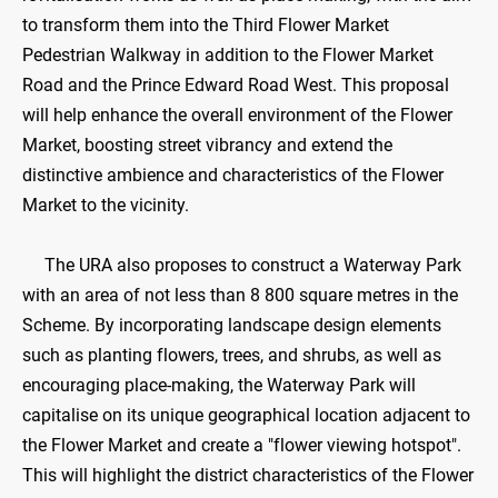
to transform them into the Third Flower Market
Pedestrian Walkway in addition to the Flower Market
Road and the Prince Edward Road West. This proposal
will help enhance the overall environment of the Flower
Market, boosting street vibrancy and extend the
distinctive ambience and characteristics of the Flower
Market to the vicinity.
The URA also proposes to construct a Waterway Park
with an area of not less than 8 800 square metres in the
Scheme. By incorporating landscape design elements
such as planting flowers, trees, and shrubs, as well as
encouraging place-making, the Waterway Park will
capitalise on its unique geographical location adjacent to
the Flower Market and create a "flower viewing hotspot".
This will highlight the district characteristics of the Flower