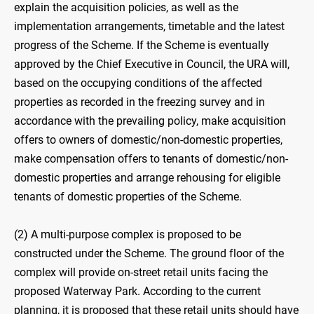
explain the acquisition policies, as well as the
implementation arrangements, timetable and the latest
progress of the Scheme. If the Scheme is eventually
approved by the Chief Executive in Council, the URA will,
based on the occupying conditions of the affected
properties as recorded in the freezing survey and in
accordance with the prevailing policy, make acquisition
offers to owners of domestic/non-domestic properties,
make compensation offers to tenants of domestic/non-
domestic properties and arrange rehousing for eligible
tenants of domestic properties of the Scheme.
(2) A multi-purpose complex is proposed to be
constructed under the Scheme. The ground floor of the
complex will provide on-street retail units facing the
proposed Waterway Park. According to the current
planning, it is proposed that these retail units should have