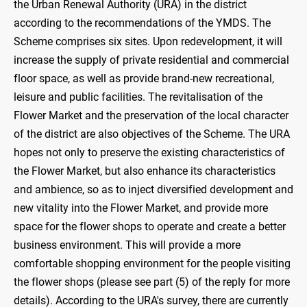
the Urban Renewal Authority (URA) in the district
according to the recommendations of the YMDS. The
Scheme comprises six sites. Upon redevelopment, it will
increase the supply of private residential and commercial
floor space, as well as provide brand-new recreational,
leisure and public facilities. The revitalisation of the
Flower Market and the preservation of the local character
of the district are also objectives of the Scheme. The URA
hopes not only to preserve the existing characteristics of
the Flower Market, but also enhance its characteristics
and ambience, so as to inject diversified development and
new vitality into the Flower Market, and provide more
space for the flower shops to operate and create a better
business environment. This will provide a more
comfortable shopping environment for the people visiting
the flower shops (please see part (5) of the reply for more
details). According to the URA's survey, there are currently