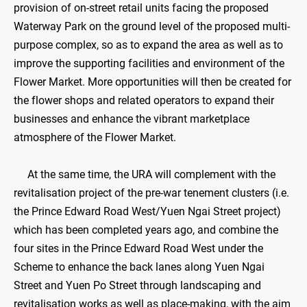
provision of on-street retail units facing the proposed
Waterway Park on the ground level of the proposed multi-
purpose complex, so as to expand the area as well as to
improve the supporting facilities and environment of the
Flower Market. More opportunities will then be created for
the flower shops and related operators to expand their
businesses and enhance the vibrant marketplace
atmosphere of the Flower Market.
At the same time, the URA will complement with the
revitalisation project of the pre-war tenement clusters (i.e.
the Prince Edward Road West/Yuen Ngai Street project)
which has been completed years ago, and combine the
four sites in the Prince Edward Road West under the
Scheme to enhance the back lanes along Yuen Ngai
Street and Yuen Po Street through landscaping and
revitalisation works as well as place-making, with the aim