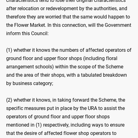
characteristics tend to lose their original characteristics
after relocation or redevelopment by the authorities, and
therefore they are worried that the same would happen to
the Flower Market. In this connection, will the Government
inform this Council:
(1) whether it knows the numbers of affected operators of
ground floor and upper floor shops (including floral
arrangement schools) within the scope of the Scheme
and the area of their shops, with a tabulated breakdown
by business category;
(2) whether it knows, in taking forward the Scheme, the
specific measures put in place by the URA to assist the
operators of ground floor and upper floor shops
mentioned in (1) respectively, including ways to ensure
that the desire of affected flower shop operators to