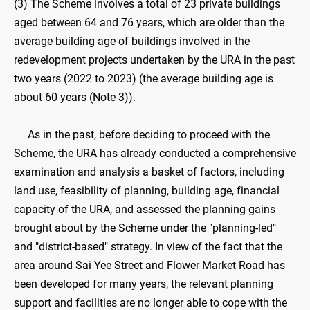
(3) The Scheme involves a total of 23 private buildings
aged between 64 and 76 years, which are older than the
average building age of buildings involved in the
redevelopment projects undertaken by the URA in the past
two years (2022 to 2023) (the average building age is
about 60 years (Note 3)).
As in the past, before deciding to proceed with the
Scheme, the URA has already conducted a comprehensive
examination and analysis a basket of factors, including
land use, feasibility of planning, building age, financial
capacity of the URA, and assessed the planning gains
brought about by the Scheme under the "planning-led"
and "district-based" strategy. In view of the fact that the
area around Sai Yee Street and Flower Market Road has
been developed for many years, the relevant planning
support and facilities are no longer able to cope with the