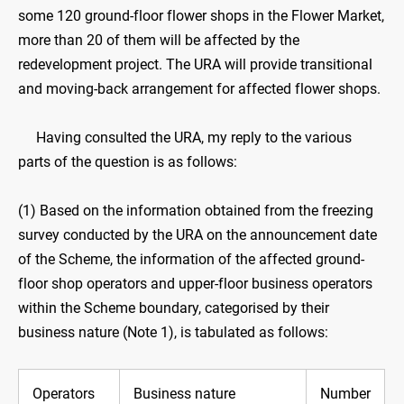
some 120 ground-floor flower shops in the Flower Market,
more than 20 of them will be affected by the
redevelopment project. The URA will provide transitional
and moving-back arrangement for affected flower shops.
Having consulted the URA, my reply to the various
parts of the question is as follows:
(1) Based on the information obtained from the freezing
survey conducted by the URA on the announcement date
of the Scheme, the information of the affected ground-
floor shop operators and upper-floor business operators
within the Scheme boundary, categorised by their
business nature (Note 1), is tabulated as follows:
Operators
Business nature
Number