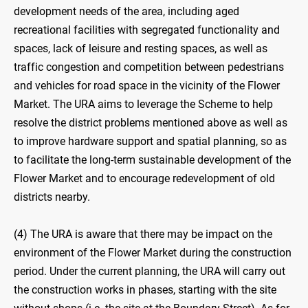
development needs of the area, including aged
recreational facilities with segregated functionality and
spaces, lack of leisure and resting spaces, as well as
traffic congestion and competition between pedestrians
and vehicles for road space in the vicinity of the Flower
Market. The URA aims to leverage the Scheme to help
resolve the district problems mentioned above as well as
to improve hardware support and spatial planning, so as
to facilitate the long-term sustainable development of the
Flower Market and to encourage redevelopment of old
districts nearby.
(4) The URA is aware that there may be impact on the
environment of the Flower Market during the construction
period. Under the current planning, the URA will carry out
the construction works in phases, starting with the site