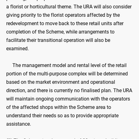
a florist or horticultural theme. The URA will also consider
giving priority to the florist operators affected by the
redevelopment to move back to these retail units after
completion of the Scheme, while arrangements to
facilitate their transitional operation will also be
examined.
The management model and rental level of the retail
portion of the multi-purpose complex will be determined
based on the market environment and operational
direction, and there is currently no finalised plan. The URA
will maintain ongoing communication with the operators
of the affected shops within the Scheme area to
understand their needs so as to provide appropriate
assistance.