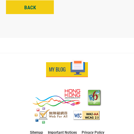
BACK
Sitemap
Important Notices
Privacy Policy