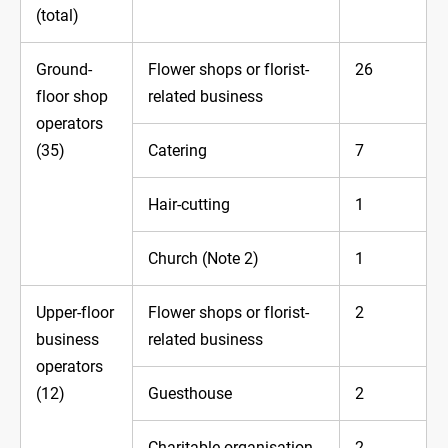
(total)
Ground-
Flower shops or florist-
26
floor shop
related business
operators
(35)
Catering
7
Hair-cutting
1
Church (Note 2)
1
Upper-floor
Flower shops or florist-
2
business
related business
operators
(12)
Guesthouse
2
Charitable organisation
2