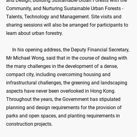
and Design, Building Sustainable Urban Forests with the
Community, and Nurturing Sustainable Urban Forests -
Talents, Technology and Management. Site visits and
sharing sessions will also be arranged for participants to
learn about urban forestry.
In his opening address, the Deputy Financial Secretary,
Mr Michael Wong, said that in the course of dealing with
the many challenges in the development of a dense,
compact city, including overcoming housing and
infrastructural challenges, the greening and landscaping
aspects have never been overlooked in Hong Kong.
Throughout the years, the Government has stipulated
planning and design requirements for the provision of
parks and open spaces, and planting requirements in
construction projects.