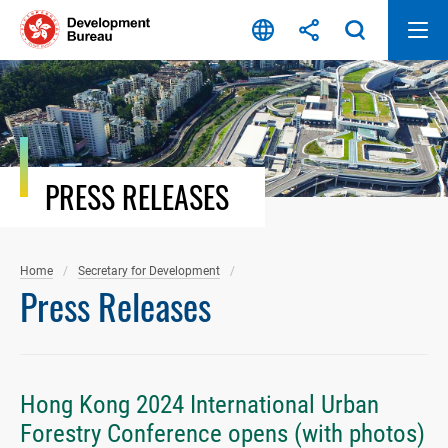
Skip
to
content
PRESS RELEASES
Home
Secretary for Development
Press Releases
Hong Kong 2024 International Urban
Forestry Conference opens (with photos)