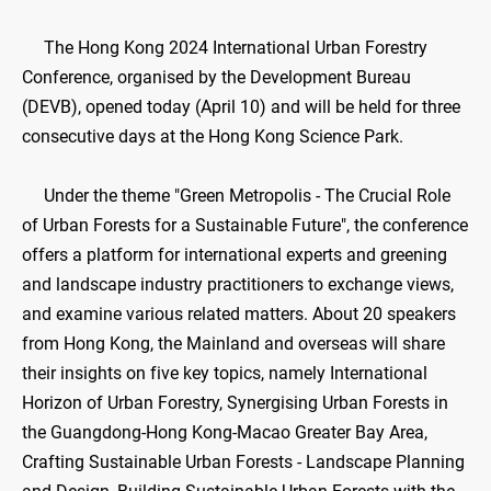
The Hong Kong 2024 International Urban Forestry
Conference, organised by the Development Bureau
(DEVB), opened today (April 10) and will be held for three
consecutive days at the Hong Kong Science Park.
Under the theme "Green Metropolis - The Crucial Role
of Urban Forests for a Sustainable Future", the conference
offers a platform for international experts and greening
and landscape industry practitioners to exchange views,
and examine various related matters. About 20 speakers
from Hong Kong, the Mainland and overseas will share
their insights on five key topics, namely International
Horizon of Urban Forestry, Synergising Urban Forests in
the Guangdong-Hong Kong-Macao Greater Bay Area,
Crafting Sustainable Urban Forests - Landscape Planning