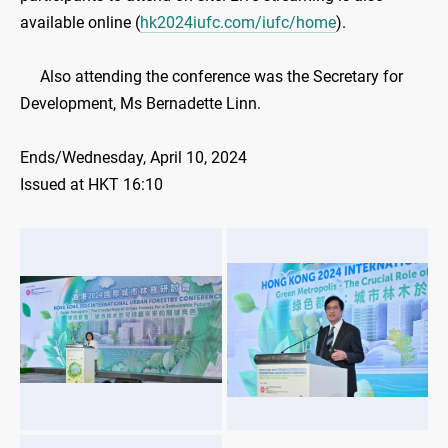
available online (
hk2024iufc.com/iufc/home
).
Also attending the conference was the Secretary for
Development, Ms Bernadette Linn.
Ends/Wednesday, April 10, 2024
Issued at HKT 16:10