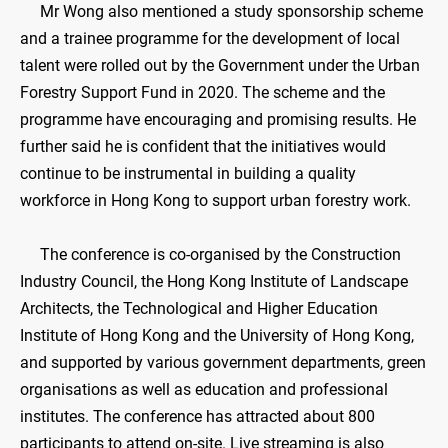
Mr Wong also mentioned a study sponsorship scheme
and a trainee programme for the development of local
talent were rolled out by the Government under the Urban
Forestry Support Fund in 2020. The scheme and the
programme have encouraging and promising results. He
further said he is confident that the initiatives would
continue to be instrumental in building a quality
workforce in Hong Kong to support urban forestry work.
The conference is co-organised by the Construction
Industry Council, the Hong Kong Institute of Landscape
Architects, the Technological and Higher Education
Institute of Hong Kong and the University of Hong Kong,
and supported by various government departments, green
organisations as well as education and professional
institutes. The conference has attracted about 800
participants to attend on-site. Live streaming is also