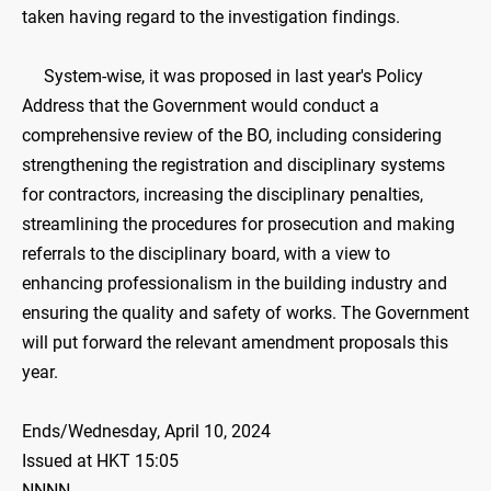
taken having regard to the investigation findings.
System-wise, it was proposed in last year's Policy
Address that the Government would conduct a
comprehensive review of the BO, including considering
strengthening the registration and disciplinary systems
for contractors, increasing the disciplinary penalties,
streamlining the procedures for prosecution and making
referrals to the disciplinary board, with a view to
enhancing professionalism in the building industry and
ensuring the quality and safety of works. The Government
will put forward the relevant amendment proposals this
year.
Ends/Wednesday, April 10, 2024
Issued at HKT 15:05
NNNN