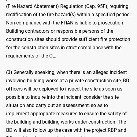
(Fire Hazard Abatement) Regulation (Cap. 95F), requiring
rectification of the fire hazard(s) within a specified period.
Non-compliance with the FHAN is liable to prosecution.
Building contractors or responsible persons of the
construction sites should provide sufficient fire protection
for the construction sites in strict compliance with the
requirements of the CL.
(3) Generally speaking, when there is an alleged incident
involving building works at a private construction site, BD
officers will be deployed to inspect the site as soon as
possible to inquire into the incident, consider the site
situation and carry out an assessment, so as to
implement appropriate measures to ensure the safety of
the building and building works under construction. The
BD will also follow up the case with the project RBP and