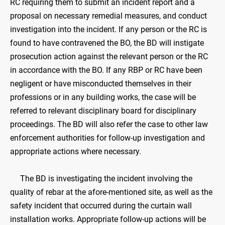
RC requiring them to submit an incident report and a
proposal on necessary remedial measures, and conduct
investigation into the incident. If any person or the RC is
found to have contravened the BO, the BD will instigate
prosecution action against the relevant person or the RC
in accordance with the BO. If any RBP or RC have been
negligent or have misconducted themselves in their
professions or in any building works, the case will be
referred to relevant disciplinary board for disciplinary
proceedings. The BD will also refer the case to other law
enforcement authorities for follow-up investigation and
appropriate actions where necessary.
The BD is investigating the incident involving the
quality of rebar at the afore-mentioned site, as well as the
safety incident that occurred during the curtain wall
installation works. Appropriate follow-up actions will be