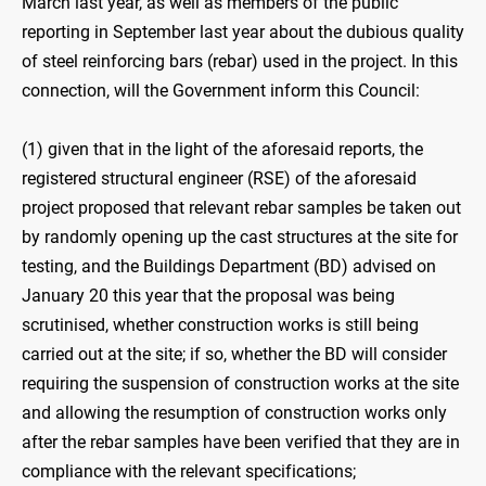
March last year, as well as members of the public
reporting in September last year about the dubious quality
of steel reinforcing bars (rebar) used in the project. In this
connection, will the Government inform this Council:
(1) given that in the light of the aforesaid reports, the
registered structural engineer (RSE) of the aforesaid
project proposed that relevant rebar samples be taken out
by randomly opening up the cast structures at the site for
testing, and the Buildings Department (BD) advised on
January 20 this year that the proposal was being
scrutinised, whether construction works is still being
carried out at the site; if so, whether the BD will consider
requiring the suspension of construction works at the site
and allowing the resumption of construction works only
after the rebar samples have been verified that they are in
compliance with the relevant specifications;