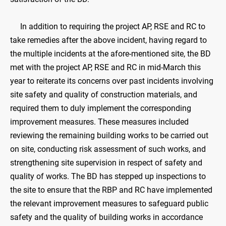
In addition to requiring the project AP, RSE and RC to
take remedies after the above incident, having regard to
the multiple incidents at the afore-mentioned site, the BD
met with the project AP, RSE and RC in mid-March this
year to reiterate its concerns over past incidents involving
site safety and quality of construction materials, and
required them to duly implement the corresponding
improvement measures. These measures included
reviewing the remaining building works to be carried out
on site, conducting risk assessment of such works, and
strengthening site supervision in respect of safety and
quality of works. The BD has stepped up inspections to
the site to ensure that the RBP and RC have implemented
the relevant improvement measures to safeguard public
safety and the quality of building works in accordance