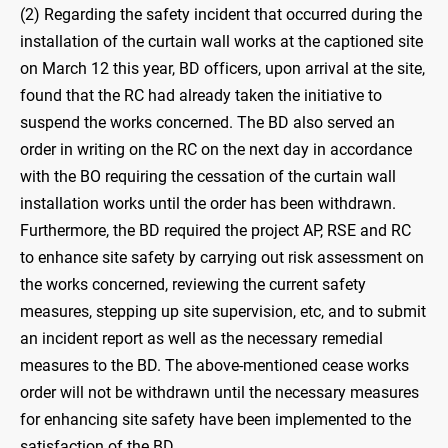
(2) Regarding the safety incident that occurred during the
installation of the curtain wall works at the captioned site
on March 12 this year, BD officers, upon arrival at the site,
found that the RC had already taken the initiative to
suspend the works concerned. The BD also served an
order in writing on the RC on the next day in accordance
with the BO requiring the cessation of the curtain wall
installation works until the order has been withdrawn.
Furthermore, the BD required the project AP, RSE and RC
to enhance site safety by carrying out risk assessment on
the works concerned, reviewing the current safety
measures, stepping up site supervision, etc, and to submit
an incident report as well as the necessary remedial
measures to the BD. The above-mentioned cease works
order will not be withdrawn until the necessary measures
for enhancing site safety have been implemented to the
satisfaction of the BD.