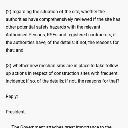
(2) regarding the situation of the site, whether the
authorities have comprehensively reviewed if the site has
other potential safety hazards with the relevant
Authorised Persons, RSEs and registered contractors; if
the authorities have, of the details; if not, the reasons for
that; and
(3) whether new mechanisms are in place to take follow-
up actions in respect of construction sites with frequent
incidents; if so, of the details; if not, the reasons for that?
Reply:
President,
The Government attaches great importance to the