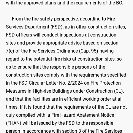
with the approved plans and the requirements of the BO.
From the fire safety perspective, according to Fire
Services Department (FSD), as in other construction sites,
FSD officers will conduct inspections at construction
sites and provide appropriate advice based on section
7(c) of the Fire Services Ordinance (Cap. 95) having
regard to the potential fire risks at construction sites, so
as to ensure that the responsible persons of the
construction sites comply with the requirements specified
in the FSD Circular Letter No. 2/2024 on Fire Protection
Measures in High-rise Buildings under Construction (CL),
and that the facilities are in efficient working order at all
times. If it is found that the requirements of the CL are not
duly complied with, a Fire Hazard Abatement Notice
(FHAN) will be issued by the FSD to the responsible
person in accordance with section 3 of the Fire Services