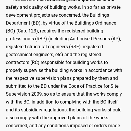
safety and quality of building works. In so far as private
development projects are concerned, the Buildings
Department (BD), by virtue of the Buildings Ordinance
(BO) (Cap. 123), requires the registered building
professionals (RBP) (including Authorised Persons (AP),
registered structural engineers (RSE), registered
geotechnical engineers, etc) and the registered
contractors (RC) responsible for building works to
properly supervise the building works in accordance with
the respective supervision plans prepared by them and
submitted to the BD under the Code of Practice for Site
Supervision 2009, so as to ensure that the works comply
with the BO. In addition to complying with the BO itself
and its subsidiary regulations, the building works should
also comply with the approved plans of the works
concerned, and any conditions imposed or orders made