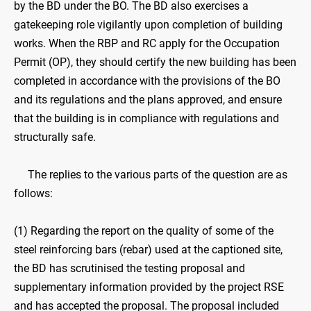
by the BD under the BO. The BD also exercises a
gatekeeping role vigilantly upon completion of building
works. When the RBP and RC apply for the Occupation
Permit (OP), they should certify the new building has been
completed in accordance with the provisions of the BO
and its regulations and the plans approved, and ensure
that the building is in compliance with regulations and
structurally safe.
The replies to the various parts of the question are as
follows:
(1) Regarding the report on the quality of some of the
steel reinforcing bars (rebar) used at the captioned site,
the BD has scrutinised the testing proposal and
supplementary information provided by the project RSE
and has accepted the proposal. The proposal included