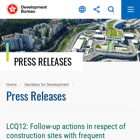
Skip
to
content
PRESS RELEASES
Home
Secretary for Development
Press Releases
LCQ12: Follow-up actions in respect of
construction sites with frequent