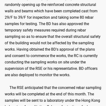
randomly opening up the reinforced concrete structural
walls and beams which have been completed cast from
29/F to 39/F for inspection and taking some 80 rebar
samples for testing. The BD has also approved the
temporary safety measures required during rebar
sampling so as to ensure that the overall structural safety
of the building would not be affected by the sampling
works. Having obtained the BD's approval of the plans
and consent to commence the works, the RC is currently
conducting the sampling works on site under the
supervision of the RSE or his representative. BD officers
are also deployed to monitor the works.
The RSE anticipated that the concerned rebar sampling
works will be completed at the end of this month. The
samples will be sent to a laboratory under the Hong Kong