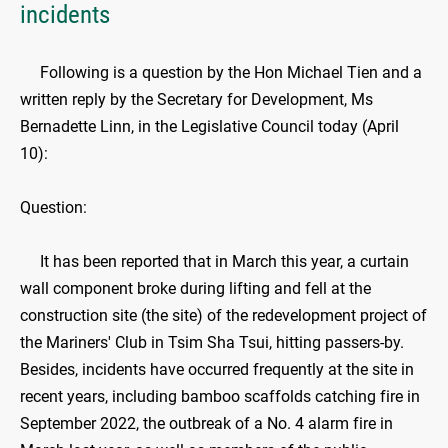
incidents
Following is a question by the Hon Michael Tien and a
written reply by the Secretary for Development, Ms
Bernadette Linn, in the Legislative Council today (April
10):
Question:
It has been reported that in March this year, a curtain
wall component broke during lifting and fell at the
construction site (the site) of the redevelopment project of
the Mariners' Club in Tsim Sha Tsui, hitting passers-by.
Besides, incidents have occurred frequently at the site in
recent years, including bamboo scaffolds catching fire in
September 2022, the outbreak of a No. 4 alarm fire in