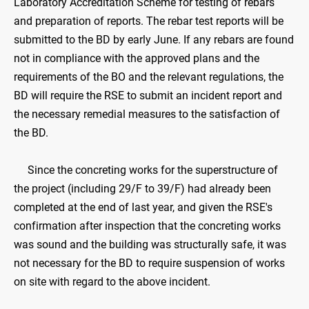
Laboratory Accreditation Scheme for testing of rebars
and preparation of reports. The rebar test reports will be
submitted to the BD by early June. If any rebars are found
not in compliance with the approved plans and the
requirements of the BO and the relevant regulations, the
BD will require the RSE to submit an incident report and
the necessary remedial measures to the satisfaction of
the BD.
Since the concreting works for the superstructure of
the project (including 29/F to 39/F) had already been
completed at the end of last year, and given the RSE's
confirmation after inspection that the concreting works
was sound and the building was structurally safe, it was
not necessary for the BD to require suspension of works
on site with regard to the above incident.