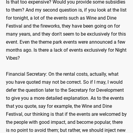
Is that too expensive? Would you provide some subsidies
to them? And my second question is, if you look at the list
for tonight, a lot of the events such as Wine and Dine
Festival and the fireworks, they have been going on for
many years, and they don't seem to be exclusively for this
event. Even the theme park events were announced a few
months ago. Is there a lack of events exclusively for Night
Vibes?
Financial Secretary: On the rental costs, actually, what
you have quoted may not be correct. So if I may, I would
defer the question later to the Secretary for Development
to give you a more detailed explanation. As to the events
that you quote, say for example, the Wine and Dine
Festival, our thinking is that if the events are welcomed by
the people with good impact, and become popular, there
is no point to avoid them; but rather, we should inject new