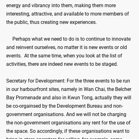
energy and vibrancy into them, making them more
interesting, attractive, and available to more members of
the public, thus creating new experiences.
Perhaps what we need to do is to continue to innovate
and reinvent ourselves, no matter it is new events or old
events. At the same time, when you look at the list of
activities, there are indeed new events to be staged.
Secretary for Development: For the three events to be run
in our harbourfront sites, namely in Wan Chai, the Belcher
Bay Promenade and also in Kwun Tong, actually they will
be co-orgainsed by the Development Bureau and non-
government organisations. And we will not be charging
the non-government organisations any rent for the use of
the space. So accordingly, if these organisations want to