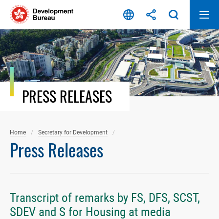
Skip
to
content
PRESS RELEASES
Home
Secretary for Development
Press Releases
Transcript of remarks by FS, DFS, SCST,
SDEV and S for Housing at media