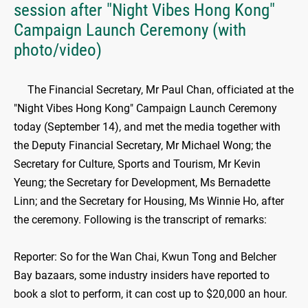
session after "Night Vibes Hong Kong"
Campaign Launch Ceremony (with
photo/video)
The Financial Secretary, Mr Paul Chan, officiated at the
"Night Vibes Hong Kong" Campaign Launch Ceremony
today (September 14), and met the media together with
the Deputy Financial Secretary, Mr Michael Wong; the
Secretary for Culture, Sports and Tourism, Mr Kevin
Yeung; the Secretary for Development, Ms Bernadette
Linn; and the Secretary for Housing, Ms Winnie Ho, after
the ceremony. Following is the transcript of remarks:
Reporter: So for the Wan Chai, Kwun Tong and Belcher
Bay bazaars, some industry insiders have reported to
book a slot to perform, it can cost up to $20,000 an hour.