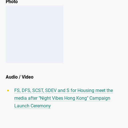
Photo
Audio / Video
FS, DFS, SCST, SDEV and S for Housing meet the
media after "Night Vibes Hong Kong" Campaign
Launch Ceremony