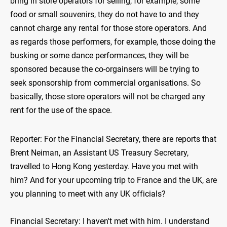
bring in store operators for selling, for example, some
food or small souvenirs, they do not have to and they
cannot charge any rental for those store operators. And
as regards those performers, for example, those doing the
busking or some dance performances, they will be
sponsored because the co-orgainsers will be trying to
seek sponsorship from commercial organisations. So
basically, those store operators will not be charged any
rent for the use of the space.
Reporter: For the Financial Secretary, there are reports that
Brent Neiman, an Assistant US Treasury Secretary,
travelled to Hong Kong yesterday. Have you met with
him? And for your upcoming trip to France and the UK, are
you planning to meet with any UK officials?
Financial Secretary: I haven't met with him. I understand