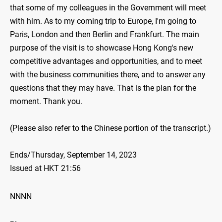
that some of my colleagues in the Government will meet
with him. As to my coming trip to Europe, I'm going to
Paris, London and then Berlin and Frankfurt. The main
purpose of the visit is to showcase Hong Kong's new
competitive advantages and opportunities, and to meet
with the business communities there, and to answer any
questions that they may have. That is the plan for the
moment. Thank you.
(Please also refer to the Chinese portion of the transcript.)
Ends/Thursday, September 14, 2023
Issued at HKT 21:56
NNNN