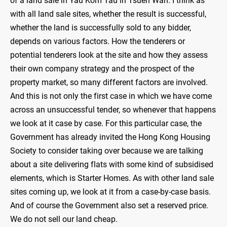
of a land sale in Yau Kom Tau in Tsuen Wan. I think as
with all land sale sites, whether the result is successful,
whether the land is successfully sold to any bidder,
depends on various factors. How the tenderers or
potential tenderers look at the site and how they assess
their own company strategy and the prospect of the
property market, so many different factors are involved.
And this is not only the first case in which we have come
across an unsuccessful tender, so whenever that happens
we look at it case by case. For this particular case, the
Government has already invited the Hong Kong Housing
Society to consider taking over because we are talking
about a site delivering flats with some kind of subsidised
elements, which is Starter Homes. As with other land sale
sites coming up, we look at it from a case-by-case basis.
And of course the Government also set a reserved price.
We do not sell our land cheap.