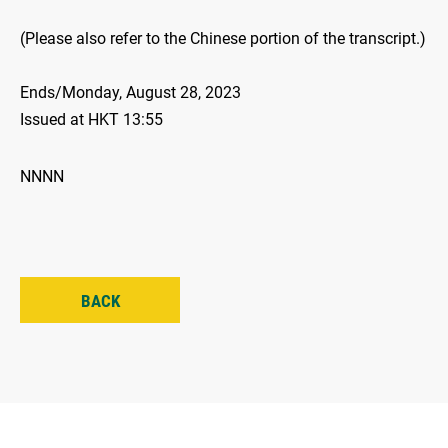
(Please also refer to the Chinese portion of the transcript.)
Ends/Monday, August 28, 2023
Issued at HKT 13:55
NNNN
BACK