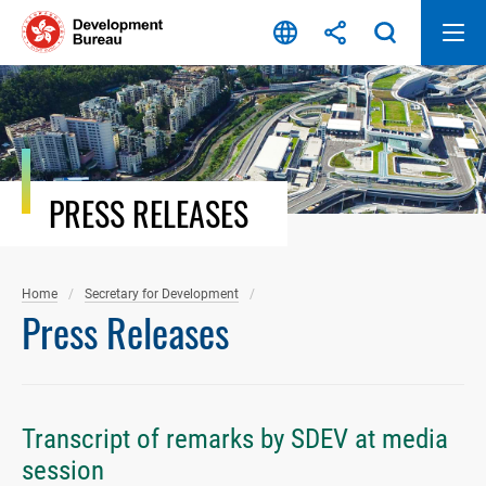
Skip
to
content
PRESS RELEASES
Home
Secretary for Development
Press Releases
Transcript of remarks by SDEV at media
session