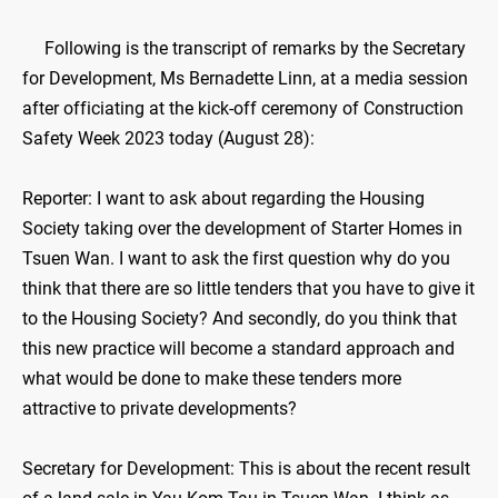
​Following is the transcript of remarks by the Secretary
for Development, Ms Bernadette Linn, at a media session
after officiating at the kick-off ceremony of Construction
Safety Week 2023 today (August 28):
Reporter: I want to ask about regarding the Housing
Society taking over the development of Starter Homes in
Tsuen Wan. I want to ask the first question why do you
think that there are so little tenders that you have to give it
to the Housing Society? And secondly, do you think that
this new practice will become a standard approach and
what would be done to make these tenders more
attractive to private developments?
Secretary for Development: This is about the recent result