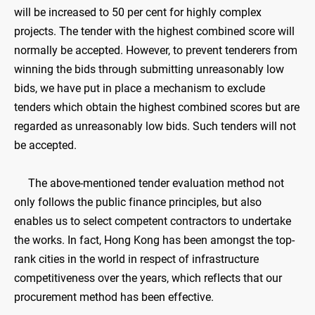
will be increased to 50 per cent for highly complex
projects. The tender with the highest combined score will
normally be accepted. However, to prevent tenderers from
winning the bids through submitting unreasonably low
bids, we have put in place a mechanism to exclude
tenders which obtain the highest combined scores but are
regarded as unreasonably low bids. Such tenders will not
be accepted.
The above-mentioned tender evaluation method not
only follows the public finance principles, but also
enables us to select competent contractors to undertake
the works. In fact, Hong Kong has been amongst the top-
rank cities in the world in respect of infrastructure
competitiveness over the years, which reflects that our
procurement method has been effective.