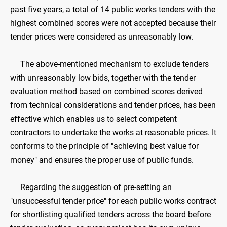
past five years, a total of 14 public works tenders with the
highest combined scores were not accepted because their
tender prices were considered as unreasonably low.
The above-mentioned mechanism to exclude tenders
with unreasonably low bids, together with the tender
evaluation method based on combined scores derived
from technical considerations and tender prices, has been
effective which enables us to select competent
contractors to undertake the works at reasonable prices. It
conforms to the principle of "achieving best value for
money" and ensures the proper use of public funds.
Regarding the suggestion of pre-setting an
"unsuccessful tender price" for each public works contract
for shortlisting qualified tenders across the board before