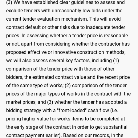
(3) We have established clear guidelines to assess and
exclude tenders with unreasonably low bids under the
current tender evaluation mechanism. This will avoid
contract default or other risks due to inadequate tender
prices. In assessing whether a tender price is reasonable
or not, apart from considering whether the contractor has
proposed effective or innovative construction methods,
we will also assess several key factors, including (1)
comparison of the tender price with those of other
bidders, the estimated contract value and the recent price
of the same type of works; (2) comparison of the tender
prices of the major types of works in the contract with the
market prices; and (3) whether the tender has adopted a
bidding strategy with a "front-loaded" cash flow (i.e.
pricing higher value for works items to be completed at
the early stage of the contract in order to get substantial
contract payment earlier). Based on our records, in the