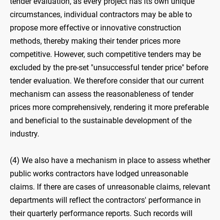
tender evaluation, as every project has its own unique
circumstances, individual contractors may be able to
propose more effective or innovative construction
methods, thereby making their tender prices more
competitive. However, such competitive tenders may be
excluded by the pre-set "unsuccessful tender price" before
tender evaluation. We therefore consider that our current
mechanism can assess the reasonableness of tender
prices more comprehensively, rendering it more preferable
and beneficial to the sustainable development of the
industry.
(4) We also have a mechanism in place to assess whether
public works contractors have lodged unreasonable
claims. If there are cases of unreasonable claims, relevant
departments will reflect the contractors' performance in
their quarterly performance reports. Such records will