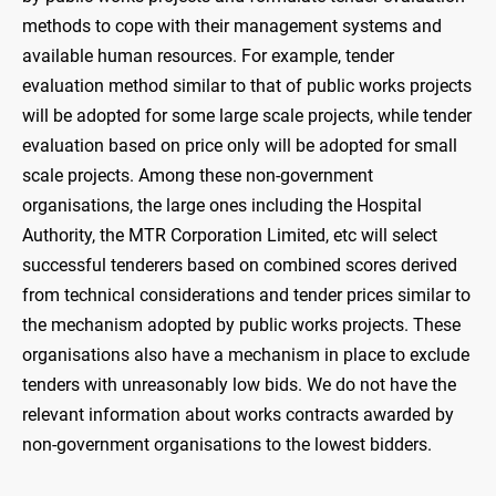
methods to cope with their management systems and
available human resources. For example, tender
evaluation method similar to that of public works projects
will be adopted for some large scale projects, while tender
evaluation based on price only will be adopted for small
scale projects. Among these non-government
organisations, the large ones including the Hospital
Authority, the MTR Corporation Limited, etc will select
successful tenderers based on combined scores derived
from technical considerations and tender prices similar to
the mechanism adopted by public works projects. These
organisations also have a mechanism in place to exclude
tenders with unreasonably low bids. We do not have the
relevant information about works contracts awarded by
non-government organisations to the lowest bidders.