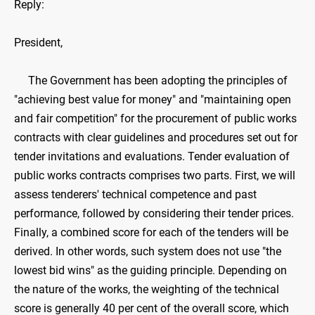
Reply:
President,
The Government has been adopting the principles of
"achieving best value for money" and "maintaining open
and fair competition" for the procurement of public works
contracts with clear guidelines and procedures set out for
tender invitations and evaluations. Tender evaluation of
public works contracts comprises two parts. First, we will
assess tenderers' technical competence and past
performance, followed by considering their tender prices.
Finally, a combined score for each of the tenders will be
derived. In other words, such system does not use "the
lowest bid wins" as the guiding principle. Depending on
the nature of the works, the weighting of the technical
score is generally 40 per cent of the overall score, which