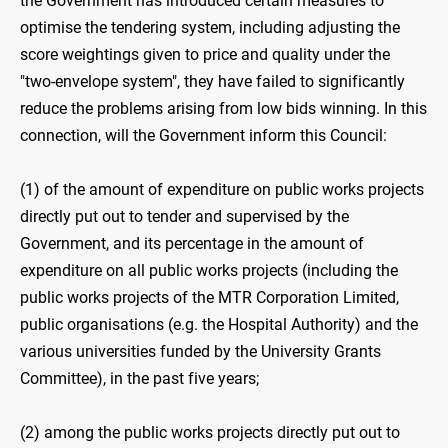
the Government has introduced certain measures to
optimise the tendering system, including adjusting the
score weightings given to price and quality under the
"two-‍envelope system", they have failed to significantly
reduce the problems arising from low bids winning. In this
connection, will the Government inform this Council:
(1) of the amount of expenditure on public works projects
directly put out to tender and supervised by the
Government, and its percentage in the amount of
expenditure on all public works projects (including the
public works projects of the MTR Corporation Limited,
public organisations (e.g. the Hospital Authority) and the
various universities funded by the University Grants
Committee), in the past five years;
(2) among the public works projects directly put out to