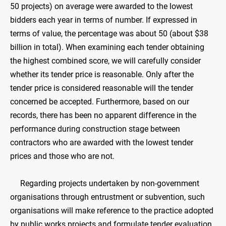
50 projects) on average were awarded to the lowest
bidders each year in terms of number. If expressed in
terms of value, the percentage was about 50 (about $38
billion in total). When examining each tender obtaining
the highest combined score, we will carefully consider
whether its tender price is reasonable. Only after the
tender price is considered reasonable will the tender
concerned be accepted. Furthermore, based on our
records, there has been no apparent difference in the
performance during construction stage between
contractors who are awarded with the lowest tender
prices and those who are not.
Regarding projects undertaken by non-government
organisations through entrustment or subvention, such
organisations will make reference to the practice adopted
by public works projects and formulate tender evaluation