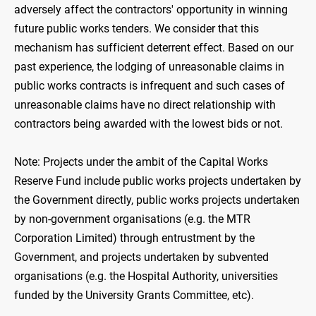
adversely affect the contractors' opportunity in winning
future public works tenders. We consider that this
mechanism has sufficient deterrent effect. Based on our
past experience, the lodging of unreasonable claims in
public works contracts is infrequent and such cases of
unreasonable claims have no direct relationship with
contractors being awarded with the lowest bids or not.
Note: Projects under the ambit of the Capital Works
Reserve Fund include public works projects undertaken by
the Government directly, public works projects undertaken
by non-government organisations (e.g. the MTR
Corporation Limited) through entrustment by the
Government, and projects undertaken by subvented
organisations (e.g. the Hospital Authority, universities
funded by the University Grants Committee, etc).