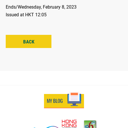
Ends/Wednesday, February 8, 2023
Issued at HKT 12:05
BACK