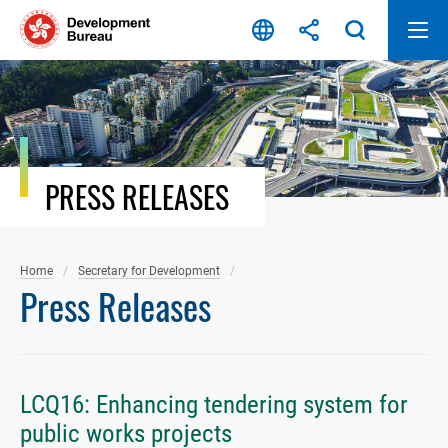
Skip
to
content
PRESS RELEASES
Home
Secretary for Development
Press Releases
LCQ16: Enhancing tendering system for
public works projects