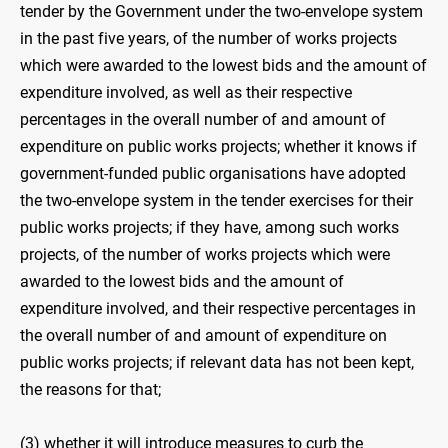
tender by the Government under the two-envelope system
in the past five years, of the number of works projects
which were awarded to the lowest bids and the amount of
expenditure involved, as well as their respective
percentages in the overall number of and amount of
expenditure on public works projects; whether it knows if
government-funded public organisations have adopted
the two-envelope system in the tender exercises for their
public works projects; if they have, among such works
projects, of the number of works projects which were
awarded to the lowest bids and the amount of
expenditure involved, and their respective percentages in
the overall number of and amount of expenditure on
public works projects; if relevant data has not been kept,
the reasons for that;
(3) whether it will introduce measures to curb the