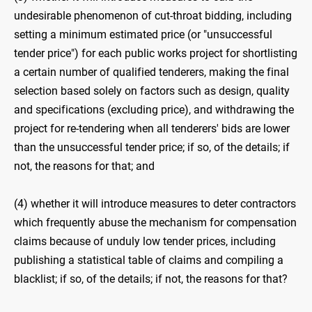
undesirable phenomenon of cut-throat bidding, including
setting a minimum estimated price (or "unsuccessful
tender price") for each public works project for shortlisting
a certain number of qualified tenderers, making the final
selection based solely on factors such as design, quality
and specifications (excluding price), and withdrawing the
project for re-tendering when all tenderers' bids are lower
than the unsuccessful tender price; if so, of the details; if
not, the reasons for that; and
(4) whether it will introduce measures to deter contractors
which frequently abuse the mechanism for compensation
claims because of unduly low tender prices, including
publishing a statistical table of claims and compiling a
blacklist; if so, of the details; if not, the reasons for that?