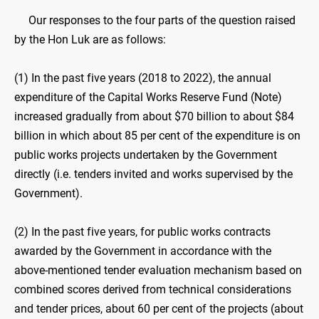
Our responses to the four parts of the question raised
by the Hon Luk are as follows:
(1) In the past five years (2018 to 2022), the annual
expenditure of the Capital Works Reserve Fund (Note)
increased gradually from about $70 billion to about $84
billion in which about 85 per cent of the expenditure is on
public works projects undertaken by the Government
directly (i.e. tenders invited and works supervised by the
Government).
(2) In the past five years, for public works contracts
awarded by the Government in accordance with the
above-mentioned tender evaluation mechanism based on
combined scores derived from technical considerations
and tender prices, about 60 per cent of the projects (about