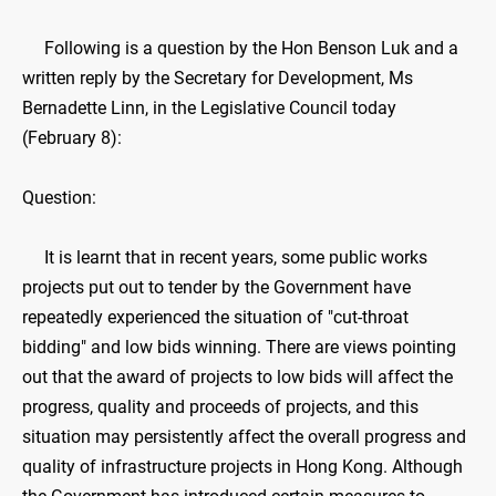
Following is a question by the Hon Benson Luk and a
written reply by the Secretary for Development, Ms
Bernadette Linn, in the Legislative Council today
(February 8):
Question:
It is learnt that in recent years, some public works
projects put out to tender by the Government have
repeatedly experienced the situation of "cut-throat
bidding" and low bids winning. There are views pointing
out that the award of projects to low bids will affect the
progress, quality and proceeds of projects, and this
situation may persistently affect the overall progress and
quality of infrastructure projects in Hong Kong. Although