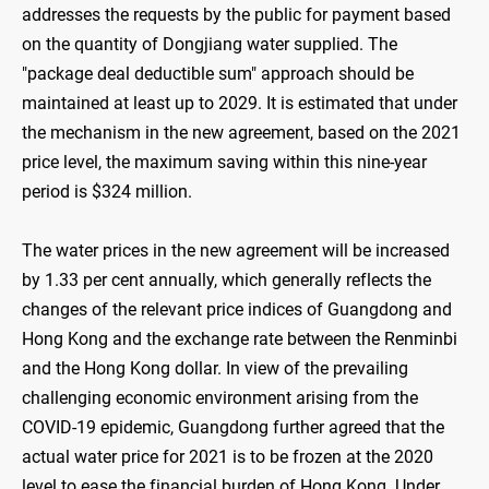
addresses the requests by the public for payment based
on the quantity of Dongjiang water supplied. The
"package deal deductible sum" approach should be
maintained at least up to 2029. It is estimated that under
the mechanism in the new agreement, based on the 2021
price level, the maximum saving within this nine-year
period is $324 million.
The water prices in the new agreement will be increased
by 1.33 per cent annually, which generally reflects the
changes of the relevant price indices of Guangdong and
Hong Kong and the exchange rate between the Renminbi
and the Hong Kong dollar. In view of the prevailing
challenging economic environment arising from the
COVID-19 epidemic, Guangdong further agreed that the
actual water price for 2021 is to be frozen at the 2020
level to ease the financial burden of Hong Kong. Under