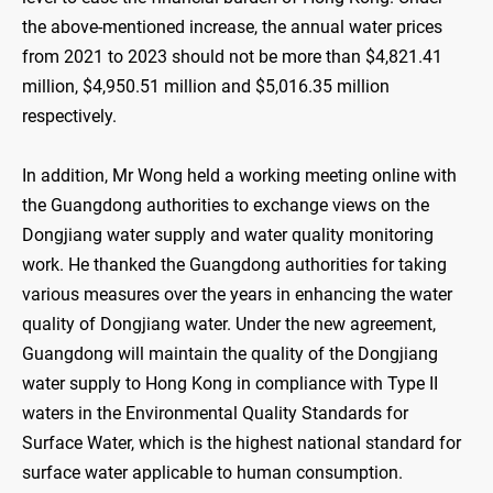
the above-mentioned increase, the annual water prices
from 2021 to 2023 should not be more than $4,821.41
million, $4,950.51 million and $5,016.35 million
respectively.
In addition, Mr Wong held a working meeting online with
the Guangdong authorities to exchange views on the
Dongjiang water supply and water quality monitoring
work. He thanked the Guangdong authorities for taking
various measures over the years in enhancing the water
quality of Dongjiang water. Under the new agreement,
Guangdong will maintain the quality of the Dongjiang
water supply to Hong Kong in compliance with Type II
waters in the Environmental Quality Standards for
Surface Water, which is the highest national standard for
surface water applicable to human consumption.