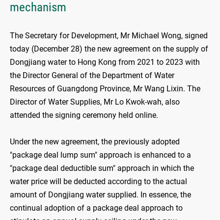
mechanism
The Secretary for Development, Mr Michael Wong, signed
today (December 28) the new agreement on the supply of
Dongjiang water to Hong Kong from 2021 to 2023 with
the Director General of the Department of Water
Resources of Guangdong Province, Mr Wang Lixin. The
Director of Water Supplies, Mr Lo Kwok-wah, also
attended the signing ceremony held online.
Under the new agreement, the previously adopted
"package deal lump sum" approach is enhanced to a
"package deal deductible sum" approach in which the
water price will be deducted according to the actual
amount of Dongjiang water supplied. In essence, the
continual adoption of a package deal approach to