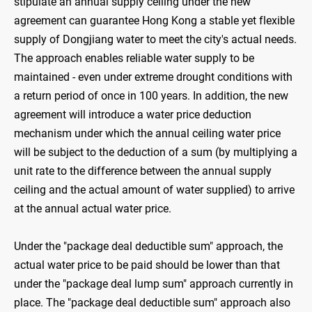
stipulate an annual supply ceiling under the new
agreement can guarantee Hong Kong a stable yet flexible
supply of Dongjiang water to meet the city's actual needs.
The approach enables reliable water supply to be
maintained - even under extreme drought conditions with
a return period of once in 100 years. In addition, the new
agreement will introduce a water price deduction
mechanism under which the annual ceiling water price
will be subject to the deduction of a sum (by multiplying a
unit rate to the difference between the annual supply
ceiling and the actual amount of water supplied) to arrive
at the annual actual water price.
Under the "package deal deductible sum" approach, the
actual water price to be paid should be lower than that
under the "package deal lump sum" approach currently in
place. The "package deal deductible sum" approach also