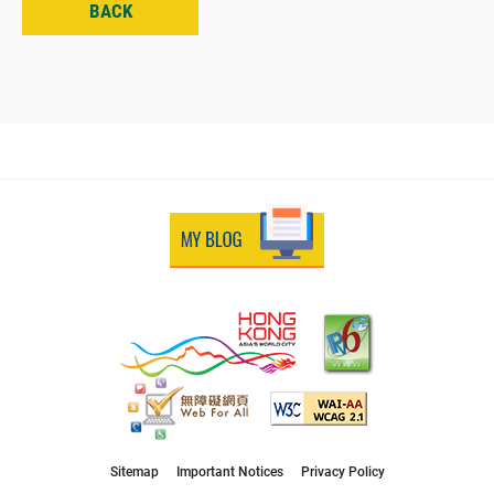
BACK
Sitemap
Important Notices
Privacy Policy