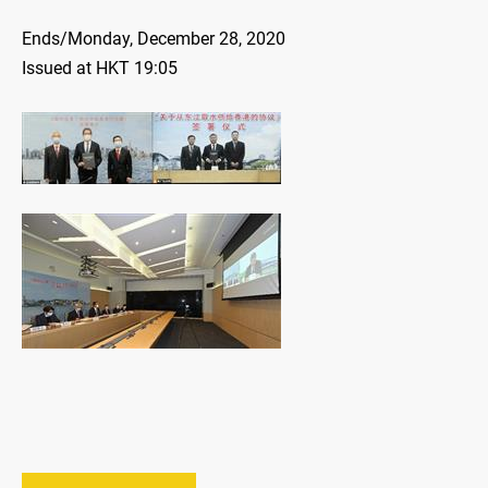
Ends/Monday, December 28, 2020
Issued at HKT 19:05