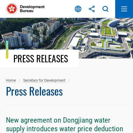
Skip
to
content
PRESS RELEASES
Home
Secretary for Development
Press Releases
New agreement on Dongjiang water
supply introduces water price deduction