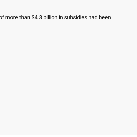
f more than $4.3 billion in subsidies had been