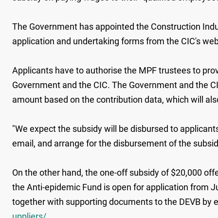
The Government has appointed the Construction Indust
application and undertaking forms from the CIC's we
Applicants have to authorise the MPF trustees to prov
Government and the CIC. The Government and the CIC 
amount based on the contribution data, which will also
"We expect the subsidy will be disbursed to applicants 
email, and arrange for the disbursement of the subsi
On the other hand, the one-off subsidy of $20,000 off
the Anti-epidemic Fund is open for application from J
together with supporting documents to the DEVB by em
uppliers/
.