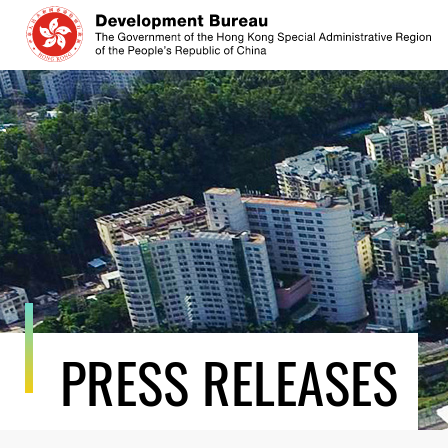
Skip
to
content
PRESS RELEASES