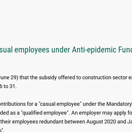
sual employees under Anti-epidemic Fund 
e 29) that the subsidy offered to construction sector
6 to 31.
ontributions for a "casual employee" under the Mandator
rded as a "qualified employee". An employer may apply fo
e their employees redundant between August 2020 and Ja
s".