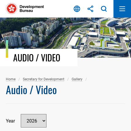
Skip
to
content
AUDIO / VIDEO
Home
Secretary for Development
Gallery
Audio / Video
Year