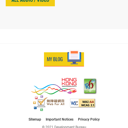
ALL AUDIO / VIDEO
Sitemap
Important Notices
Privacy Policy
© 2021 Development Bureau