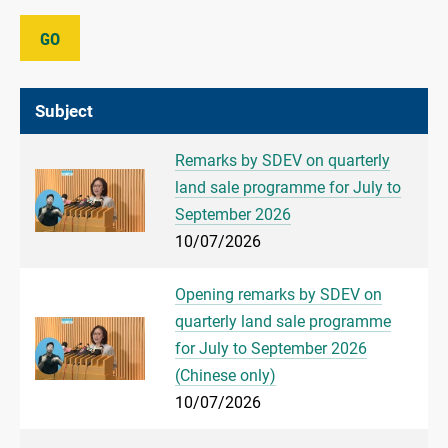
GO
Subject
Remarks by SDEV on quarterly
land sale programme for July to
September 2026
10/07/2026
Opening remarks by SDEV on
quarterly land sale programme
for July to September 2026
(Chinese only)
10/07/2026