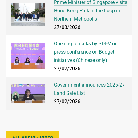
Prime Minister of Singapore visits
Hong Kong Park in the Loop in
Northern Metropolis
27/03/2026
Opening remarks by SDEV on
press conference on Budget
initiatives (Chinese only)
27/02/2026
Government announces 2026-27
Land Sale List
27/02/2026